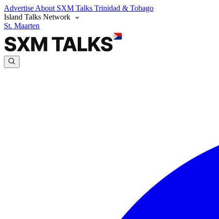
Advertise
About SXM Talks
Trinidad & Tobago
Island Talks Network
St. Maarten