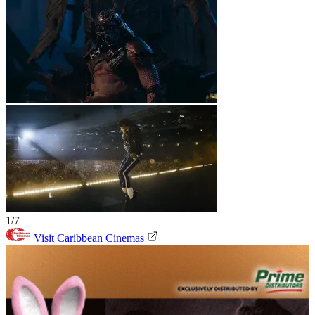
1/7
Visit Caribbean Cinemas