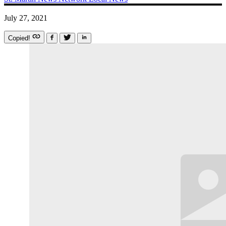
July 27, 2021
Copied!