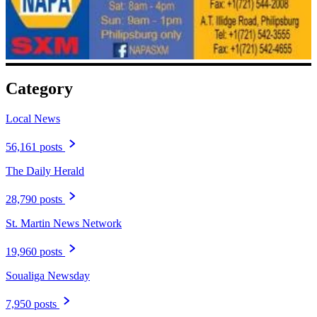
Category
Local News
56,161 posts
The Daily Herald
28,790 posts
St. Martin News Network
19,960 posts
Soualiga Newsday
7,950 posts