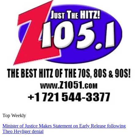
Top Weekly
Minister of Justice Makes Statement on Early Release following
Theo Heyliger denial