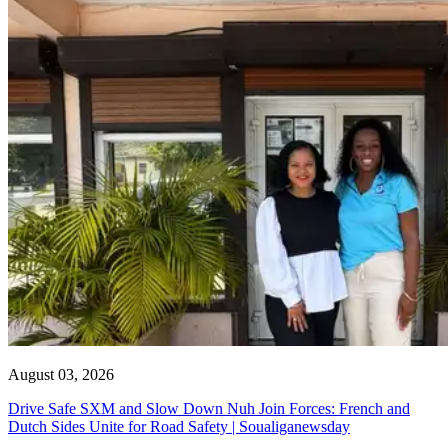
August 03, 2026
Drive Safe SXM and Slow Down Nuh Join Forces: French and
Dutch Sides Unite for Road Safety | Soualiganewsday