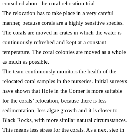
consulted about the coral relocation trial.
The relocation has to take place in a very careful
manner, because corals are a highly sensitive species.
The corals are moved in crates in which the water is
continuously refreshed and kept at a constant
temperature. The coral colonies are moved as a whole
as much as possible.
The team continuously monitors the health of the
relocated coral samples in the nurseries. Initial surveys
have shown that Hole in the Corner is more suitable
for the corals’ relocation, because there is less
sedimentation, less algae growth and it is closer to
Black Rocks, with more similar natural circumstances.
This means less stress for the corals. As a next step in