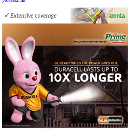
process.html