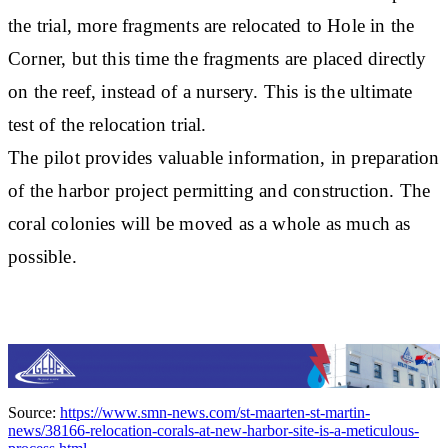
the trial, more fragments are relocated to Hole in the
Corner, but this time the fragments are placed directly
on the reef, instead of a nursery. This is the ultimate
test of the relocation trial.
The pilot provides valuable information, in preparation
of the harbor project permitting and construction. The
coral colonies will be moved as a whole as much as
possible.
Source:
https://www.smn-news.com/st-maarten-st-martin-
news/38166-relocation-corals-at-new-harbor-site-is-a-meticulous-