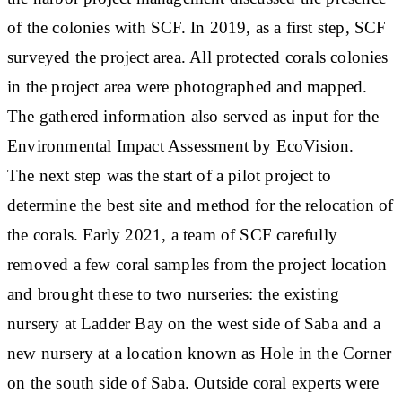
of the colonies with SCF. In 2019, as a first step, SCF
surveyed the project area. All protected corals colonies
in the project area were photographed and mapped.
The gathered information also served as input for the
Environmental Impact Assessment by EcoVision.
The next step was the start of a pilot project to
determine the best site and method for the relocation of
the corals. Early 2021, a team of SCF carefully
removed a few coral samples from the project location
and brought these to two nurseries: the existing
nursery at Ladder Bay on the west side of Saba and a
new nursery at a location known as Hole in the Corner
on the south side of Saba. Outside coral experts were