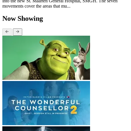
into the new St. Maarten General Hospital, SMGH. The seven
movements cover the areas that mu...
Now Showing