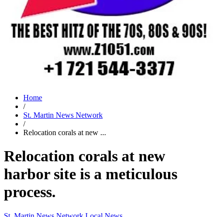
Home
/
St. Martin News Network
/
Relocation corals at new ...
Relocation corals at new
harbor site is a meticulous
process.
St. Martin News Network
Local News