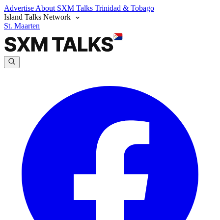
Advertise
About SXM Talks
Trinidad & Tobago
Island Talks Network
St. Maarten