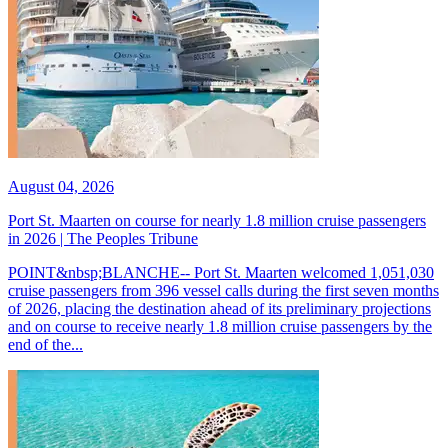
August 04, 2026
Port St. Maarten on course for nearly 1.8 million cruise passengers
in 2026 | The Peoples Tribune
POINT&nbsp;BLANCHE-- Port St. Maarten welcomed 1,051,030
cruise passengers from 396 vessel calls during the first seven months
of 2026, placing the destination ahead of its preliminary projections
and on course to receive nearly 1.8 million cruise passengers by the
end of the...