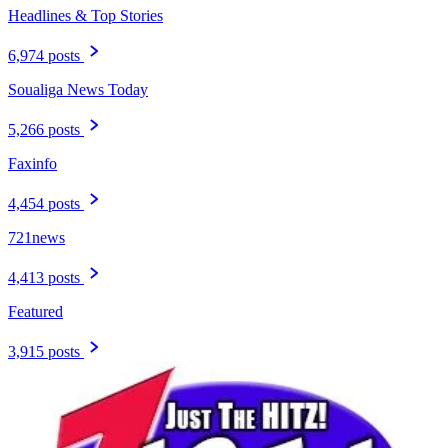
Headlines & Top Stories
6,974 posts
Soualiga News Today
5,266 posts
Faxinfo
4,454 posts
721news
4,413 posts
Featured
3,915 posts