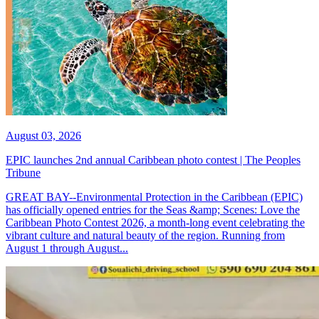
August 03, 2026
EPIC launches 2nd annual Caribbean photo contest | The Peoples
Tribune
GREAT BAY--Environmental Protection in the Caribbean (EPIC)
has officially opened entries for the Seas &amp; Scenes: Love the
Caribbean Photo Contest 2026, a month-long event celebrating the
vibrant culture and natural beauty of the region. Running from
August 1 through August...