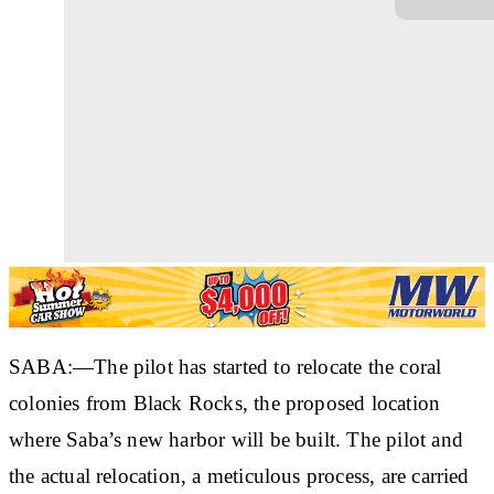
SABA:—The pilot has started to relocate the coral
colonies from Black Rocks, the proposed location
where Saba’s new harbor will be built. The pilot and
the actual relocation, a meticulous process, are carried