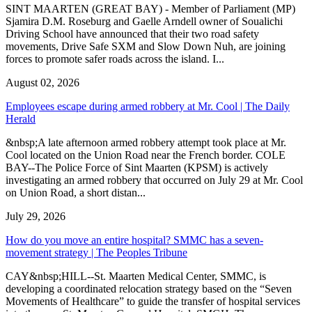
SINT MAARTEN (GREAT BAY) - Member of Parliament (MP)
Sjamira D.M. Roseburg and Gaelle Arndell owner of Soualichi
Driving School have announced that their two road safety
movements, Drive Safe SXM and Slow Down Nuh, are joining
forces to promote safer roads across the island. I...
August 02, 2026
Employees escape during armed robbery at Mr. Cool | The Daily
Herald
&nbsp;A late afternoon armed robbery attempt took place at Mr.
Cool located on the Union Road near the French border. COLE
BAY--The Police Force of Sint Maarten (KPSM) is actively
investigating an armed robbery that occurred on July 29 at Mr. Cool
on Union Road, a short distan...
July 29, 2026
How do you move an entire hospital? SMMC has a seven-
movement strategy | The Peoples Tribune
CAY&nbsp;HILL--St. Maarten Medical Center, SMMC, is
developing a coordinated relocation strategy based on the “Seven
Movements of Healthcare” to guide the transfer of hospital services