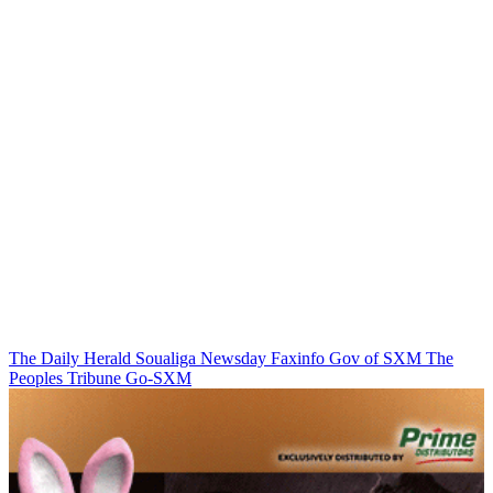
The Daily Herald
Soualiga Newsday
Faxinfo
Gov of SXM
The
Peoples Tribune
Go-SXM