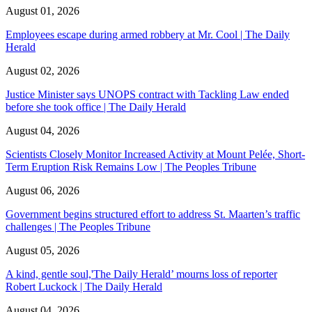
August 01, 2026
Employees escape during armed robbery at Mr. Cool | The Daily
Herald
August 02, 2026
Justice Minister says UNOPS contract with Tackling Law ended
before she took office | The Daily Herald
August 04, 2026
Scientists Closely Monitor Increased Activity at Mount Pelée, Short-
Term Eruption Risk Remains Low | The Peoples Tribune
August 06, 2026
Government begins structured effort to address St. Maarten’s traffic
challenges | The Peoples Tribune
August 05, 2026
A kind, gentle soul,'The Daily Herald’ mourns loss of reporter
Robert Luckock | The Daily Herald
August 04, 2026