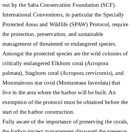
out by the Saba Conservation Foundation (SCF).
International Conventions, in particular the Specially
Protected Areas and Wildlife (SPAW) Protocol, require
the protection, preservation, and sustainable
management of threatened or endangered species.
Amongst the protected species are the wild colonies of
critically endangered Elkhorn coral (Acropora
palmata), Staghorn coral (Acropora cervicornis), and
Mountainous star coral (Montastraea faveolata) that
live in the area where the harbor will be built. An
exemption of the protocol must be obtained before the
start of the harbor construction.
Fully aware of the importance of preserving the corals,
the harbor project management discussed the presence