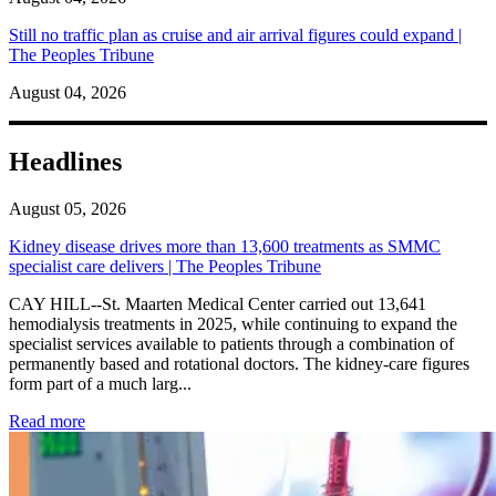
Still no traffic plan as cruise and air arrival figures could expand |
The Peoples Tribune
August 04, 2026
Headlines
August 05, 2026
Kidney disease drives more than 13,600 treatments as SMMC
specialist care delivers | The Peoples Tribune
CAY HILL--St. Maarten Medical Center carried out 13,641
hemodialysis treatments in 2025, while continuing to expand the
specialist services available to patients through a combination of
permanently based and rotational doctors. The kidney-care figures
form part of a much larg...
: Kidney disease drives more than 13,600 treatments as SM
Read more