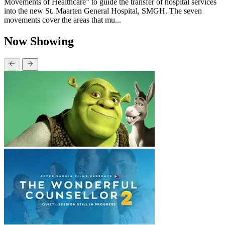
Movements of Healthcare” to guide the transfer of hospital services
into the new St. Maarten General Hospital, SMGH. The seven
movements cover the areas that mu...
Now Showing