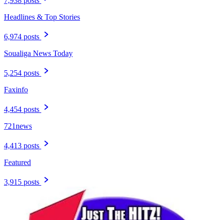
7,938 posts
Headlines & Top Stories
6,974 posts
Soualiga News Today
5,254 posts
Faxinfo
4,454 posts
721news
4,413 posts
Featured
3,915 posts