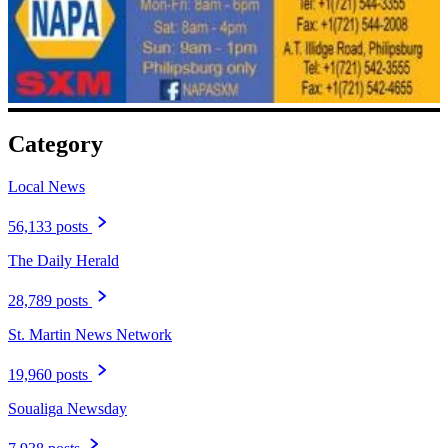
Category
Local News
56,133 posts
The Daily Herald
28,789 posts
St. Martin News Network
19,960 posts
Soualiga Newsday