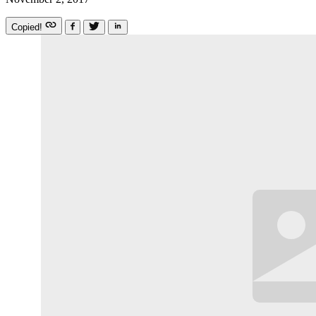
Copied!