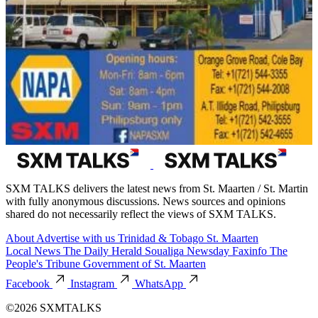
SXM TALKS delivers the latest news from St. Maarten / St. Martin
with fully anonymous discussions. News sources and opinions
shared do not necessarily reflect the views of SXM TALKS.
About
Advertise with us
Trinidad & Tobago
St. Maarten
Local News
The Daily Herald
Soualiga Newsday
Faxinfo
The
People's Tribune
Government of St. Maarten
Facebook
Instagram
WhatsApp
©2026 SXMTALKS