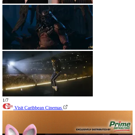
1/7
Visit Caribbean Cinemas