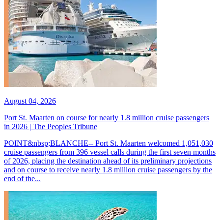
August 04, 2026
Port St. Maarten on course for nearly 1.8 million cruise passengers
in 2026 | The Peoples Tribune
POINT&nbsp;BLANCHE-- Port St. Maarten welcomed 1,051,030
cruise passengers from 396 vessel calls during the first seven months
of 2026, placing the destination ahead of its preliminary projections
and on course to receive nearly 1.8 million cruise passengers by the
end of the...