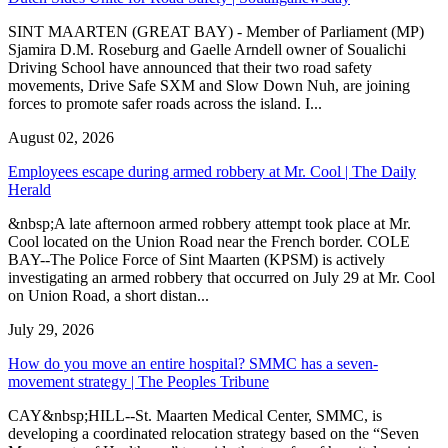
SINT MAARTEN (GREAT BAY) - Member of Parliament (MP)
Sjamira D.M. Roseburg and Gaelle Arndell owner of Soualichi
Driving School have announced that their two road safety
movements, Drive Safe SXM and Slow Down Nuh, are joining
forces to promote safer roads across the island. I...
August 02, 2026
Employees escape during armed robbery at Mr. Cool | The Daily
Herald
&nbsp;A late afternoon armed robbery attempt took place at Mr.
Cool located on the Union Road near the French border. COLE
BAY--The Police Force of Sint Maarten (KPSM) is actively
investigating an armed robbery that occurred on July 29 at Mr. Cool
on Union Road, a short distan...
July 29, 2026
How do you move an entire hospital? SMMC has a seven-
movement strategy | The Peoples Tribune
CAY&nbsp;HILL--St. Maarten Medical Center, SMMC, is
developing a coordinated relocation strategy based on the “Seven