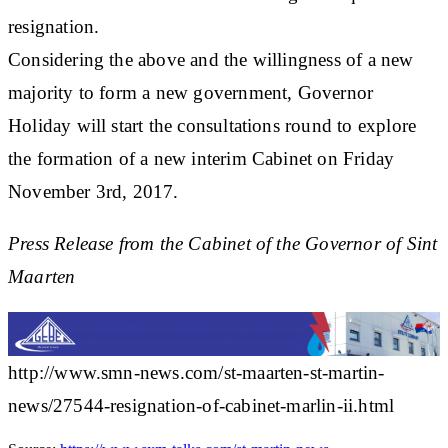
resignation.
Considering the above and the willingness of a new
majority to form a new government, Governor
Holiday will start the consultations round to explore
the formation of a new interim Cabinet on Friday
November 3rd, 2017.
Press Release from the Cabinet of the Governor of Sint
Maarten
http://www.smn-news.com/st-maarten-st-martin-
news/27544-resignation-of-cabinet-marlin-ii.html