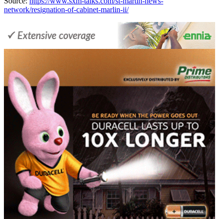
Source:
https://www.sxm-talks.com/st-martin-news-
network/resignation-of-cabinet-marlin-ii/