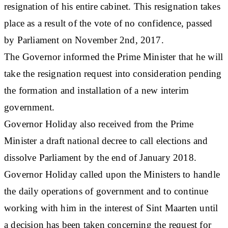
resignation of his entire cabinet. This resignation takes
place as a result of the vote of no confidence, passed
by Parliament on November 2nd, 2017.
The Governor informed the Prime Minister that he will
take the resignation request into consideration pending
the formation and installation of a new interim
government.
Governor Holiday also received from the Prime
Minister a draft national decree to call elections and
dissolve Parliament by the end of January 2018.
Governor Holiday called upon the Ministers to handle
the daily operations of government and to continue
working with him in the interest of Sint Maarten until
a decision has been taken concerning the request for