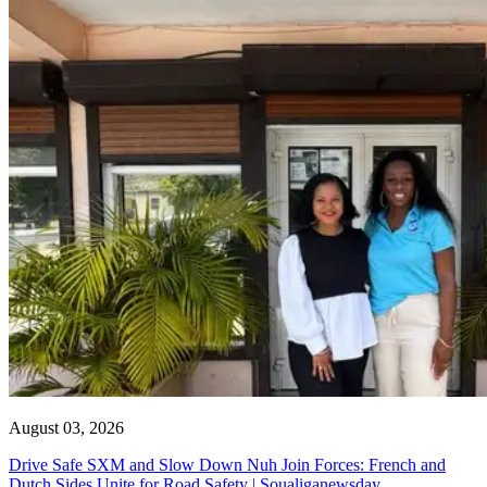
August 03, 2026
Drive Safe SXM and Slow Down Nuh Join Forces: French and
Dutch Sides Unite for Road Safety | Soualiganewsday