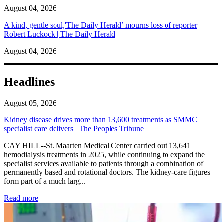
August 04, 2026
A kind, gentle soul,'The Daily Herald’ mourns loss of reporter
Robert Luckock | The Daily Herald
August 04, 2026
Headlines
August 05, 2026
Kidney disease drives more than 13,600 treatments as SMMC
specialist care delivers | The Peoples Tribune
CAY HILL--St. Maarten Medical Center carried out 13,641
hemodialysis treatments in 2025, while continuing to expand the
specialist services available to patients through a combination of
permanently based and rotational doctors. The kidney-care figures
form part of a much larg...
: Kidney disease drives more than 13,600 treatments as SM
Read more