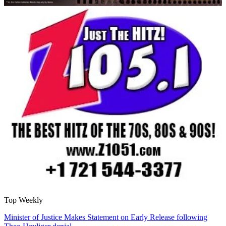
Top Weekly
Minister of Justice Makes Statement on Early Release following