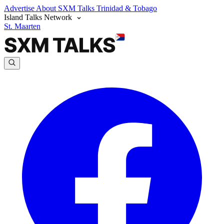
Advertise
About SXM Talks
Trinidad & Tobago
Island Talks Network
St. Maarten