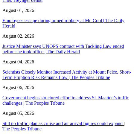
Theo Heyliger denial
August 01, 2026
Employees escape during armed robbery at Mr. Cool | The Daily
Herald
August 02, 2026
Justice Minister says UNOPS contract with Tackling Law ended
before she took office | The Daily Herald
August 04, 2026
Scientists Closely Monitor Increased Activity at Mount Pelée, Short-
Term Eruption Risk Remains Low | The Peoples Tribune
August 06, 2026
Government begins structured effort to address St. Maarten’s traffic
challenges | The Peoples Tribune
August 05, 2026
Still no traffic plan as cruise and air arrival figures could expand |
The Peoples Tribune