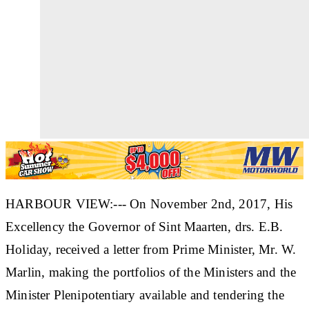
HARBOUR VIEW:--- On November 2nd, 2017, His
Excellency the Governor of Sint Maarten, drs. E.B.
Holiday, received a letter from Prime Minister, Mr. W.
Marlin, making the portfolios of the Ministers and the
Minister Plenipotentiary available and tendering the