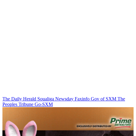
The Daily Herald
Soualiga Newsday
Faxinfo
Gov of SXM
The
Peoples Tribune
Go-SXM