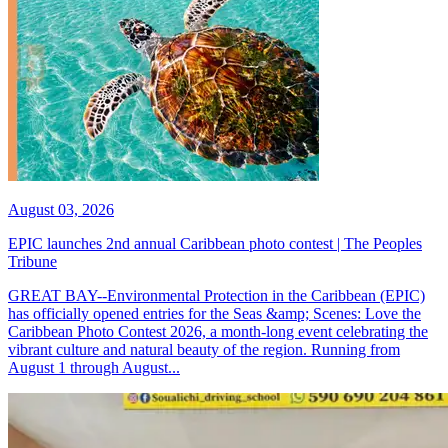
August 03, 2026
EPIC launches 2nd annual Caribbean photo contest | The Peoples
Tribune
GREAT BAY--Environmental Protection in the Caribbean (EPIC)
has officially opened entries for the Seas &amp; Scenes: Love the
Caribbean Photo Contest 2026, a month-long event celebrating the
vibrant culture and natural beauty of the region. Running from
August 1 through August...