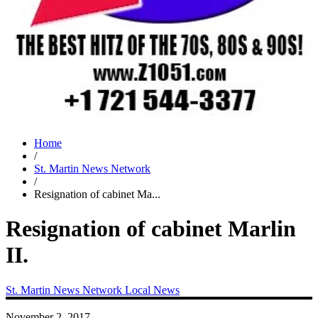
Home
/
St. Martin News Network
/
Resignation of cabinet Ma...
Resignation of cabinet Marlin
II.
St. Martin News Network
Local News
November 2, 2017