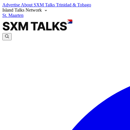
Advertise
About SXM Talks
Trinidad & Tobago
Island Talks Network
St. Maarten