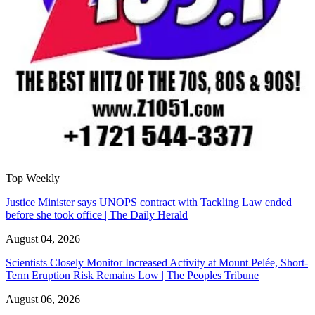
Top Weekly
Justice Minister says UNOPS contract with Tackling Law ended
before she took office | The Daily Herald
August 04, 2026
Scientists Closely Monitor Increased Activity at Mount Pelée, Short-
Term Eruption Risk Remains Low | The Peoples Tribune
August 06, 2026