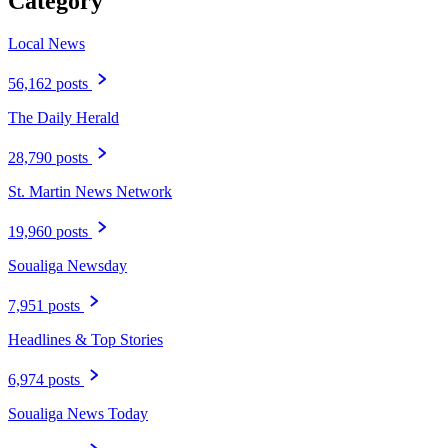
Category
Local News
56,162 posts
The Daily Herald
28,790 posts
St. Martin News Network
19,960 posts
Soualiga Newsday
7,951 posts
Headlines & Top Stories
6,974 posts
Soualiga News Today