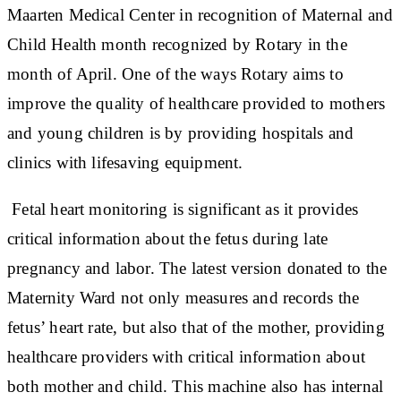
Maarten Medical Center in recognition of Maternal and
Child Health month recognized by Rotary in the
month of April. One of the ways Rotary aims to
improve the quality of healthcare provided to mothers
and young children is by providing hospitals and
clinics with lifesaving equipment.
Fetal heart monitoring is significant as it provides
critical information about the fetus during late
pregnancy and labor. The latest version donated to the
Maternity Ward not only measures and records the
fetus’ heart rate, but also that of the mother, providing
healthcare providers with critical information about
both mother and child. This machine also has internal