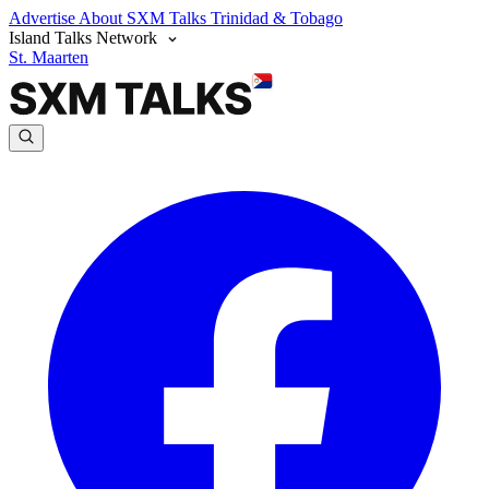
Advertise
About SXM Talks
Trinidad & Tobago
Island Talks Network
St. Maarten