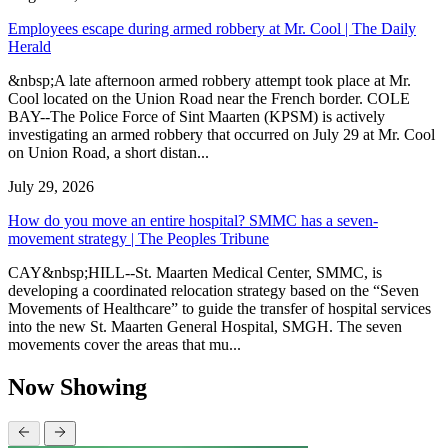
Employees escape during armed robbery at Mr. Cool | The Daily
Herald
&nbsp;A late afternoon armed robbery attempt took place at Mr.
Cool located on the Union Road near the French border. COLE
BAY--The Police Force of Sint Maarten (KPSM) is actively
investigating an armed robbery that occurred on July 29 at Mr. Cool
on Union Road, a short distan...
July 29, 2026
How do you move an entire hospital? SMMC has a seven-
movement strategy | The Peoples Tribune
CAY&nbsp;HILL--St. Maarten Medical Center, SMMC, is
developing a coordinated relocation strategy based on the “Seven
Movements of Healthcare” to guide the transfer of hospital services
into the new St. Maarten General Hospital, SMGH. The seven
movements cover the areas that mu...
Now Showing