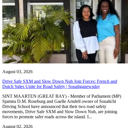
August 03, 2026
Drive Safe SXM and Slow Down Nuh Join Forces: French and
Dutch Sides Unite for Road Safety | Soualiganewsday
SINT MAARTEN (GREAT BAY) - Member of Parliament (MP)
Sjamira D.M. Roseburg and Gaelle Arndell owner of Soualichi
Driving School have announced that their two road safety
movements, Drive Safe SXM and Slow Down Nuh, are joining
forces to promote safer roads across the island. I...
August 02, 2026