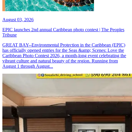
August 03, 2026
EPIC launches 2nd annual Caribbean photo contest | The Peoples
Tribune
GREAT BAY--Environmental Protection in the Caribbean (EPIC)
has officially opened entries for the Seas &amp; Scenes: Love the
Caribbean Photo Contest 2026, a month-long event celebrating the
vibrant culture and natural beauty of the region. Running from
August 1 through August...