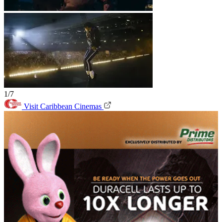
1/7
Visit Caribbean Cinemas