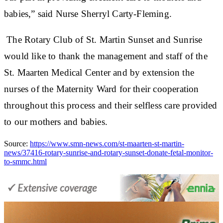
babies,” said Nurse Sherryl Carty-Fleming.
The Rotary Club of St. Martin Sunset and Sunrise
would like to thank the management and staff of the
St. Maarten Medical Center and by extension the
nurses of the Maternity Ward for their cooperation
throughout this process and their selfless care provided
to our mothers and babies.
Source:
https://www.smn-news.com/st-maarten-st-martin-
news/37416-rotary-sunrise-and-rotary-sunset-donate-fetal-monitor-
to-smmc.html