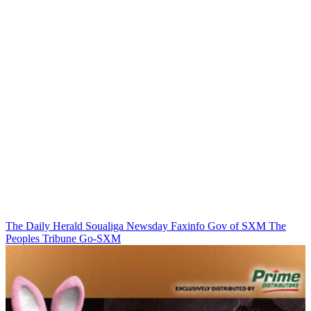
The Daily Herald
Soualiga Newsday
Faxinfo
Gov of SXM
The
Peoples Tribune
Go-SXM