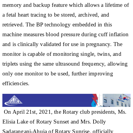
memory and backup feature which allows a lifetime of
a fetal heart tracing to be stored, archived, and
retrieved. The BP technology embedded in this
machine measures blood pressure during cuff inflation
and is clinically validated for use in pregnancy. The
monitor is capable of monitoring single, twins, and
triplets using the same ultrasound frequency, allowing
only one monitor to be used, further improving
efficiencies.
On April 21st, 2021, the Rotary club presidents, Ms.
Elisia Lake of Rotary Sunset and Mrs. Dolly
Sadarangani-Ahuja of Rotary Sunrise, officially