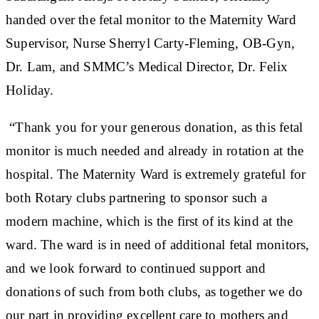
handed over the fetal monitor to the Maternity Ward
Supervisor, Nurse Sherryl Carty-Fleming, OB-Gyn,
Dr. Lam, and SMMC’s Medical Director, Dr. Felix
Holiday.
“Thank you for your generous donation, as this fetal
monitor is much needed and already in rotation at the
hospital. The Maternity Ward is extremely grateful for
both Rotary clubs partnering to sponsor such a
modern machine, which is the first of its kind at the
ward. The ward is in need of additional fetal monitors,
and we look forward to continued support and
donations of such from both clubs, as together we do
our part in providing excellent care to mothers and