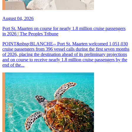
August 04, 2026
Port St. Maarten on course for nearly 1.8 million cruise passengers
in 2026 | The Peoples Tribune
POINT&nbsp;BLANCHE-- Port St. Maarten welcomed 1,051,030
cruise passengers from 396 vessel calls during the first seven months
of 2026, placing the destination ahead of its preliminary projections
and on course to receive nearly 1.8 million cruise passengers by the
end of the...