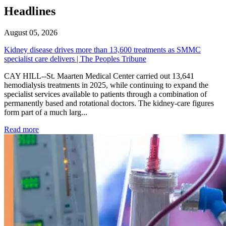
Headlines
August 05, 2026
Kidney disease drives more than 13,600 treatments as SMMC
specialist care delivers | The Peoples Tribune
CAY HILL--St. Maarten Medical Center carried out 13,641
hemodialysis treatments in 2025, while continuing to expand the
specialist services available to patients through a combination of
permanently based and rotational doctors. The kidney-care figures
form part of a much larg...
: Kidney disease drives more than 13,600 treatments as SM
Read more