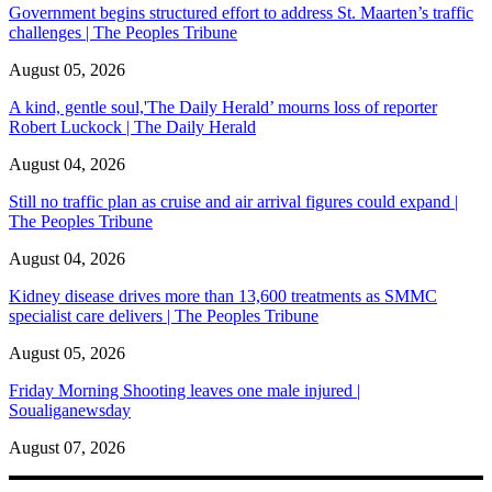
Government begins structured effort to address St. Maarten’s traffic
challenges | The Peoples Tribune
August 05, 2026
A kind, gentle soul,'The Daily Herald’ mourns loss of reporter
Robert Luckock | The Daily Herald
August 04, 2026
Still no traffic plan as cruise and air arrival figures could expand |
The Peoples Tribune
August 04, 2026
Kidney disease drives more than 13,600 treatments as SMMC
specialist care delivers | The Peoples Tribune
August 05, 2026
Friday Morning Shooting leaves one male injured |
Soualiganewsday
August 07, 2026