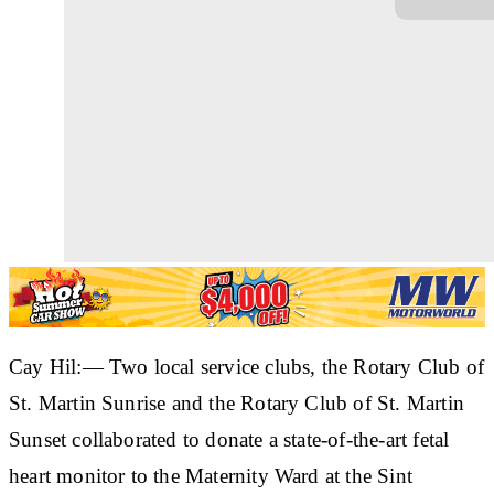
Cay Hil:— Two local service clubs, the Rotary Club of
St. Martin Sunrise and the Rotary Club of St. Martin
Sunset collaborated to donate a state-of-the-art fetal
heart monitor to the Maternity Ward at the Sint