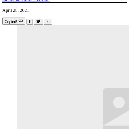
April 28, 2021
Copied!