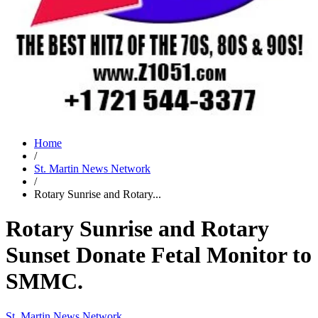
Home
/
St. Martin News Network
/
Rotary Sunrise and Rotary...
Rotary Sunrise and Rotary
Sunset Donate Fetal Monitor to
SMMC.
St. Martin News Network