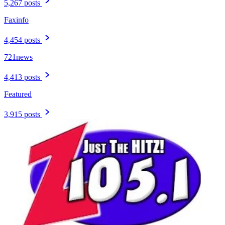
5,267 posts
Faxinfo
4,454 posts
721news
4,413 posts
Featured
3,915 posts