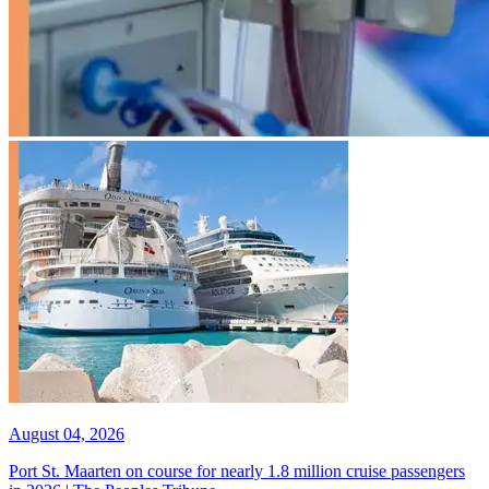
August 04, 2026
Port St. Maarten on course for nearly 1.8 million cruise passengers