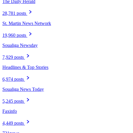
The Daily Herald
28,781 posts
St. Martin News Network
19,960 posts
Soualiga Newsday
7,929 posts
Headlines & Top Stories
6,974 posts
Soualiga News Today
5,245 posts
Faxinfo
4,449 posts