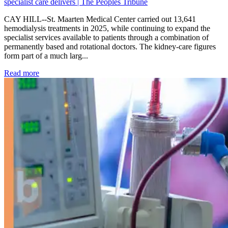
specialist care delivers | The Peoples Tribune
CAY HILL--St. Maarten Medical Center carried out 13,641
hemodialysis treatments in 2025, while continuing to expand the
specialist services available to patients through a combination of
permanently based and rotational doctors. The kidney-care figures
form part of a much larg...
: Kidney disease drives more than 13,600 treatments as SM
Read more