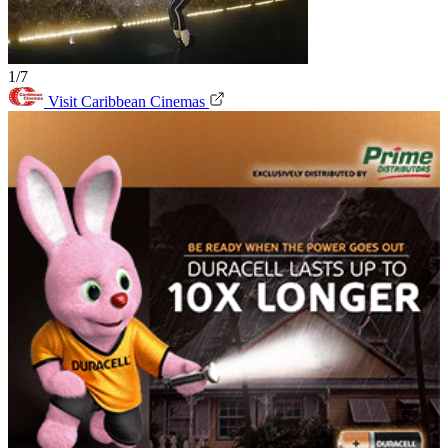
1/7
Visit Caribbean Cinemas