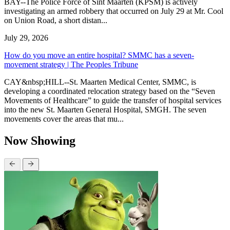
BAY--The Police Force of Sint Maarten (KPSM) is actively
investigating an armed robbery that occurred on July 29 at Mr. Cool
on Union Road, a short distan...
July 29, 2026
How do you move an entire hospital? SMMC has a seven-
movement strategy | The Peoples Tribune
CAY&nbsp;HILL--St. Maarten Medical Center, SMMC, is
developing a coordinated relocation strategy based on the “Seven
Movements of Healthcare” to guide the transfer of hospital services
into the new St. Maarten General Hospital, SMGH. The seven
movements cover the areas that mu...
Now Showing