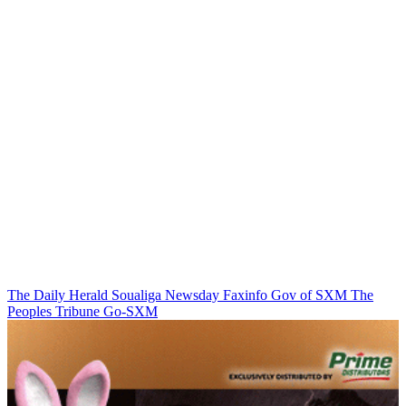
The Daily Herald
Soualiga Newsday
Faxinfo
Gov of SXM
The
Peoples Tribune
Go-SXM