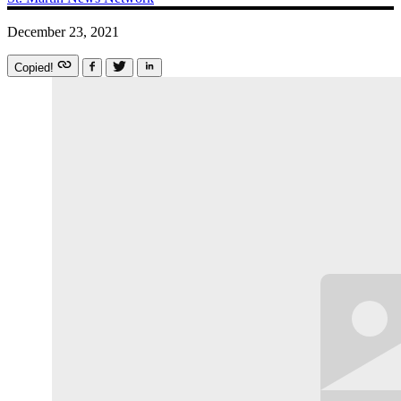
December 23, 2021
Copied!