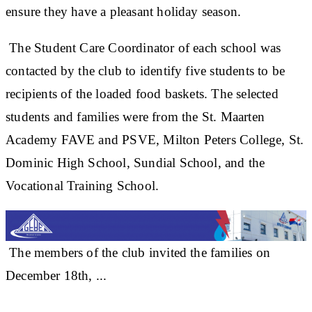
ensure they have a pleasant holiday season.
The Student Care Coordinator of each school was
contacted by the club to identify five students to be
recipients of the loaded food baskets. The selected
students and families were from the St. Maarten
Academy FAVE and PSVE, Milton Peters College, St.
Dominic High School, Sundial School, and the
Vocational Training School.
The members of the club invited the families on
December 18th, ...