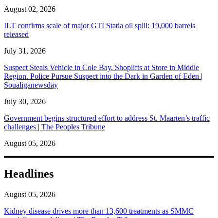
August 02, 2026
ILT confirms scale of major GTI Statia oil spill: 19,000 barrels
released
July 31, 2026
Suspect Steals Vehicle in Cole Bay. Shoplifts at Store in Middle
Region. Police Pursue Suspect into the Dark in Garden of Eden |
Soualiganewsday
July 30, 2026
Government begins structured effort to address St. Maarten’s traffic
challenges | The Peoples Tribune
August 05, 2026
Headlines
August 05, 2026
Kidney disease drives more than 13,600 treatments as SMMC