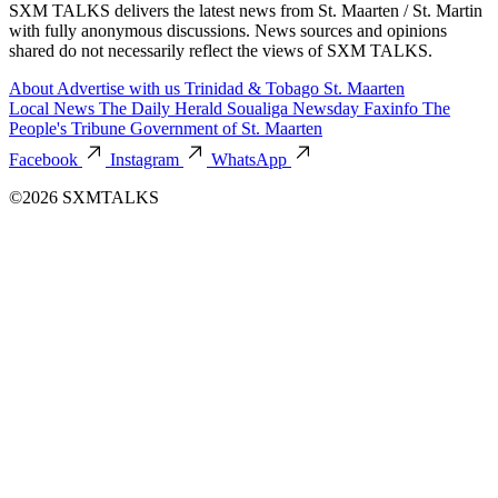
SXM TALKS delivers the latest news from St. Maarten / St. Martin
with fully anonymous discussions. News sources and opinions
shared do not necessarily reflect the views of SXM TALKS.
About
Advertise with us
Trinidad & Tobago
St. Maarten
Local News
The Daily Herald
Soualiga Newsday
Faxinfo
The
People's Tribune
Government of St. Maarten
Facebook
Instagram
WhatsApp
©2026 SXMTALKS