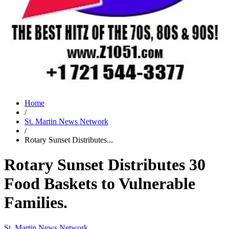
Home
/
St. Martin News Network
/
Rotary Sunset Distributes...
Rotary Sunset Distributes 30
Food Baskets to Vulnerable
Families.
St. Martin News Network