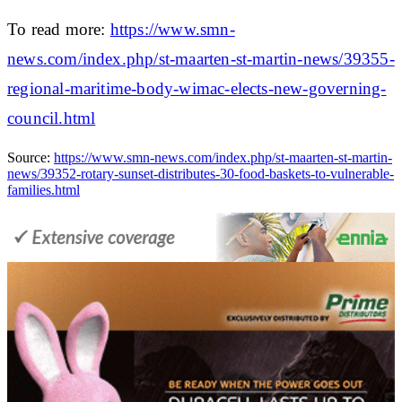
To read more:
https://www.smn-
news.com/index.php/st-maarten-st-martin-news/39355-
regional-maritime-body-wimac-elects-new-governing-
council.html
Source:
https://www.smn-news.com/index.php/st-maarten-st-martin-
news/39352-rotary-sunset-distributes-30-food-baskets-to-vulnerable-
families.html