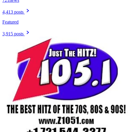
721news
4,413 posts
Featured
3,915 posts