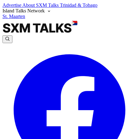
Advertise
About SXM Talks
Trinidad & Tobago
Island Talks Network
St. Maarten