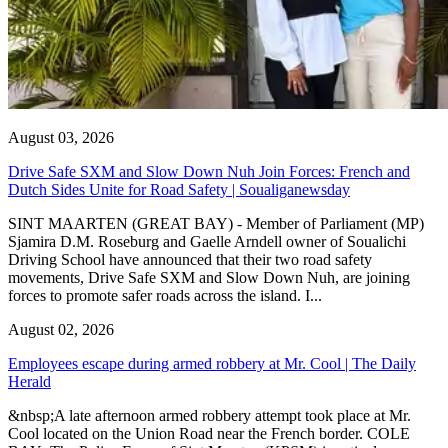
August 03, 2026
Drive Safe SXM and Slow Down Nuh Join Forces: French and
Dutch Sides Unite for Road Safety | Soualiganewsday
SINT MAARTEN (GREAT BAY) - Member of Parliament (MP)
Sjamira D.M. Roseburg and Gaelle Arndell owner of Soualichi
Driving School have announced that their two road safety
movements, Drive Safe SXM and Slow Down Nuh, are joining
forces to promote safer roads across the island. I...
August 02, 2026
Employees escape during armed robbery at Mr. Cool | The Daily
Herald
&nbsp;A late afternoon armed robbery attempt took place at Mr.
Cool located on the Union Road near the French border. COLE