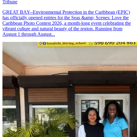
Tribune
GREAT BAY--Environmental Protection in the Caribbean (EPIC)
has officially opened entries for the Seas &amp; Scenes: Love the
Caribbean Photo Contest 2026, a month-long event celebrating the
vibrant culture and natural beauty of the region. Running from
August 1 through August...