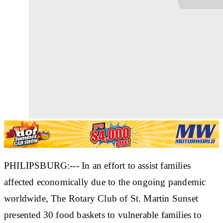
PHILIPSBURG:--- In an effort to assist families
affected economically due to the ongoing pandemic
worldwide, The Rotary Club of St. Martin Sunset
presented 30 food baskets to vulnerable families to