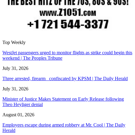
Top Weekly
WestJet passengers urged to monitor flights as strike could begin this
weekend | The Peoples Tribune
July 31, 2026
Three arrested, firearm confiscated by KPSM | The Daily Herald
July 31, 2026
Minister of Justice Makes Statement on Early Release following
Theo Heyliger denial
August 01, 2026
Employees escape during armed robbery at Mr. Cool | The Daily
Herald