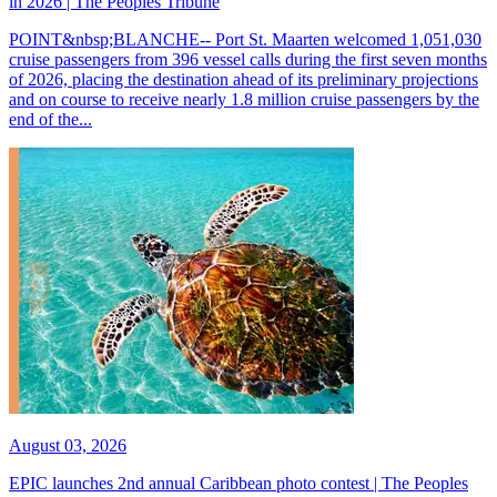
in 2026 | The Peoples Tribune
POINT&nbsp;BLANCHE-- Port St. Maarten welcomed 1,051,030
cruise passengers from 396 vessel calls during the first seven months
of 2026, placing the destination ahead of its preliminary projections
and on course to receive nearly 1.8 million cruise passengers by the
end of the...
August 03, 2026
EPIC launches 2nd annual Caribbean photo contest | The Peoples