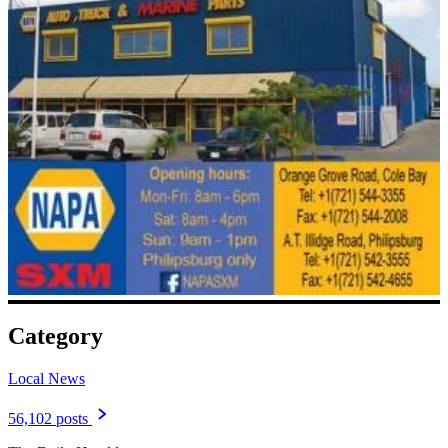
Category
Local News
56,102 posts