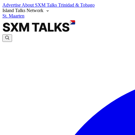
Advertise
About SXM Talks
Trinidad & Tobago
Island Talks Network
St. Maarten