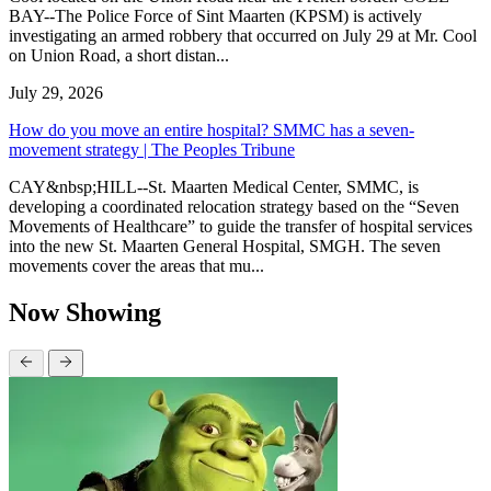
BAY--The Police Force of Sint Maarten (KPSM) is actively
investigating an armed robbery that occurred on July 29 at Mr. Cool
on Union Road, a short distan...
July 29, 2026
How do you move an entire hospital? SMMC has a seven-
movement strategy | The Peoples Tribune
CAY&nbsp;HILL--St. Maarten Medical Center, SMMC, is
developing a coordinated relocation strategy based on the “Seven
Movements of Healthcare” to guide the transfer of hospital services
into the new St. Maarten General Hospital, SMGH. The seven
movements cover the areas that mu...
Now Showing