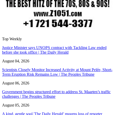
Top Weekly
Justice Minister says UNOPS contract with Tackling Law ended
before she took office | The Daily Herald
August 04, 2026
Scientists Closely Monitor Increased Activity at Mount Pelée, Short-
Term Eruption Risk Remains Low | The Peoples Tribune
August 06, 2026
Government begins structured effort to address St. Maarten’s traffic
challenges | The Peoples Tribune
August 05, 2026
A kind, gentle soul,'The Daily Herald’ mourns loss of reporter