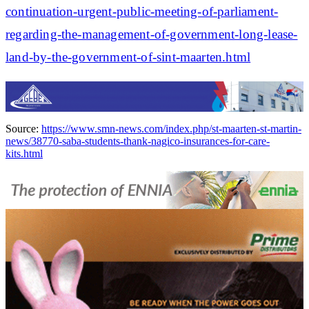
continuation-urgent-public-meeting-of-parliament-
regarding-the-management-of-government-long-lease-
land-by-the-government-of-sint-maarten.html
Source:
https://www.smn-news.com/index.php/st-maarten-st-martin-
news/38770-saba-students-thank-nagico-insurances-for-care-
kits.html