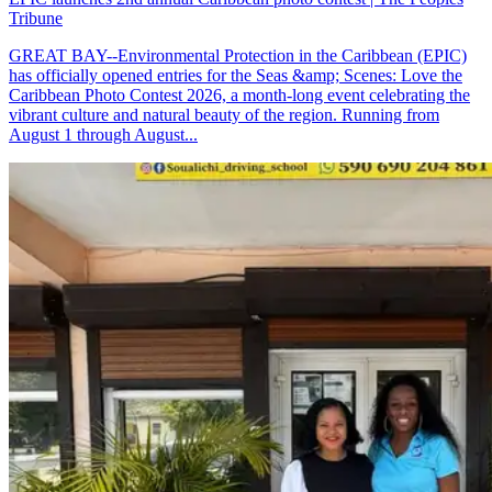
Tribune
GREAT BAY--Environmental Protection in the Caribbean (EPIC)
has officially opened entries for the Seas &amp; Scenes: Love the
Caribbean Photo Contest 2026, a month-long event celebrating the
vibrant culture and natural beauty of the region. Running from
August 1 through August...