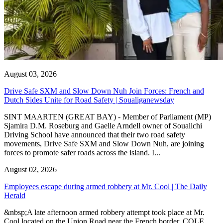
August 03, 2026
Drive Safe SXM and Slow Down Nuh Join Forces: French and
Dutch Sides Unite for Road Safety | Soualiganewsday
SINT MAARTEN (GREAT BAY) - Member of Parliament (MP)
Sjamira D.M. Roseburg and Gaelle Arndell owner of Soualichi
Driving School have announced that their two road safety
movements, Drive Safe SXM and Slow Down Nuh, are joining
forces to promote safer roads across the island. I...
August 02, 2026
Employees escape during armed robbery at Mr. Cool | The Daily
Herald
&nbsp;A late afternoon armed robbery attempt took place at Mr.
Cool located on the Union Road near the French border. COLE