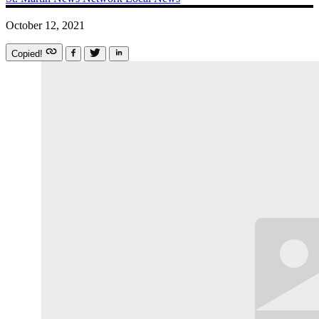
October 12, 2021
Copied!