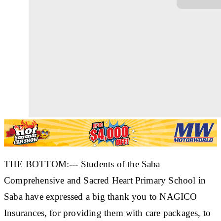
THE BOTTOM:--- Students of the Saba
Comprehensive and Sacred Heart Primary School in
Saba have expressed a big thank you to NAGICO
Insurances, for providing them with care packages, to