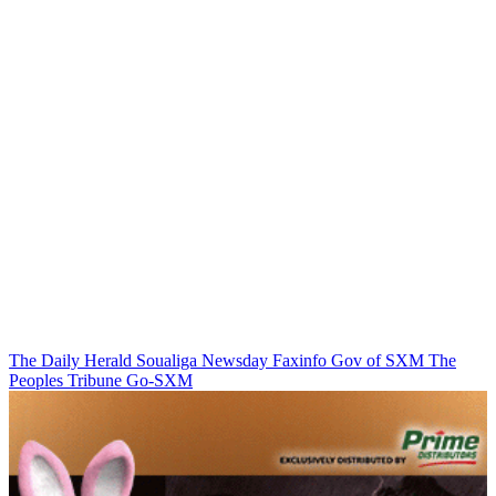
The Daily Herald
Soualiga Newsday
Faxinfo
Gov of SXM
The
Peoples Tribune
Go-SXM