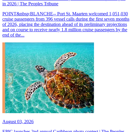
in 2026 | The Peoples Tribune
POINT&nbsp;BLANCHE-- Port St. Maarten welcomed 1,051,030
cruise passengers from 396 vessel calls during the first seven months
of 2026, placing the destination ahead of its preliminary projections
and on course to receive nearly 1.8 million cruise passengers by the
end of the...
August 03, 2026
EPIC launches 2nd annual Caribbean photo contest | The Peoples