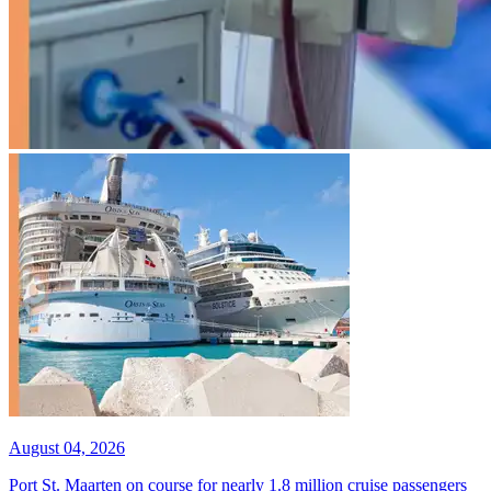
August 04, 2026
Port St. Maarten on course for nearly 1.8 million cruise passengers