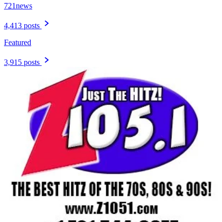
721news
4,413 posts
Featured
3,915 posts