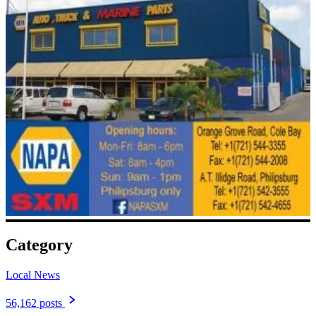
Category
Local News
56,162 posts