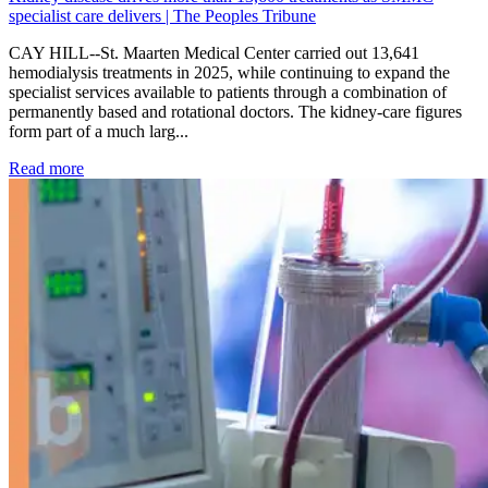
specialist care delivers | The Peoples Tribune
CAY HILL--St. Maarten Medical Center carried out 13,641
hemodialysis treatments in 2025, while continuing to expand the
specialist services available to patients through a combination of
permanently based and rotational doctors. The kidney-care figures
form part of a much larg...
: Kidney disease drives more than 13,600 treatments as SM
Read more