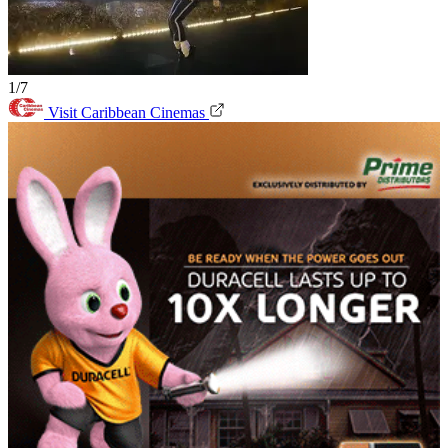
1/7
Visit Caribbean Cinemas