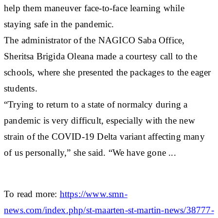
help them maneuver face-to-face learning while
staying safe in the pandemic.
The administrator of the NAGICO Saba Office,
Sheritsa Brigida Oleana made a courtesy call to the
schools, where she presented the packages to the eager
students.
“Trying to return to a state of normalcy during a
pandemic is very difficult, especially with the new
strain of the COVID-19 Delta variant affecting many
of us personally,” she said. “We have gone ...
To read more:
https://www.smn-
news.com/index.php/st-maarten-st-martin-news/38777-