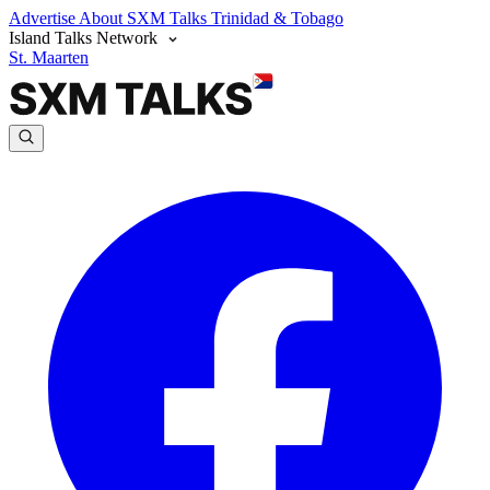
Advertise
About SXM Talks
Trinidad & Tobago
Island Talks Network
St. Maarten