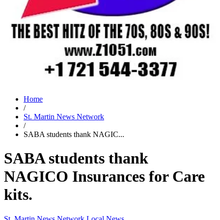
Home
/
St. Martin News Network
/
SABA students thank NAGIC...
SABA students thank
NAGICO Insurances for Care
kits.
St. Martin News Network
Local News