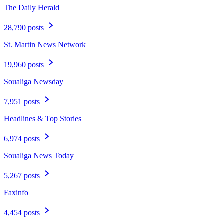
The Daily Herald
28,790 posts
St. Martin News Network
19,960 posts
Soualiga Newsday
7,951 posts
Headlines & Top Stories
6,974 posts
Soualiga News Today
5,267 posts
Faxinfo
4,454 posts