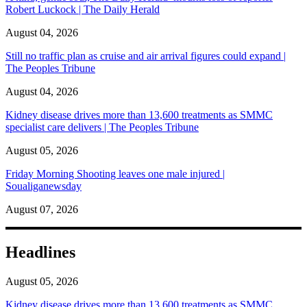
Robert Luckock | The Daily Herald
August 04, 2026
Still no traffic plan as cruise and air arrival figures could expand |
The Peoples Tribune
August 04, 2026
Kidney disease drives more than 13,600 treatments as SMMC
specialist care delivers | The Peoples Tribune
August 05, 2026
Friday Morning Shooting leaves one male injured |
Soualiganewsday
August 07, 2026
Headlines
August 05, 2026
Kidney disease drives more than 13,600 treatments as SMMC