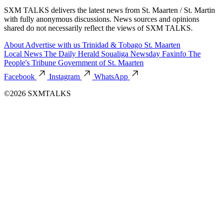
SXM TALKS delivers the latest news from St. Maarten / St. Martin
with fully anonymous discussions. News sources and opinions
shared do not necessarily reflect the views of SXM TALKS.
About
Advertise with us
Trinidad & Tobago
St. Maarten
Local News
The Daily Herald
Soualiga Newsday
Faxinfo
The
People's Tribune
Government of St. Maarten
Facebook
Instagram
WhatsApp
©2026 SXMTALKS