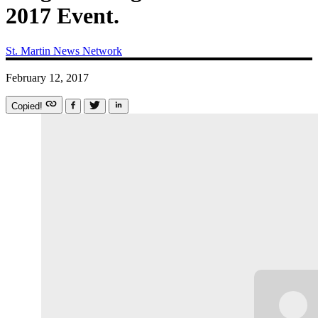
2017 Event.
St. Martin News Network
February 12, 2017
Copied!