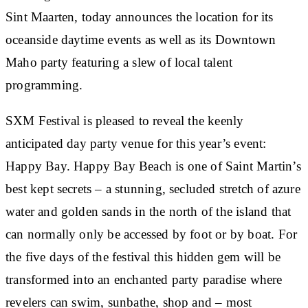
Sint Maarten, today announces the location for its
oceanside daytime events as well as its Downtown
Maho party featuring a slew of local talent
programming.
SXM Festival is pleased to reveal the keenly
anticipated day party venue for this year’s event:
Happy Bay. Happy Bay Beach is one of Saint Martin’s
best kept secrets – a stunning, secluded stretch of azure
water and golden sands in the north of the island that
can normally only be accessed by foot or by boat. For
the five days of the festival this hidden gem will be
transformed into an enchanted party paradise where
revelers can swim, sunbathe, shop and – most