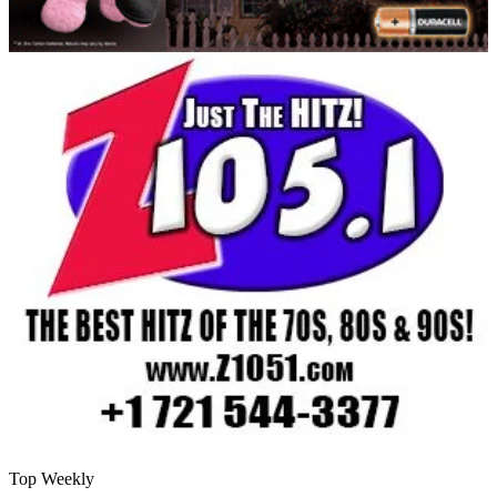
Top Weekly