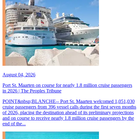
August 04, 2026
Port St. Maarten on course for nearly 1.8 million cruise passengers
in 2026 | The Peoples Tribune
POINT&nbsp;BLANCHE-- Port St. Maarten welcomed 1,051,030
cruise passengers from 396 vessel calls during the first seven months
of 2026, placing the destination ahead of its preliminary projections
and on course to receive nearly 1.8 million cruise passengers by the
end of the...