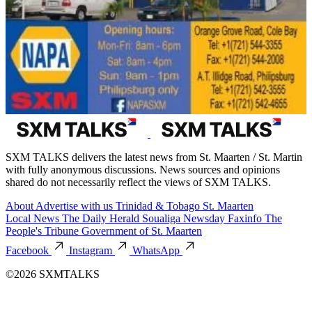
SXM TALKS delivers the latest news from St. Maarten / St. Martin
with fully anonymous discussions. News sources and opinions
shared do not necessarily reflect the views of SXM TALKS.
About
Advertise with us
Trinidad & Tobago
St. Maarten
Local News
The Daily Herald
Soualiga Newsday
Faxinfo
The
People's Tribune
Government of St. Maarten
Facebook
Instagram
WhatsApp
©2026 SXMTALKS