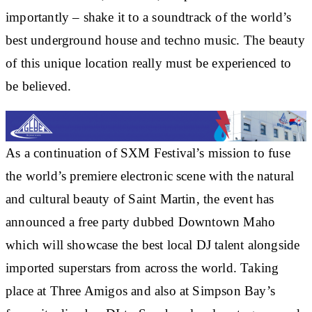
importantly – shake it to a soundtrack of the world’s
best underground house and techno music. The beauty
of this unique location really must be experienced to
be believed.
As a continuation of SXM Festival’s mission to fuse
the world’s premiere electronic scene with the natural
and cultural beauty of Saint Martin, the event has
announced a free party dubbed Downtown Maho
which will showcase the best local DJ talent alongside
imported superstars from across the world. Taking
place at Three Amigos and also at Simpson Bay’s