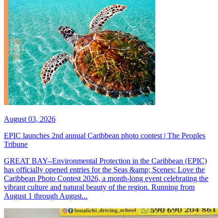
August 03, 2026
EPIC launches 2nd annual Caribbean photo contest | The Peoples
Tribune
GREAT BAY--Environmental Protection in the Caribbean (EPIC)
has officially opened entries for the Seas &amp; Scenes: Love the
Caribbean Photo Contest 2026, a month-long event celebrating the
vibrant culture and natural beauty of the region. Running from
August 1 through August...