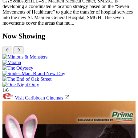
CAY&nbsp;HILL--St. Maarten Medical Center, SMMC, is
developing a coordinated relocation strategy based on the “Seven
Movements of Healthcare” to guide the transfer of hospital services
into the new St. Maarten General Hospital, SMGH. The seven
movements cover the areas that mu...
Now Showing
1/6
Visit Caribbean Cinemas