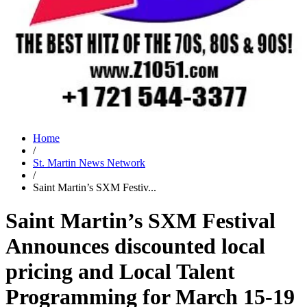
Home
/
St. Martin News Network
/
Saint Martin’s SXM Festiv...
Saint Martin’s SXM Festival
Announces discounted local
pricing and Local Talent
Programming for March 15-19