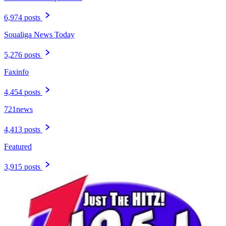
6,974 posts
Soualiga News Today
5,276 posts
Faxinfo
4,454 posts
721news
4,413 posts
Featured
3,915 posts