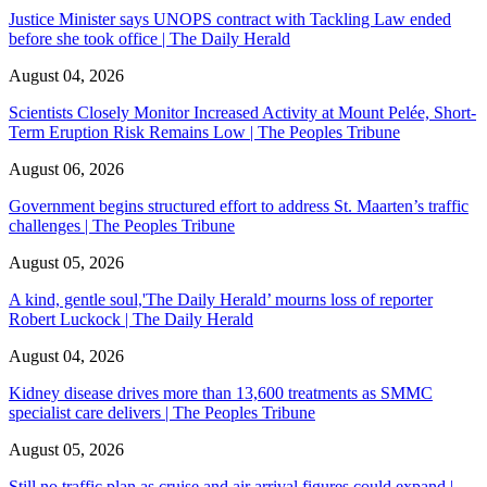
Justice Minister says UNOPS contract with Tackling Law ended
before she took office | The Daily Herald
August 04, 2026
Scientists Closely Monitor Increased Activity at Mount Pelée, Short-
Term Eruption Risk Remains Low | The Peoples Tribune
August 06, 2026
Government begins structured effort to address St. Maarten’s traffic
challenges | The Peoples Tribune
August 05, 2026
A kind, gentle soul,'The Daily Herald’ mourns loss of reporter
Robert Luckock | The Daily Herald
August 04, 2026
Kidney disease drives more than 13,600 treatments as SMMC
specialist care delivers | The Peoples Tribune
August 05, 2026
Still no traffic plan as cruise and air arrival figures could expand |