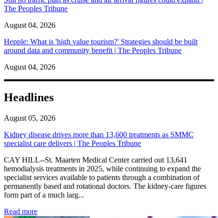
The Peoples Tribune
August 04, 2026
Hepple: What is 'high value tourism?' Strategies should be built
around data and community benefit | The Peoples Tribune
August 04, 2026
Headlines
August 05, 2026
Kidney disease drives more than 13,600 treatments as SMMC
specialist care delivers | The Peoples Tribune
CAY HILL--St. Maarten Medical Center carried out 13,641
hemodialysis treatments in 2025, while continuing to expand the
specialist services available to patients through a combination of
permanently based and rotational doctors. The kidney-care figures
form part of a much larg...
: Kidney disease drives more than 13,600 treatments as SM
Read more