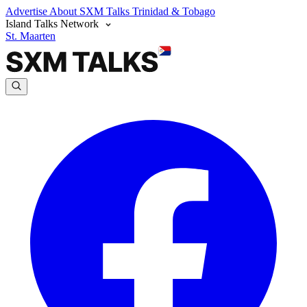
Advertise
About SXM Talks
Trinidad & Tobago
Island Talks Network
St. Maarten