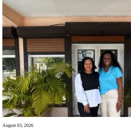
August 03, 2026