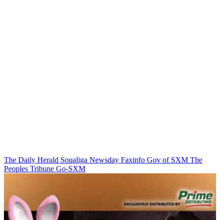
The Daily Herald
Soualiga Newsday
Faxinfo
Gov of SXM
The
Peoples Tribune
Go-SXM