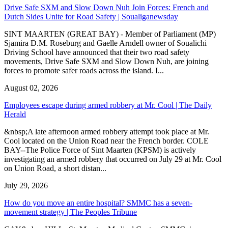
Drive Safe SXM and Slow Down Nuh Join Forces: French and
Dutch Sides Unite for Road Safety | Soualiganewsday
SINT MAARTEN (GREAT BAY) - Member of Parliament (MP)
Sjamira D.M. Roseburg and Gaelle Arndell owner of Soualichi
Driving School have announced that their two road safety
movements, Drive Safe SXM and Slow Down Nuh, are joining
forces to promote safer roads across the island. I...
August 02, 2026
Employees escape during armed robbery at Mr. Cool | The Daily
Herald
&nbsp;A late afternoon armed robbery attempt took place at Mr.
Cool located on the Union Road near the French border. COLE
BAY--The Police Force of Sint Maarten (KPSM) is actively
investigating an armed robbery that occurred on July 29 at Mr. Cool
on Union Road, a short distan...
July 29, 2026
How do you move an entire hospital? SMMC has a seven-
movement strategy | The Peoples Tribune