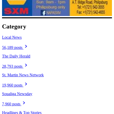
Category
Local News
56,189 posts
The Daily Herald
28,793 posts
St. Martin News Network
19,960 posts
Soualiga Newsday
7,960 posts
Headlines & Top Stories