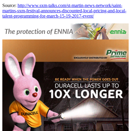
Source:
http://www.sxm-talks.com/st-martin-news-network/saint-
martins-sxm-festival-announces-discounted-local-pricing-and-local-
talent-programming-for-march-15-19-2017-event/