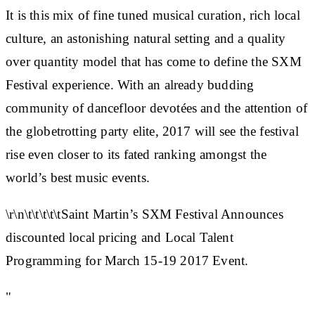
It is this mix of fine tuned musical curation, rich local
culture, an astonishing natural setting and a quality
over quantity model that has come to define the SXM
Festival experience. With an already budding
community of dancefloor devotées and the attention of
the globetrotting party elite, 2017 will see the festival
rise even closer to its fated ranking amongst the
world’s best music events.
\r\n\t\t\t\t\tSaint Martin’s SXM Festival Announces
discounted local pricing and Local Talent
Programming for March 15-19 2017 Event.
"