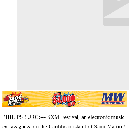
PHILIPSBURG:--- SXM Festival, an electronic music
extravaganza on the Caribbean island of Saint Martin /