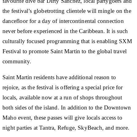
favourite dive bar DIrty Sanchez, local partygoers and
the festival’s globetrotting clientele will mingle on the
dancefloor for a day of intercontinental connection
never before experienced in the Caribbean. It is such
culturally focused programming that is enabling SXM
Festival to promote Saint Martin to the global travel
community.
Saint Martin residents have additional reason to
rejoice, as the festival is offering a special price for
locals, available now at a run of shops throughout
both sides of the island. In addition to the Downtown
Maho event, these passes will give locals access to
night parties at Tantra, Refuge, SkyBeach, and more.