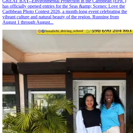
GREAT BAY--Environmental Protection in the Caribbean (EPIC)
has officially opened entries for the Seas &amp; Scenes: Love the
Caribbean Photo Contest 2026, a month-long event celebrating the
vibrant culture and natural beauty of the region. Running from
August 1 through August...