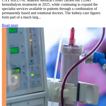
CAY HILL--St. Maarten Medical Center carried out 13,641
hemodialysis treatments in 2025, while continuing to expand the
specialist services available to patients through a combination of
permanently based and rotational doctors. The kidney-care figures
form part of a much larg...
: Kidney disease drives more than 13,600 treatments as SM
Read more