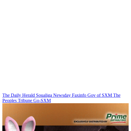
The Daily Herald
Soualiga Newsday
Faxinfo
Gov of SXM
The
Peoples Tribune
Go-SXM