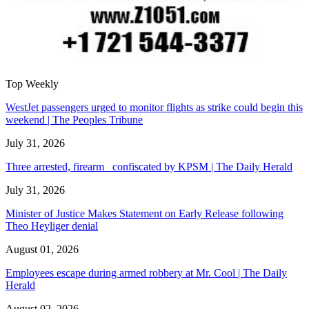
Top Weekly
WestJet passengers urged to monitor flights as strike could begin this
weekend | The Peoples Tribune
July 31, 2026
Three arrested, firearm confiscated by KPSM | The Daily Herald
July 31, 2026
Minister of Justice Makes Statement on Early Release following
Theo Heyliger denial
August 01, 2026
Employees escape during armed robbery at Mr. Cool | The Daily
Herald
August 02, 2026