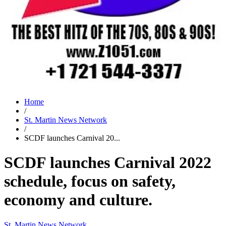
Home
/
St. Martin News Network
/
SCDF launches Carnival 20...
SCDF launches Carnival 2022
schedule, focus on safety,
economy and culture.
St. Martin News Network