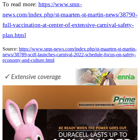
To read more:
https://www.smn-
news.com/index.php/st-maarten-st-martin-news/38790-
full-vaccination-at-center-of-extensive-carnival-safety-
plan.html
Source:
https://www.smn-news.com/index.php/st-maarten-st-martin-
news/38789-scdf-launches-carnival-2022-schedule-focus-on-safety-
economy-and-culture.html