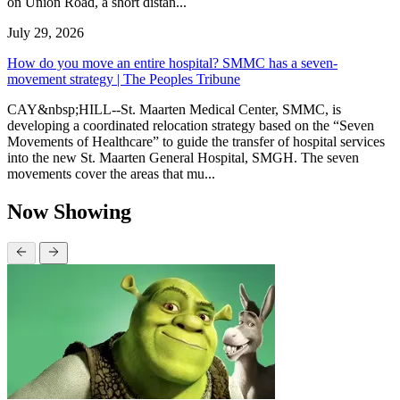
on Union Road, a short distan...
July 29, 2026
How do you move an entire hospital? SMMC has a seven-
movement strategy | The Peoples Tribune
CAY&nbsp;HILL--St. Maarten Medical Center, SMMC, is
developing a coordinated relocation strategy based on the “Seven
Movements of Healthcare” to guide the transfer of hospital services
into the new St. Maarten General Hospital, SMGH. The seven
movements cover the areas that mu...
Now Showing