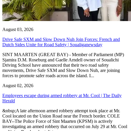
August 03, 2026
Drive Safe SXM and Slow Down Nuh Join Forces: French and
Dutch Sides Unite for Road Safety | Soualiganewsday
SINT MAARTEN (GREAT BAY) - Member of Parliament (MP)
Sjamira D.M. Roseburg and Gaelle Arndell owner of Soualichi
Driving School have announced that their two road safety
movements, Drive Safe SXM and Slow Down Nuh, are joining
forces to promote safer roads across the island. I...
August 02, 2026
Employees escape during armed robbery at Mr. Cool | The Daily
Herald
&nbsp;A late afternoon armed robbery attempt took place at Mr.
Cool located on the Union Road near the French border. COLE
BAY--The Police Force of Sint Maarten (KPSM) is actively
investigating an armed robbery that occurred on July 29 at Mr. Cool