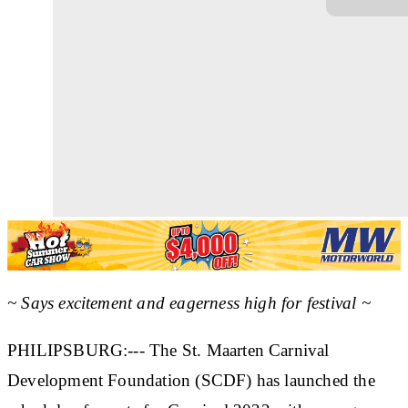
~ Says excitement and eagerness high for festival ~
PHILIPSBURG:--- The St. Maarten Carnival
Development Foundation (SCDF) has launched the