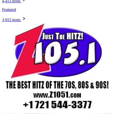
4,413 posts
Featured
3,915 posts