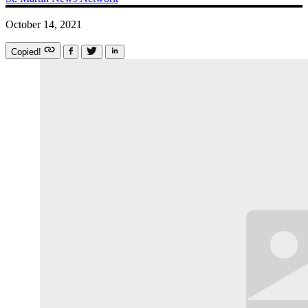
October 14, 2021
Copied!