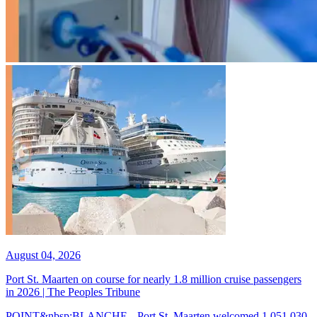
August 04, 2026
Port St. Maarten on course for nearly 1.8 million cruise passengers
in 2026 | The Peoples Tribune
POINT&nbsp;BLANCHE-- Port St. Maarten welcomed 1,051,030