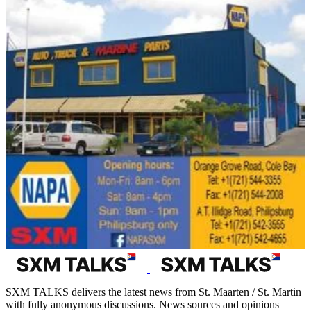
SXM TALKS delivers the latest news from St. Maarten / St. Martin
with fully anonymous discussions. News sources and opinions