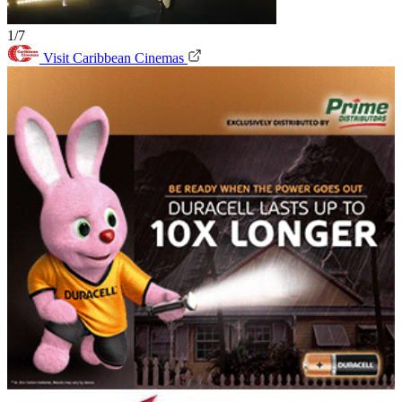
1/7
Visit Caribbean Cinemas