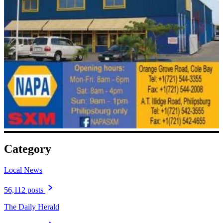
Category
Local News
56,112 posts
The Daily Herald