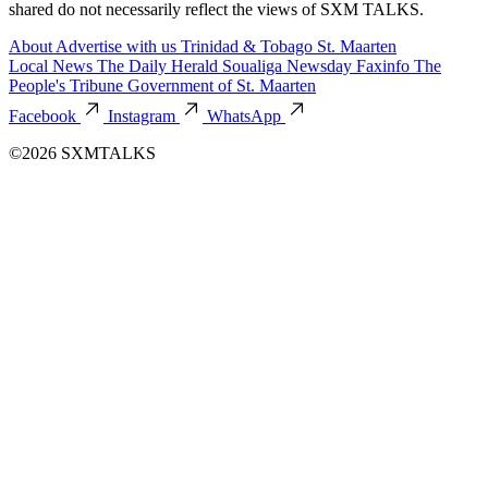
shared do not necessarily reflect the views of SXM TALKS.
About
Advertise with us
Trinidad & Tobago
St. Maarten
Local News
The Daily Herald
Soualiga Newsday
Faxinfo
The
People's Tribune
Government of St. Maarten
Facebook
Instagram
WhatsApp
©2026 SXMTALKS