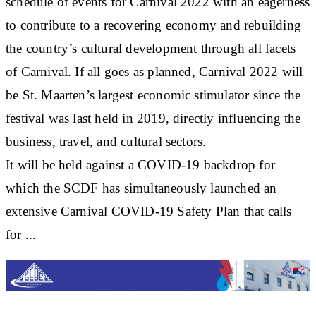
schedule of events for Carnival 2022 with an eagerness
to contribute to a recovering economy and rebuilding
the country’s cultural development through all facets
of Carnival. If all goes as planned, Carnival 2022 will
be St. Maarten’s largest economic stimulator since the
festival was last held in 2019, directly influencing the
business, travel, and cultural sectors.
It will be held against a COVID-19 backdrop for
which the SCDF has simultaneously launched an
extensive Carnival COVID-19 Safety Plan that calls
for ...