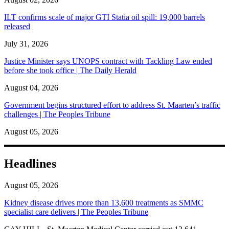
ILT confirms scale of major GTI Statia oil spill: 19,000 barrels
released
July 31, 2026
Justice Minister says UNOPS contract with Tackling Law ended
before she took office | The Daily Herald
August 04, 2026
Government begins structured effort to address St. Maarten’s traffic
challenges | The Peoples Tribune
August 05, 2026
Headlines
August 05, 2026
Kidney disease drives more than 13,600 treatments as SMMC
specialist care delivers | The Peoples Tribune