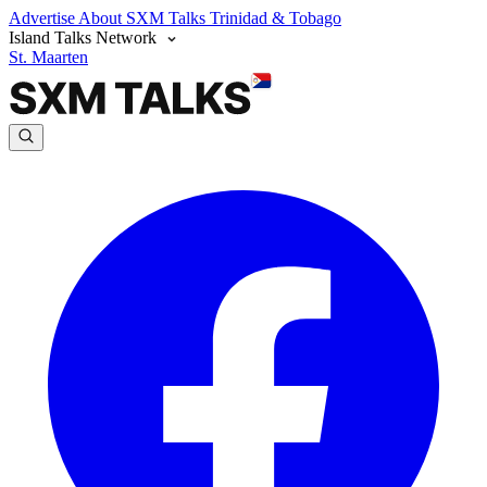
Advertise
About SXM Talks
Trinidad & Tobago
Island Talks Network
St. Maarten