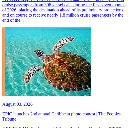
cruise passengers from 396 vessel calls during the first seven months
of 2026, placing the destination ahead of its preliminary projections
and on course to receive nearly 1.8 million cruise passengers by the
end of the...
August 03, 2026
EPIC launches 2nd annual Caribbean photo contest | The Peoples
Tribune