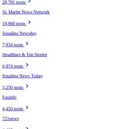
28,781 posts
St. Martin News Network
19,960 posts
Soualiga Newsday
7,934 posts
Headlines & Top Stories
6,974 posts
Soualiga News Today
5,250 posts
Faxinfo
4,450 posts
721news