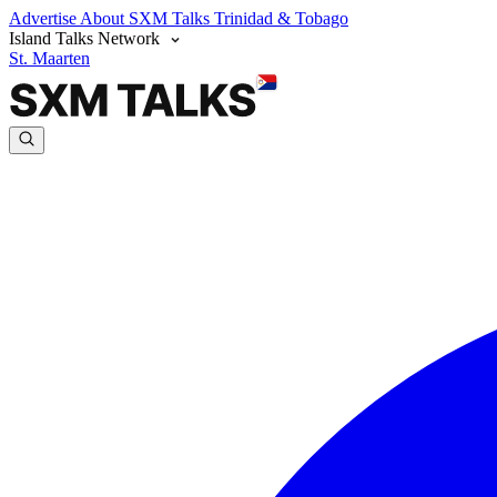
Advertise
About SXM Talks
Trinidad & Tobago
Island Talks Network
St. Maarten