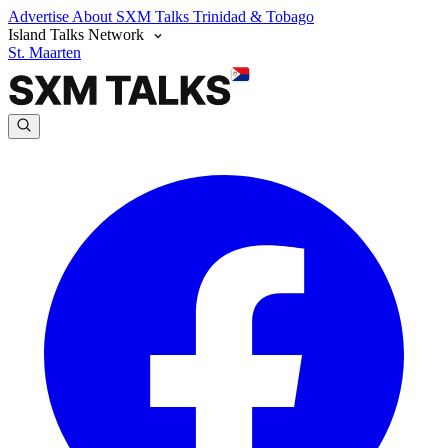
Advertise
About SXM Talks
Trinidad & Tobago
Island Talks Network
St. Maarten