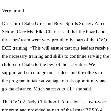
Very proud
Director of Saba Girls and Boys Sports Society After
School Care Ms. Elka Charles said that the board and
directors’ team were very proud to be part of the CVQ
ECE training. “This will ensure that our leaders receive
the necessary training and skills to continue serving the
children of Saba to the best of their abilities. We
support and encourage our leaders and the others in
the program to take advantage of this opportunity and
go the distance. Much success to all,” she said.
The CVQ 2 Early Childhood Education is a two-year
program and provided as part of the larger BES(t) 4