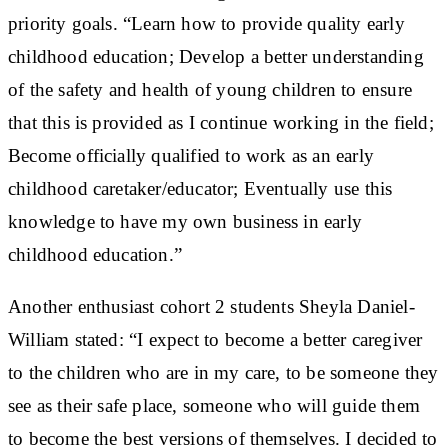
priority goals. “Learn how to provide quality early
childhood education; Develop a better understanding
of the safety and health of young children to ensure
that this is provided as I continue working in the field;
Become officially qualified to work as an early
childhood caretaker/educator; Eventually use this
knowledge to have my own business in early
childhood education.”
Another enthusiast cohort 2 students Sheyla Daniel-
William stated: “I expect to become a better caregiver
to the children who are in my care, to be someone they
see as their safe place, someone who will guide them
to become the best versions of themselves. I decided to