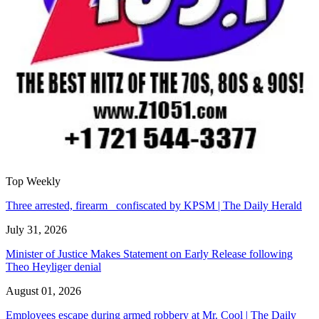
Top Weekly
Three arrested, firearm confiscated by KPSM | The Daily Herald
July 31, 2026
Minister of Justice Makes Statement on Early Release following
Theo Heyliger denial
August 01, 2026
Employees escape during armed robbery at Mr. Cool | The Daily