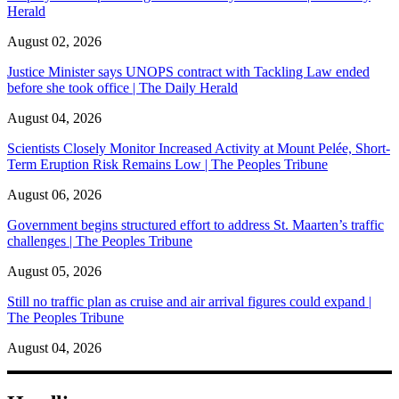
Herald
August 02, 2026
Justice Minister says UNOPS contract with Tackling Law ended
before she took office | The Daily Herald
August 04, 2026
Scientists Closely Monitor Increased Activity at Mount Pelée, Short-
Term Eruption Risk Remains Low | The Peoples Tribune
August 06, 2026
Government begins structured effort to address St. Maarten’s traffic
challenges | The Peoples Tribune
August 05, 2026
Still no traffic plan as cruise and air arrival figures could expand |
The Peoples Tribune
August 04, 2026