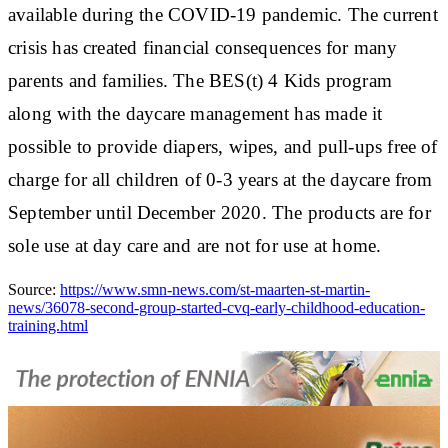
available during the COVID-19 pandemic. The current
crisis has created financial consequences for many
parents and families. The BES(t) 4 Kids program
along with the daycare management has made it
possible to provide diapers, wipes, and pull-ups free of
charge for all children of 0-3 years at the daycare from
September until December 2020. The products are for
sole use at day care and are not for use at home.
Source:
https://www.smn-news.com/st-maarten-st-martin-
news/36078-second-group-started-cvq-early-childhood-education-
training.html