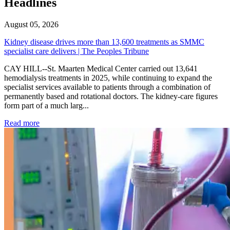
Headlines
August 05, 2026
Kidney disease drives more than 13,600 treatments as SMMC
specialist care delivers | The Peoples Tribune
CAY HILL--St. Maarten Medical Center carried out 13,641
hemodialysis treatments in 2025, while continuing to expand the
specialist services available to patients through a combination of
permanently based and rotational doctors. The kidney-care figures
form part of a much larg...
: Kidney disease drives more than 13,600 treatments as SM
Read more