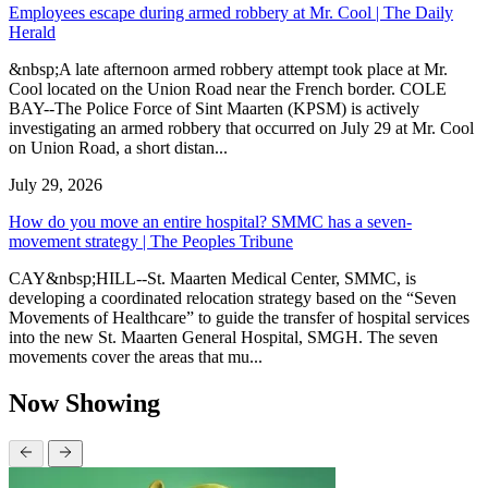
Employees escape during armed robbery at Mr. Cool | The Daily
Herald
&nbsp;A late afternoon armed robbery attempt took place at Mr.
Cool located on the Union Road near the French border. COLE
BAY--The Police Force of Sint Maarten (KPSM) is actively
investigating an armed robbery that occurred on July 29 at Mr. Cool
on Union Road, a short distan...
July 29, 2026
How do you move an entire hospital? SMMC has a seven-
movement strategy | The Peoples Tribune
CAY&nbsp;HILL--St. Maarten Medical Center, SMMC, is
developing a coordinated relocation strategy based on the “Seven
Movements of Healthcare” to guide the transfer of hospital services
into the new St. Maarten General Hospital, SMGH. The seven
movements cover the areas that mu...
Now Showing