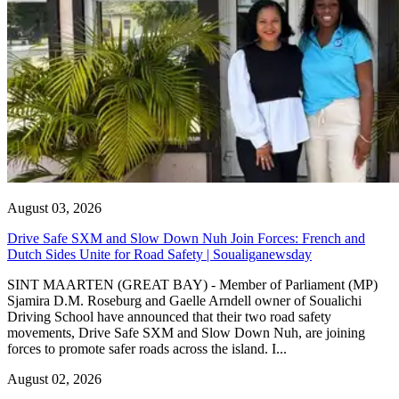
August 03, 2026
Drive Safe SXM and Slow Down Nuh Join Forces: French and
Dutch Sides Unite for Road Safety | Soualiganewsday
SINT MAARTEN (GREAT BAY) - Member of Parliament (MP)
Sjamira D.M. Roseburg and Gaelle Arndell owner of Soualichi
Driving School have announced that their two road safety
movements, Drive Safe SXM and Slow Down Nuh, are joining
forces to promote safer roads across the island. I...
August 02, 2026