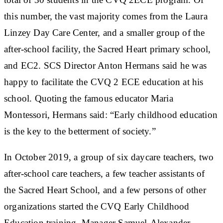
this number, the vast majority comes from the Laura
Linzey Day Care Center, and a smaller group of the
after-school facility, the Sacred Heart primary school,
and EC2. SCS Director Anton Hermans said he was
happy to facilitate the CVQ 2 ECE education at his
school. Quoting the famous educator Maria
Montessori, Hermans said: “Early childhood education
is the key to the betterment of society.”
In October 2019, a group of six daycare teachers, two
after-school care teachers, a few teacher assistants of
the Sacred Heart School, and a few persons of other
organizations started the CVQ Early Childhood
Education training. Manager Samuel-Alexander