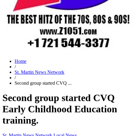
Home
/
St. Martin News Network
/
Second group started CVQ ...
Second group started CVQ
Early Childhood Education
training.
St. Martin News Network
Local News