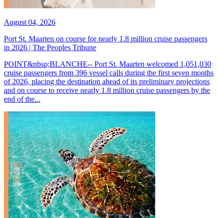
August 04, 2026
Port St. Maarten on course for nearly 1.8 million cruise passengers
in 2026 | The Peoples Tribune
POINT&nbsp;BLANCHE-- Port St. Maarten welcomed 1,051,030
cruise passengers from 396 vessel calls during the first seven months
of 2026, placing the destination ahead of its preliminary projections
and on course to receive nearly 1.8 million cruise passengers by the
end of the...