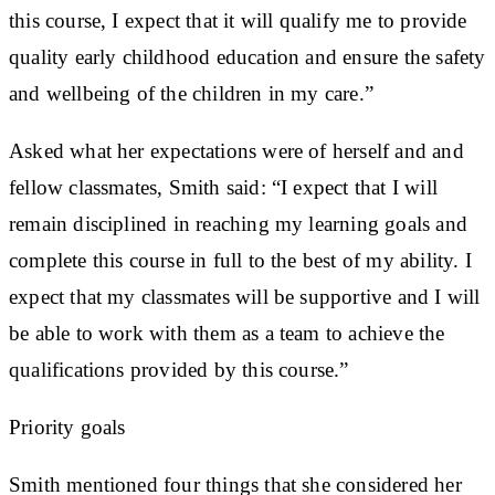
this course, I expect that it will qualify me to provide
quality early childhood education and ensure the safety
and wellbeing of the children in my care.”
Asked what her expectations were of herself and and
fellow classmates, Smith said: “I expect that I will
remain disciplined in reaching my learning goals and
complete this course in full to the best of my ability. I
expect that my classmates will be supportive and I will
be able to work with them as a team to achieve the
qualifications provided by this course.”
Priority goals
Smith mentioned four things that she considered her