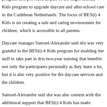
Kids program to upgrade daycare and after-school care
in the Caribbean Netherlands. The focus of BES(t) 4
Kids is on creating a safe and caring environment for
children, which is accessible to all parents.
Daycare manager Samuel-Alexander said she was very
grateful to the BES(t) 4 Kids program for enabling her
staff to take part in this two-year training that benefits
not only the participants personally as they learn a lot,
but it is also very positive for the daycare services and
the children.
Samuel-Alexander said she was also content with the
additional support that BES(t) 4 Kids has made