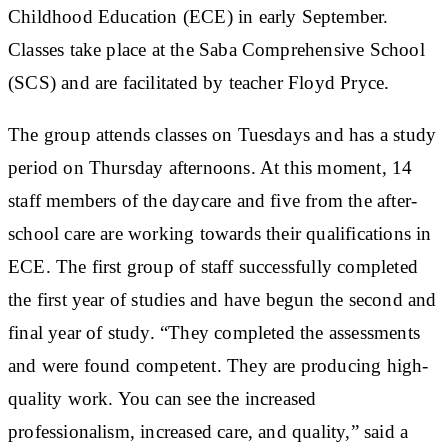
Childhood Education (ECE) in early September.
Classes take place at the Saba Comprehensive School
(SCS) and are facilitated by teacher Floyd Pryce.
The group attends classes on Tuesdays and has a study
period on Thursday afternoons. At this moment, 14
staff members of the daycare and five from the after-
school care are working towards their qualifications in
ECE. The first group of staff successfully completed
the first year of studies and have begun the second and
final year of study. “They completed the assessments
and were found competent. They are producing high-
quality work. You can see the increased
professionalism, increased care, and quality,” said a