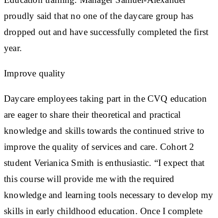
proudly said that no one of the daycare group has
dropped out and have successfully completed the first
year.
Improve quality
Daycare employees taking part in the CVQ education
are eager to share their theoretical and practical
knowledge and skills towards the continued strive to
improve the quality of services and care. Cohort 2
student Verianica Smith is enthusiastic. “I expect that
this course will provide me with the required
knowledge and learning tools necessary to develop my
skills in early childhood education. Once I complete