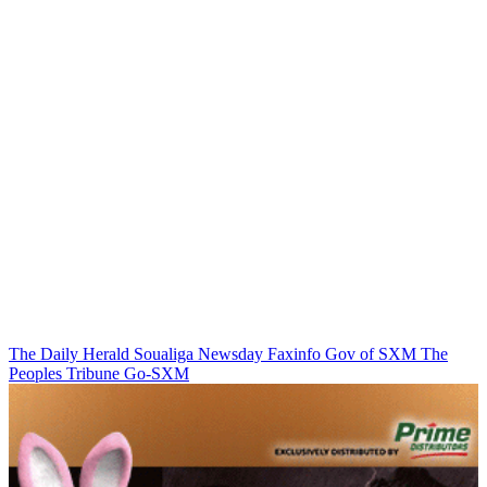
The Daily Herald
Soualiga Newsday
Faxinfo
Gov of SXM
The
Peoples Tribune
Go-SXM