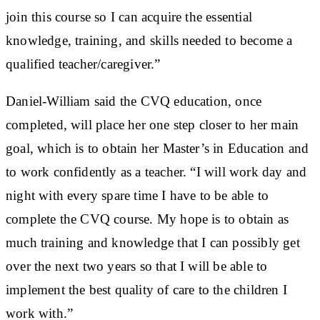
join this course so I can acquire the essential
knowledge, training, and skills needed to become a
qualified teacher/caregiver.”
Daniel-William said the CVQ education, once
completed, will place her one step closer to her main
goal, which is to obtain her Master’s in Education and
to work confidently as a teacher. “I will work day and
night with every spare time I have to be able to
complete the CVQ course. My hope is to obtain as
much training and knowledge that I can possibly get
over the next two years so that I will be able to
implement the best quality of care to the children I
work with.”