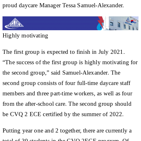
proud daycare Manager Tessa Samuel-Alexander.
Highly motivating
The first group is expected to finish in July 2021.
“The success of the first group is highly motivating for
the second group,” said Samuel-Alexander. The
second group consists of four full-time daycare staff
members and three part-time workers, as well as four
from the after-school care. The second group should
be CVQ 2 ECE certified by the summer of 2022.
Putting year one and 2 together, there are currently a
total of 30 students in the CVQ 2ECE program. Of