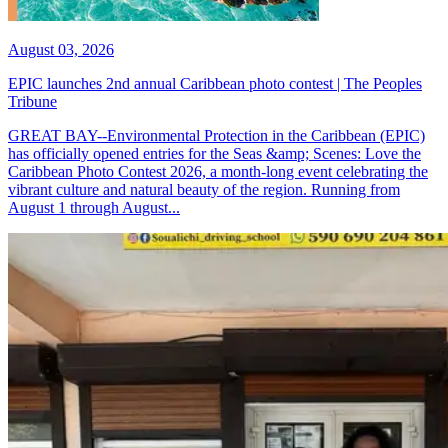
August 03, 2026
EPIC launches 2nd annual Caribbean photo contest | The Peoples
Tribune
GREAT BAY--Environmental Protection in the Caribbean (EPIC)
has officially opened entries for the Seas &amp; Scenes: Love the
Caribbean Photo Contest 2026, a month-long event celebrating the
vibrant culture and natural beauty of the region. Running from
August 1 through August...