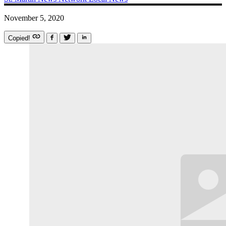
November 5, 2020
Copied!