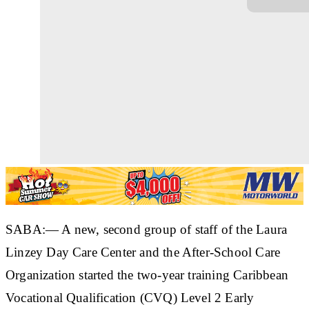
SABA:— A new, second group of staff of the Laura
Linzey Day Care Center and the After-School Care
Organization started the two-year training Caribbean
Vocational Qualification (CVQ) Level 2 Early