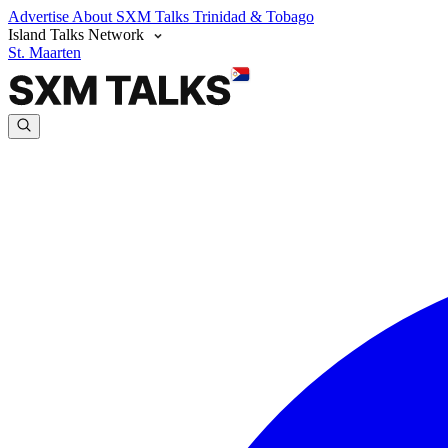
Advertise
About SXM Talks
Trinidad & Tobago
Island Talks Network
St. Maarten