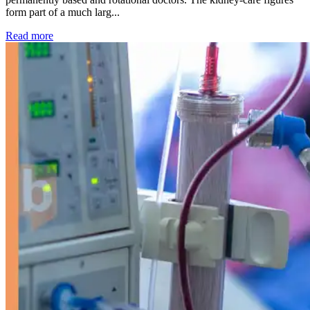
form part of a much larg...
: Kidney disease drives more than 13,600 treatments as SM
Read more