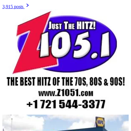
3,915 posts