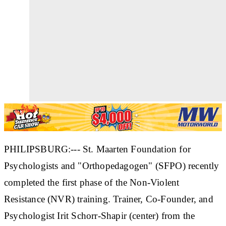
PHILIPSBURG:--- St. Maarten Foundation for
Psychologists and "Orthopedagogen" (SFPO) recently
completed the first phase of the Non-Violent
Resistance (NVR) training. Trainer, Co-Founder, and
Psychologist Irit Schorr-Shapir (center) from the