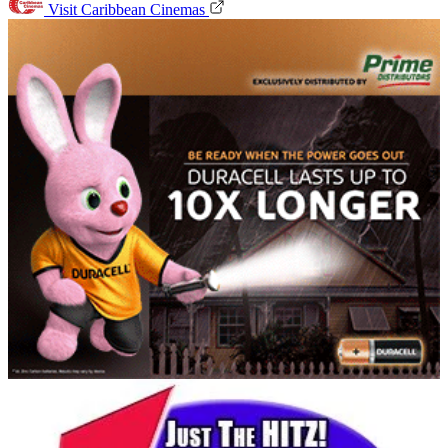
Visit Caribbean Cinemas