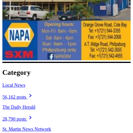
Category
Local News
56,162 posts
The Daily Herald
28,790 posts
St. Martin News Network