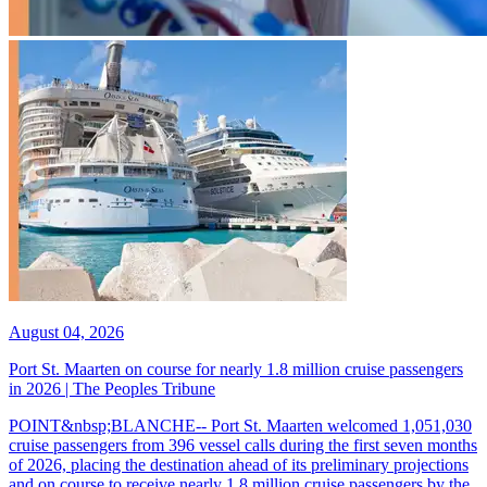
August 04, 2026
Port St. Maarten on course for nearly 1.8 million cruise passengers
in 2026 | The Peoples Tribune
POINT&nbsp;BLANCHE-- Port St. Maarten welcomed 1,051,030
cruise passengers from 396 vessel calls during the first seven months
of 2026, placing the destination ahead of its preliminary projections
and on course to receive nearly 1.8 million cruise passengers by the