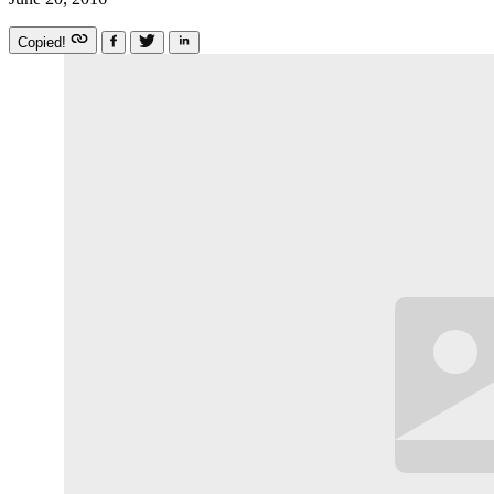
Copied!