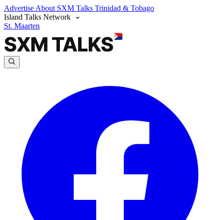
Advertise
About SXM Talks
Trinidad & Tobago
Island Talks Network
St. Maarten