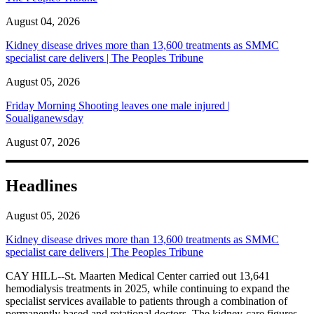
August 04, 2026
Kidney disease drives more than 13,600 treatments as SMMC
specialist care delivers | The Peoples Tribune
August 05, 2026
Friday Morning Shooting leaves one male injured |
Soualiganewsday
August 07, 2026
Headlines
August 05, 2026
Kidney disease drives more than 13,600 treatments as SMMC
specialist care delivers | The Peoples Tribune
CAY HILL--St. Maarten Medical Center carried out 13,641
hemodialysis treatments in 2025, while continuing to expand the
specialist services available to patients through a combination of
permanently based and rotational doctors. The kidney-care figures