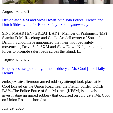
August 03, 2026
Drive Safe SXM and Slow Down Nuh Join Forces: French and
Dutch Sides Unite for Road Safety | Soualiganewsday
SINT MAARTEN (GREAT BAY) - Member of Parliament (MP)
Sjamira D.M. Roseburg and Gaelle Arndell owner of Soualichi
Driving School have announced that their two road safety
movements, Drive Safe SXM and Slow Down Nuh, are joining
forces to promote safer roads across the island. I...
August 02, 2026
Employees escape during armed robbery at Mr. Cool | The Daily
Herald
&nbsp;A late afternoon armed robbery attempt took place at Mr.
Cool located on the Union Road near the French border. COLE
BAY--The Police Force of Sint Maarten (KPSM) is actively
investigating an armed robbery that occurred on July 29 at Mr. Cool
on Union Road, a short distan...
July 29, 2026