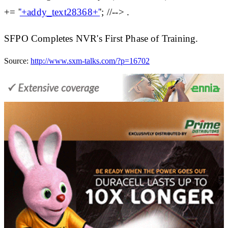
+= '
'+addy_text28368+'
'; //--> .
SFPO Completes NVR's First Phase of Training.
Source:
http://www.sxm-talks.com/?p=16702