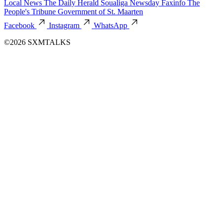
Local News
The Daily Herald
Soualiga Newsday
Faxinfo
The
People's Tribune
Government of St. Maarten
Facebook
Instagram
WhatsApp
©2026 SXMTALKS