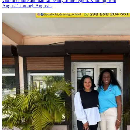
vibrant culture and natural beauty of the region. Running from
August 1 through August...