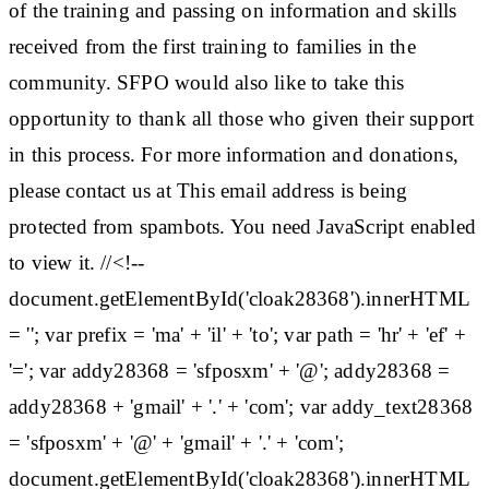
of the training and passing on information and skills
received from the first training to families in the
community. SFPO would also like to take this
opportunity to thank all those who given their support
in this process. For more information and donations,
please contact us at This email address is being
protected from spambots. You need JavaScript enabled
to view it. //<!--
document.getElementById('cloak28368').innerHTML
= ''; var prefix = 'ma' + 'il' + 'to'; var path = 'hr' + 'ef' +
'='; var addy28368 = 'sfposxm' + '@'; addy28368 =
addy28368 + 'gmail' + '.' + 'com'; var addy_text28368
= 'sfposxm' + '@' + 'gmail' + '.' + 'com';
document.getElementById('cloak28368').innerHTML