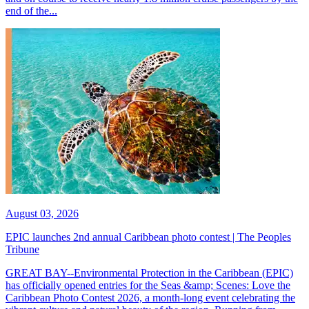
end of the...
August 03, 2026
EPIC launches 2nd annual Caribbean photo contest | The Peoples
Tribune
GREAT BAY--Environmental Protection in the Caribbean (EPIC)
has officially opened entries for the Seas &amp; Scenes: Love the
Caribbean Photo Contest 2026, a month-long event celebrating the