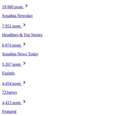
19,960 posts
Soualiga Newsday
7,951 posts
Headlines & Top Stories
6,974 posts
Soualiga News Today
5,267 posts
Faxinfo
4,454 posts
721news
4,413 posts
Featured