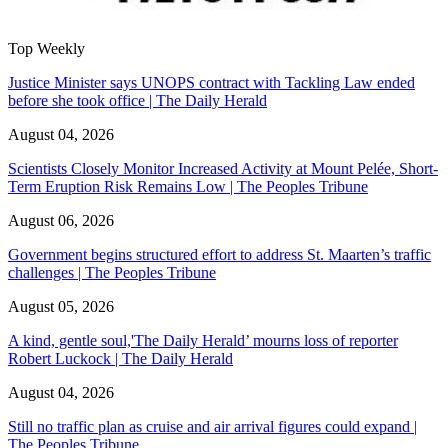
Top Weekly
Justice Minister says UNOPS contract with Tackling Law ended
before she took office | The Daily Herald
August 04, 2026
Scientists Closely Monitor Increased Activity at Mount Pelée, Short-
Term Eruption Risk Remains Low | The Peoples Tribune
August 06, 2026
Government begins structured effort to address St. Maarten’s traffic
challenges | The Peoples Tribune
August 05, 2026
A kind, gentle soul,'The Daily Herald’ mourns loss of reporter
Robert Luckock | The Daily Herald
August 04, 2026
Still no traffic plan as cruise and air arrival figures could expand |
The Peoples Tribune