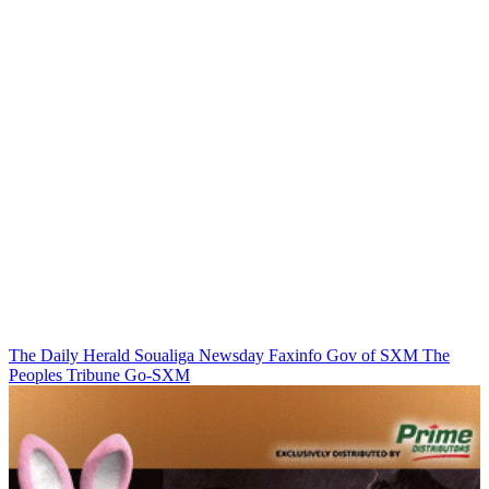
The Daily Herald
Soualiga Newsday
Faxinfo
Gov of SXM
The
Peoples Tribune
Go-SXM