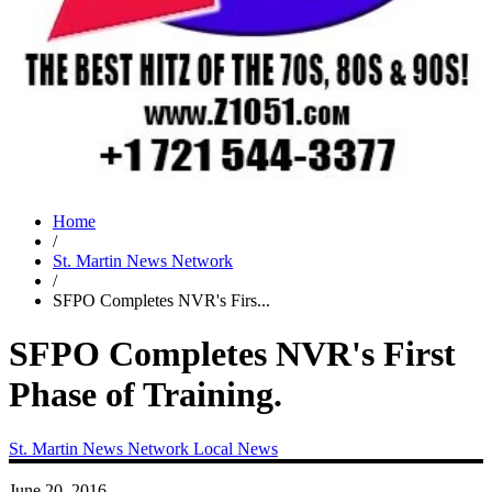
Home
/
St. Martin News Network
/
SFPO Completes NVR's Firs...
SFPO Completes NVR's First
Phase of Training.
St. Martin News Network
Local News
June 20, 2016