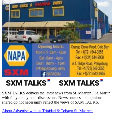
SXM TALKS delivers the latest news from St. Maarten / St. Martin
with fully anonymous discussions. News sources and opinions
shared do not necessarily reflect the views of SXM TALKS.
About
Advertise with us
Trinidad & Tobago
St. Maarten