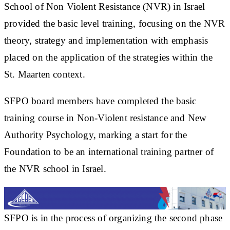
School of Non Violent Resistance (NVR) in Israel
provided the basic level training, focusing on the NVR
theory, strategy and implementation with emphasis
placed on the application of the strategies within the
St. Maarten context.
SFPO board members have completed the basic
training course in Non-Violent resistance and New
Authority Psychology, marking a start for the
Foundation to be an international training partner of
the NVR school in Israel.
SFPO is in the process of organizing the second phase