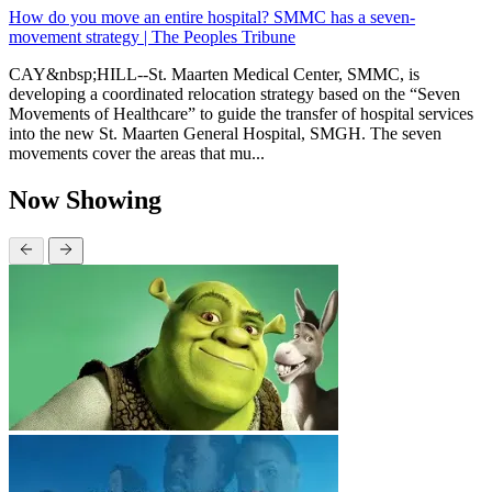
How do you move an entire hospital? SMMC has a seven-
movement strategy | The Peoples Tribune
CAY&nbsp;HILL--St. Maarten Medical Center, SMMC, is
developing a coordinated relocation strategy based on the “Seven
Movements of Healthcare” to guide the transfer of hospital services
into the new St. Maarten General Hospital, SMGH. The seven
movements cover the areas that mu...
Now Showing