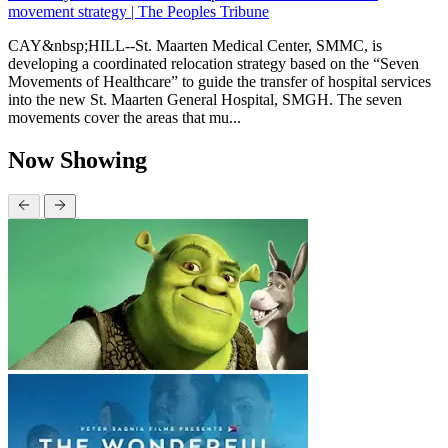
movement strategy | The Peoples Tribune
CAY&nbsp;HILL--St. Maarten Medical Center, SMMC, is
developing a coordinated relocation strategy based on the “Seven
Movements of Healthcare” to guide the transfer of hospital services
into the new St. Maarten General Hospital, SMGH. The seven
movements cover the areas that mu...
Now Showing