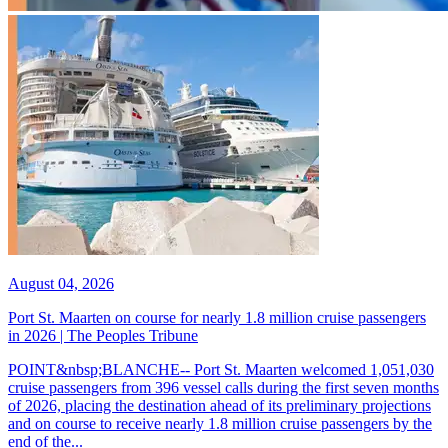
August 04, 2026
Port St. Maarten on course for nearly 1.8 million cruise passengers
in 2026 | The Peoples Tribune
POINT&nbsp;BLANCHE-- Port St. Maarten welcomed 1,051,030
cruise passengers from 396 vessel calls during the first seven months
of 2026, placing the destination ahead of its preliminary projections
and on course to receive nearly 1.8 million cruise passengers by the
end of the...