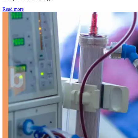
: Kidney disease drives more than 13,600 treatments as SM
Read more