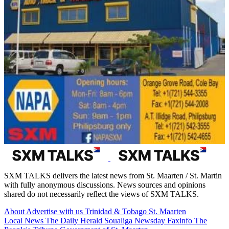
SXM TALKS delivers the latest news from St. Maarten / St. Martin
with fully anonymous discussions. News sources and opinions
shared do not necessarily reflect the views of SXM TALKS.
About
Advertise with us
Trinidad & Tobago
St. Maarten
Local News
The Daily Herald
Soualiga Newsday
Faxinfo
The