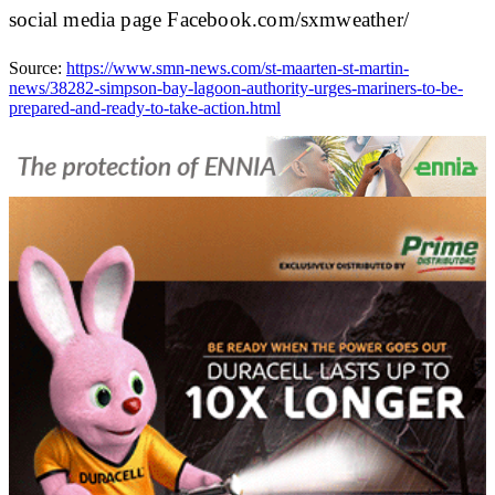
social media page Facebook.com/sxmweather/
Source:
https://www.smn-news.com/st-maarten-st-martin-
news/38282-simpson-bay-lagoon-authority-urges-mariners-to-be-
prepared-and-ready-to-take-action.html