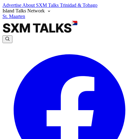
Advertise
About SXM Talks
Trinidad & Tobago
Island Talks Network
St. Maarten