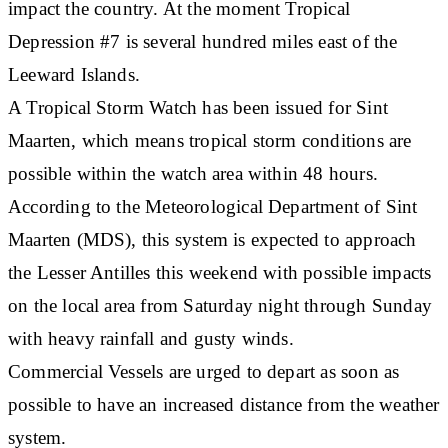
impact the country. At the moment Tropical
Depression #7 is several hundred miles east of the
Leeward Islands.
A Tropical Storm Watch has been issued for Sint
Maarten, which means tropical storm conditions are
possible within the watch area within 48 hours.
According to the Meteorological Department of Sint
Maarten (MDS), this system is expected to approach
the Lesser Antilles this weekend with possible impacts
on the local area from Saturday night through Sunday
with heavy rainfall and gusty winds.
Commercial Vessels are urged to depart as soon as
possible to have an increased distance from the weather
system.