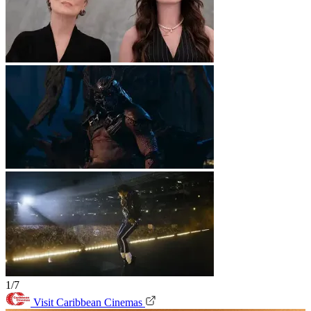
1/7
Visit Caribbean Cinemas