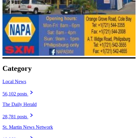
Category
Local News
56,102 posts
The Daily Herald
28,781 posts
St. Martin News Network