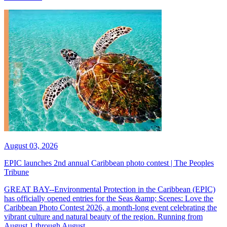
August 03, 2026
EPIC launches 2nd annual Caribbean photo contest | The Peoples
Tribune
GREAT BAY--Environmental Protection in the Caribbean (EPIC)
has officially opened entries for the Seas &amp; Scenes: Love the
Caribbean Photo Contest 2026, a month-long event celebrating the
vibrant culture and natural beauty of the region. Running from
August 1 through August...