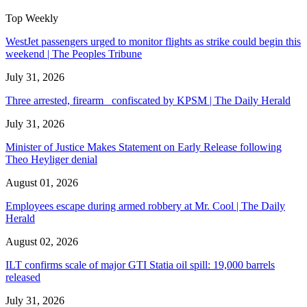
Top Weekly
WestJet passengers urged to monitor flights as strike could begin this
weekend | The Peoples Tribune
July 31, 2026
Three arrested, firearm confiscated by KPSM | The Daily Herald
July 31, 2026
Minister of Justice Makes Statement on Early Release following
Theo Heyliger denial
August 01, 2026
Employees escape during armed robbery at Mr. Cool | The Daily
Herald
August 02, 2026
ILT confirms scale of major GTI Statia oil spill: 19,000 barrels
released
July 31, 2026