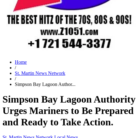
Home
/
St. Martin News Network
/
Simpson Bay Lagoon Author...
Simpson Bay Lagoon Authority
Urges Mariners to Be Prepared
and Ready to Take Action.
St. Martin News Network
Local News