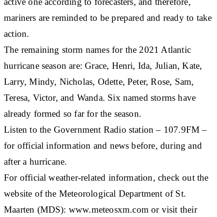
active one according to forecasters, and therefore,
mariners are reminded to be prepared and ready to take
action.
The remaining storm names for the 2021 Atlantic
hurricane season are: Grace, Henri, Ida, Julian, Kate,
Larry, Mindy, Nicholas, Odette, Peter, Rose, Sam,
Teresa, Victor, and Wanda. Six named storms have
already formed so far for the season.
Listen to the Government Radio station – 107.9FM –
for official information and news before, during and
after a hurricane.
For official weather-related information, check out the
website of the Meteorological Department of St.
Maarten (MDS): www.meteosxm.com or visit their