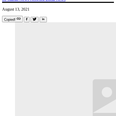
August 13, 2021
Copied!