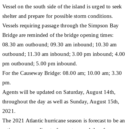
Vessel on the south side of the island is urged to seek
shelter and prepare for possible storm conditions.
Vessels requiring passage through the Simpson Bay
Bridge are reminded of the bridge opening times:
08.30 am outbound; 09.30 am inbound; 10.30 am
outbound; 11.30 am inbound; 3.00 pm inbound; 4.00
pm outbound; 5.00 pm inbound.
For the Causeway Bridge: 08.00 am; 10.00 am; 3.30
pm.
Agents will be updated on Saturday, August 14th,
throughout the day as well as Sunday, August 15th,
2021.
The 2021 Atlantic hurricane season is forecast to be an