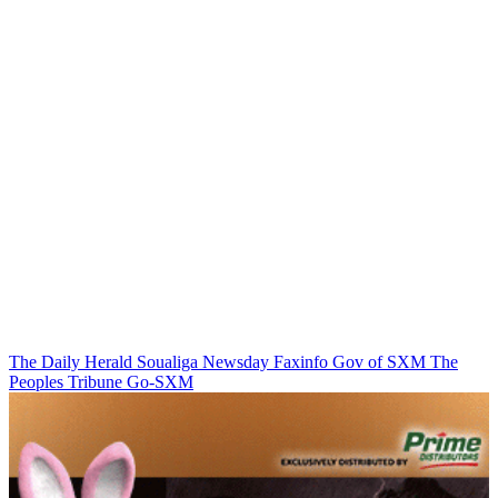
The Daily Herald
Soualiga Newsday
Faxinfo
Gov of SXM
The
Peoples Tribune
Go-SXM