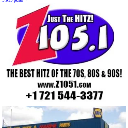
3,915 posts