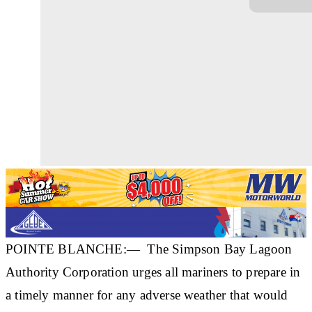
POINTE BLANCHE:— The Simpson Bay Lagoon
Authority Corporation urges all mariners to prepare in
a timely manner for any adverse weather that would