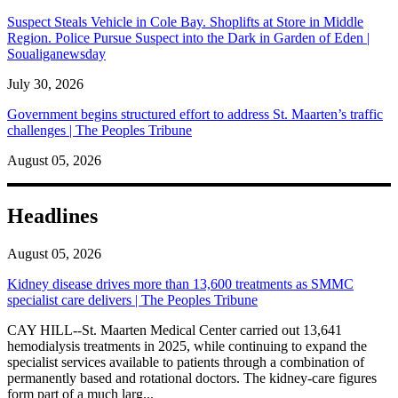
Suspect Steals Vehicle in Cole Bay. Shoplifts at Store in Middle
Region. Police Pursue Suspect into the Dark in Garden of Eden |
Soualiganewsday
July 30, 2026
Government begins structured effort to address St. Maarten’s traffic
challenges | The Peoples Tribune
August 05, 2026
Headlines
August 05, 2026
Kidney disease drives more than 13,600 treatments as SMMC
specialist care delivers | The Peoples Tribune
CAY HILL--St. Maarten Medical Center carried out 13,641
hemodialysis treatments in 2025, while continuing to expand the
specialist services available to patients through a combination of
permanently based and rotational doctors. The kidney-care figures
form part of a much larg...