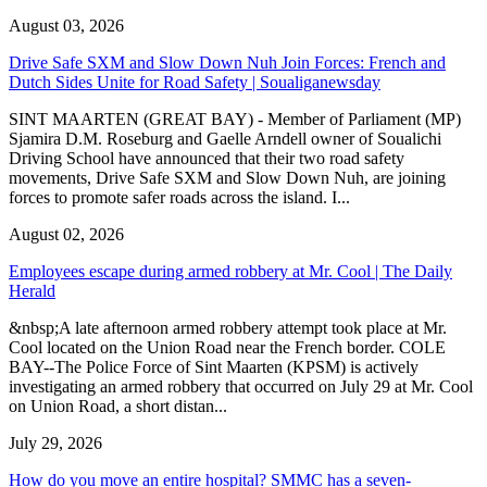
August 03, 2026
Drive Safe SXM and Slow Down Nuh Join Forces: French and
Dutch Sides Unite for Road Safety | Soualiganewsday
SINT MAARTEN (GREAT BAY) - Member of Parliament (MP)
Sjamira D.M. Roseburg and Gaelle Arndell owner of Soualichi
Driving School have announced that their two road safety
movements, Drive Safe SXM and Slow Down Nuh, are joining
forces to promote safer roads across the island. I...
August 02, 2026
Employees escape during armed robbery at Mr. Cool | The Daily
Herald
&nbsp;A late afternoon armed robbery attempt took place at Mr.
Cool located on the Union Road near the French border. COLE
BAY--The Police Force of Sint Maarten (KPSM) is actively
investigating an armed robbery that occurred on July 29 at Mr. Cool
on Union Road, a short distan...
July 29, 2026
How do you move an entire hospital? SMMC has a seven-