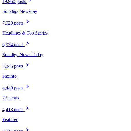
19,960 posts
Soualiga Newsday
7,929 posts
Headlines & Top Stories
6,974 posts
Soualiga News Today
5,245 posts
Faxinfo
4,449 posts
721news
4,413 posts
Featured