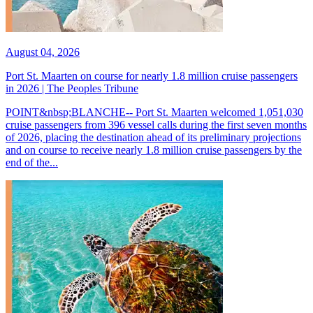
August 04, 2026
Port St. Maarten on course for nearly 1.8 million cruise passengers
in 2026 | The Peoples Tribune
POINT&nbsp;BLANCHE-- Port St. Maarten welcomed 1,051,030
cruise passengers from 396 vessel calls during the first seven months
of 2026, placing the destination ahead of its preliminary projections
and on course to receive nearly 1.8 million cruise passengers by the
end of the...