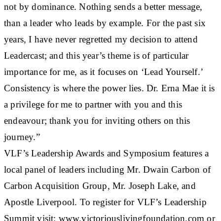
not by dominance. Nothing sends a better message,
than a leader who leads by example. For the past six
years, I have never regretted my decision to attend
Leadercast; and this year’s theme is of particular
importance for me, as it focuses on ‘Lead Yourself.’
Consistency is where the power lies. Dr. Erna Mae it is
a privilege for me to partner with you and this
endeavour; thank you for inviting others on this
journey.”
VLF’s Leadership Awards and Symposium features a
local panel of leaders including Mr. Dwain Carbon of
Carbon Acquisition Group, Mr. Joseph Lake, and
Apostle Liverpool. To register for VLF’s Leadership
Summit visit: www.victoriouslivingfoundation.com or