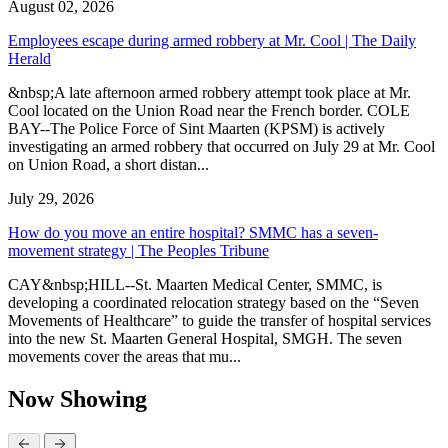
August 02, 2026
Employees escape during armed robbery at Mr. Cool | The Daily
Herald
&nbsp;A late afternoon armed robbery attempt took place at Mr.
Cool located on the Union Road near the French border. COLE
BAY--The Police Force of Sint Maarten (KPSM) is actively
investigating an armed robbery that occurred on July 29 at Mr. Cool
on Union Road, a short distan...
July 29, 2026
How do you move an entire hospital? SMMC has a seven-
movement strategy | The Peoples Tribune
CAY&nbsp;HILL--St. Maarten Medical Center, SMMC, is
developing a coordinated relocation strategy based on the “Seven
Movements of Healthcare” to guide the transfer of hospital services
into the new St. Maarten General Hospital, SMGH. The seven
movements cover the areas that mu...
Now Showing