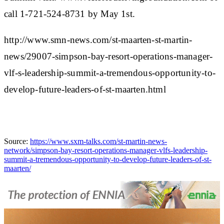
call 1-721-524-8731 by May 1st.
http://www.smn-news.com/st-maarten-st-martin-
news/29007-simpson-bay-resort-operations-manager-
vlf-s-leadership-summit-a-tremendous-opportunity-to-
develop-future-leaders-of-st-maarten.html
Source:
https://www.sxm-talks.com/st-martin-news-
network/simpson-bay-resort-operations-manager-vlfs-leadership-
summit-a-tremendous-opportunity-to-develop-future-leaders-of-st-
maarten/