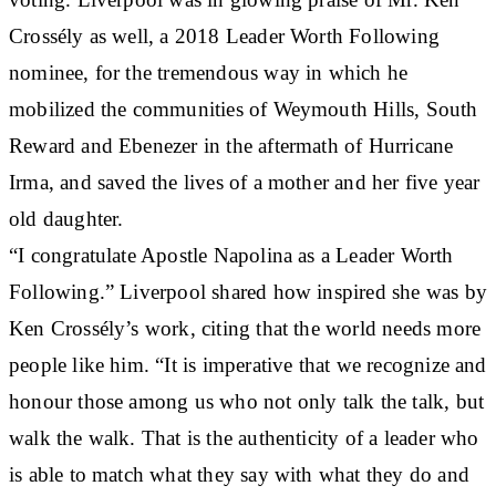
Crossély as well, a 2018 Leader Worth Following
nominee, for the tremendous way in which he
mobilized the communities of Weymouth Hills, South
Reward and Ebenezer in the aftermath of Hurricane
Irma, and saved the lives of a mother and her five year
old daughter.
“I congratulate Apostle Napolina as a Leader Worth
Following.” Liverpool shared how inspired she was by
Ken Crossély’s work, citing that the world needs more
people like him. “It is imperative that we recognize and
honour those among us who not only talk the talk, but
walk the walk. That is the authenticity of a leader who
is able to match what they say with what they do and