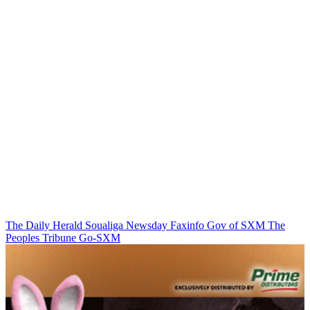
The Daily Herald
Soualiga Newsday
Faxinfo
Gov of SXM
The
Peoples Tribune
Go-SXM