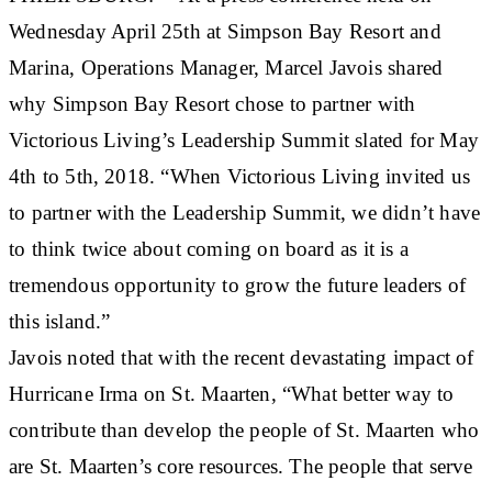
Wednesday April 25th at Simpson Bay Resort and
Marina, Operations Manager, Marcel Javois shared
why Simpson Bay Resort chose to partner with
Victorious Living’s Leadership Summit slated for May
4th to 5th, 2018. “When Victorious Living invited us
to partner with the Leadership Summit, we didn’t have
to think twice about coming on board as it is a
tremendous opportunity to grow the future leaders of
this island.”
Javois noted that with the recent devastating impact of
Hurricane Irma on St. Maarten, “What better way to
contribute than develop the people of St. Maarten who
are St. Maarten’s core resources. The people that serve