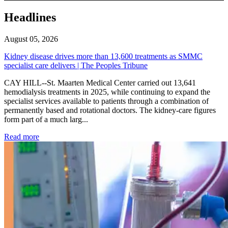
Headlines
August 05, 2026
Kidney disease drives more than 13,600 treatments as SMMC
specialist care delivers | The Peoples Tribune
CAY HILL--St. Maarten Medical Center carried out 13,641
hemodialysis treatments in 2025, while continuing to expand the
specialist services available to patients through a combination of
permanently based and rotational doctors. The kidney-care figures
form part of a much larg...
: Kidney disease drives more than 13,600 treatments as SM
Read more