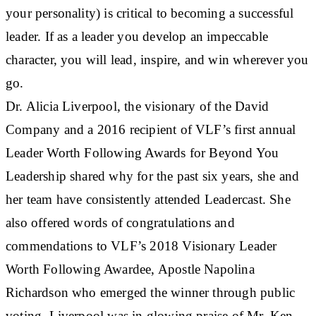
your personality) is critical to becoming a successful
leader. If as a leader you develop an impeccable
character, you will lead, inspire, and win wherever you
go.
Dr. Alicia Liverpool, the visionary of the David
Company and a 2016 recipient of VLF’s first annual
Leader Worth Following Awards for Beyond You
Leadership shared why for the past six years, she and
her team have consistently attended Leadercast. She
also offered words of congratulations and
commendations to VLF’s 2018 Visionary Leader
Worth Following Awardee, Apostle Napolina
Richardson who emerged the winner through public
voting. Liverpool was in glowing praise of Mr. Ken