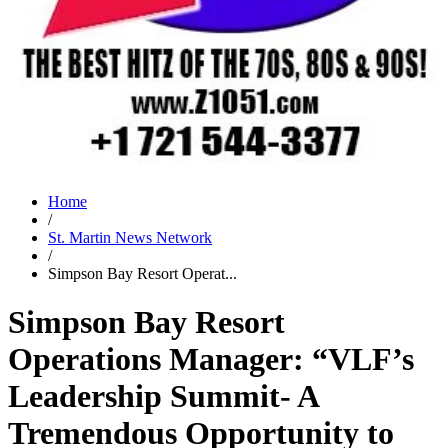
Home
/
St. Martin News Network
/
Simpson Bay Resort Operat...
Simpson Bay Resort
Operations Manager: “VLF’s
Leadership Summit- A
Tremendous Opportunity to