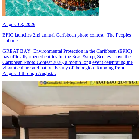
August 03, 2026
EPIC launches 2nd annual Caribbean photo contest | The Peoples
Tribune
GREAT BAY--Environmental Protection in the Caribbean (EPIC)
has officially opened entries for the Seas &amp; Scenes: Love the
Caribbean Photo Contest 2026, a month-long event celebrating the
vibrant culture and natural beauty of the region. Running from
August 1 through August...