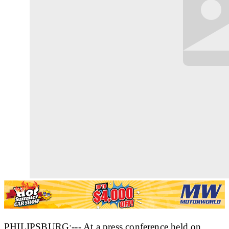
PHILIPSBURG:--- At a press conference held on