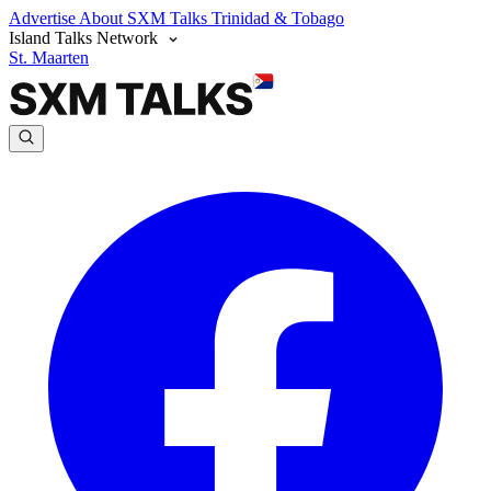
Advertise
About SXM Talks
Trinidad & Tobago
Island Talks Network
St. Maarten