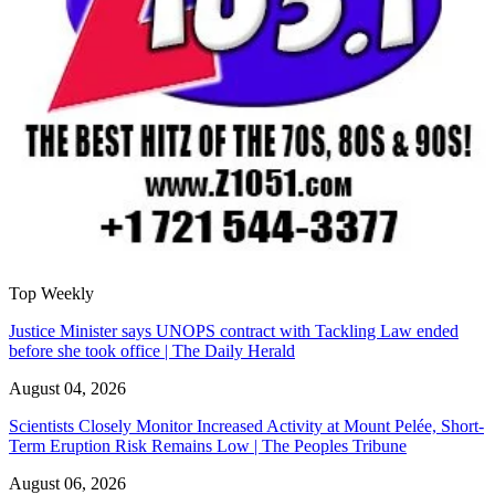
Top Weekly
Justice Minister says UNOPS contract with Tackling Law ended
before she took office | The Daily Herald
August 04, 2026
Scientists Closely Monitor Increased Activity at Mount Pelée, Short-
Term Eruption Risk Remains Low | The Peoples Tribune
August 06, 2026