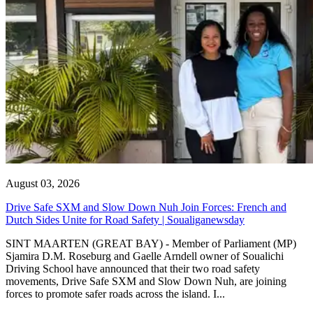
August 03, 2026
Drive Safe SXM and Slow Down Nuh Join Forces: French and
Dutch Sides Unite for Road Safety | Soualiganewsday
SINT MAARTEN (GREAT BAY) - Member of Parliament (MP)
Sjamira D.M. Roseburg and Gaelle Arndell owner of Soualichi
Driving School have announced that their two road safety
movements, Drive Safe SXM and Slow Down Nuh, are joining
forces to promote safer roads across the island. I...