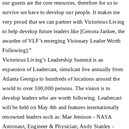
our guests are the core resources, therefore for us to
survive we have to develop our people. It makes me
very proud that we can partner with Victorious Living
to help develop future leaders like [Genora Jankee, the
awardee of VLF’s emerging Visionary Leader Worth
Following].”
Victorious Living’s Leadership Summit is an
expansion of Leadercast, simulcast live annually from
Atlanta Georgia to hundreds of locations around the
world to over 100,000 persons. The vision is to
develop leaders who are worth following. Leadercast
will be held on May 4th and features internationally
renowned leaders such as: Mae Jemison - NASA
Astronaut, Engineer & Physician; Andy Stanley -