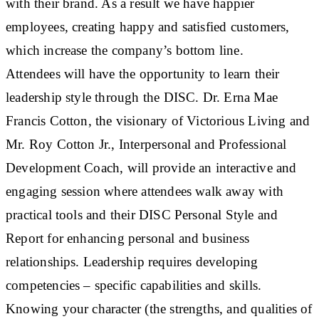
with their brand. As a result we have happier
employees, creating happy and satisfied customers,
which increase the company’s bottom line.
Attendees will have the opportunity to learn their
leadership style through the DISC. Dr. Erna Mae
Francis Cotton, the visionary of Victorious Living and
Mr. Roy Cotton Jr., Interpersonal and Professional
Development Coach, will provide an interactive and
engaging session where attendees walk away with
practical tools and their DISC Personal Style and
Report for enhancing personal and business
relationships. Leadership requires developing
competencies – specific capabilities and skills.
Knowing your character (the strengths, and qualities of