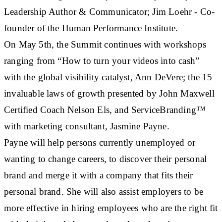
Leadership Author & Communicator; Jim Loehr - Co-
founder of the Human Performance Institute.
On May 5th, the Summit continues with workshops
ranging from “How to turn your videos into cash”
with the global visibility catalyst, Ann DeVere; the 15
invaluable laws of growth presented by John Maxwell
Certified Coach Nelson Els, and ServiceBranding™
with marketing consultant, Jasmine Payne.
Payne will help persons currently unemployed or
wanting to change careers, to discover their personal
brand and merge it with a company that fits their
personal brand. She will also assist employers to be
more effective in hiring employees who are the right fit