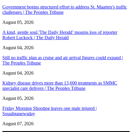
Government begins structured effort to address St. Maarten’s traffic
challenges | The Peoples Tribune
August 05, 2026
A kind, gentle soul,'The Daily Herald’ mourns loss of reporter
Robert Luckock | The Daily Herald
August 04, 2026
Still no traffic plan as cruise and air arrival figures could expand |
The Peoples Tribune
August 04, 2026
Kidney disease drives more than 13,600 treatments as SMMC
specialist care delivers | The Peoples Tribune
August 05, 2026
Friday Morning Shooting leaves one male injured |
Soualiganewsday
August 07, 2026