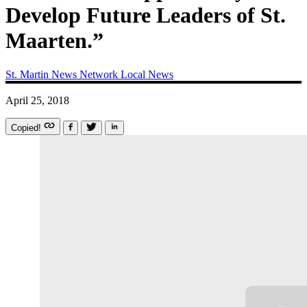
Develop Future Leaders of St.
Maarten.”
St. Martin News Network
Local News
April 25, 2018
Copied!