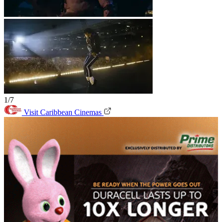
1/7
Visit Caribbean Cinemas