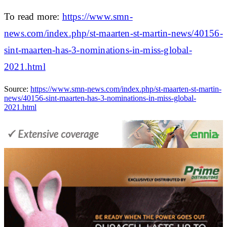
To read more:
https://www.smn-
news.com/index.php/st-maarten-st-martin-news/40156-
sint-maarten-has-3-nominations-in-miss-global-
2021.html
Source:
https://www.smn-news.com/index.php/st-maarten-st-martin-
news/40156-sint-maarten-has-3-nominations-in-miss-global-
2021.html