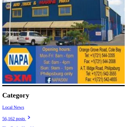
Category
Local News
56,162 posts