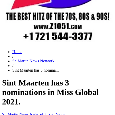
Home
/
St. Martin News Network
/
Sint Maarten has 3 nomina...
Sint Maarten has 3
nominations in Miss Global
2021.
St. Martin News Network
Local News