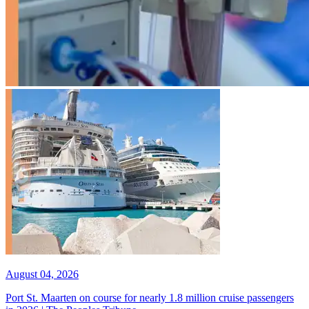
August 04, 2026
Port St. Maarten on course for nearly 1.8 million cruise passengers