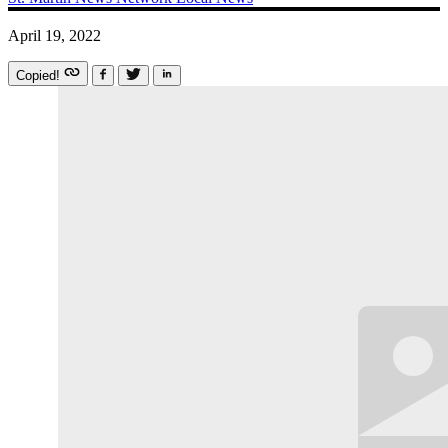
April 19, 2022
Copied!