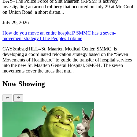
BAY--The Police Force of Sint Maarten (KPSM) is actively
investigating an armed robbery that occurred on July 29 at Mr. Cool
on Union Road, a short distan...
July 29, 2026
How do you move an entire hospital? SMMC has a seven-
movement strategy | The Peoples Tribune
CAY&nbsp;HILL--St. Maarten Medical Center, SMMC, is
developing a coordinated relocation strategy based on the “Seven
Movements of Healthcare” to guide the transfer of hospital services
into the new St. Maarten General Hospital, SMGH. The seven
movements cover the areas that mu...
Now Showing