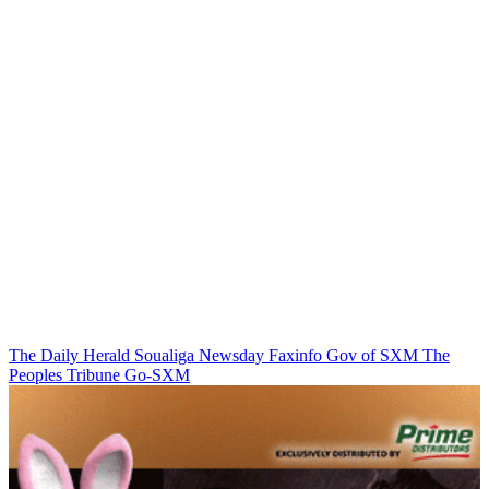
The Daily Herald
Soualiga Newsday
Faxinfo
Gov of SXM
The
Peoples Tribune
Go-SXM