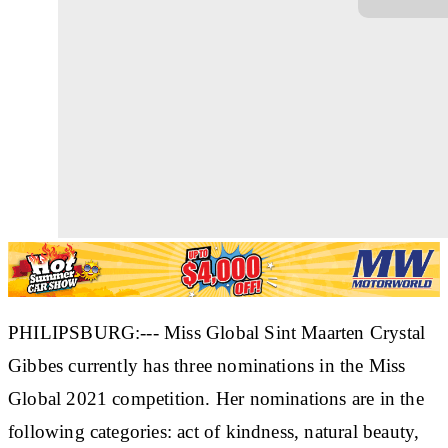
PHILIPSBURG:--- Miss Global Sint Maarten Crystal
Gibbes currently has three nominations in the Miss
Global 2021 competition. Her nominations are in the
following categories: act of kindness, natural beauty,