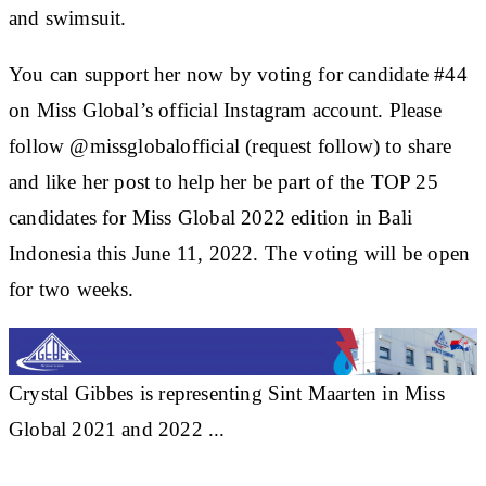
and swimsuit.
You can support her now by voting for candidate #44
on Miss Global’s official Instagram account. Please
follow @missglobalofficial (request follow) to share
and like her post to help her be part of the TOP 25
candidates for Miss Global 2022 edition in Bali
Indonesia this June 11, 2022. The voting will be open
for two weeks.
Crystal Gibbes is representing Sint Maarten in Miss
Global 2021 and 2022 ...