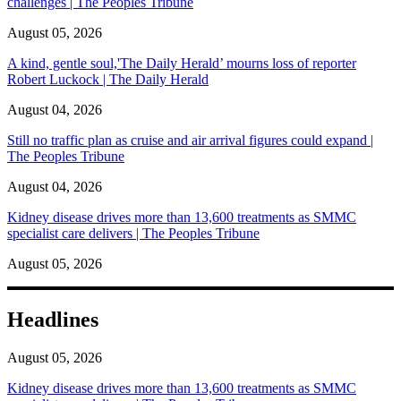
challenges | The Peoples Tribune
August 05, 2026
A kind, gentle soul,'The Daily Herald’ mourns loss of reporter
Robert Luckock | The Daily Herald
August 04, 2026
Still no traffic plan as cruise and air arrival figures could expand |
The Peoples Tribune
August 04, 2026
Kidney disease drives more than 13,600 treatments as SMMC
specialist care delivers | The Peoples Tribune
August 05, 2026
Headlines
August 05, 2026
Kidney disease drives more than 13,600 treatments as SMMC