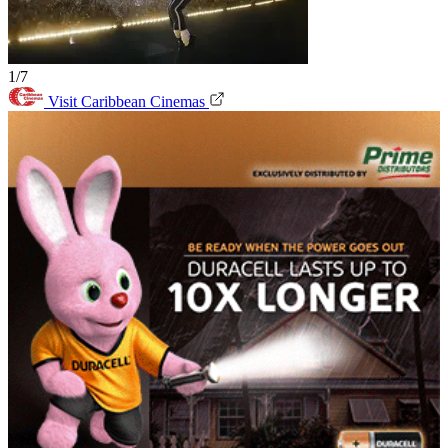
1/7
Visit Caribbean Cinemas