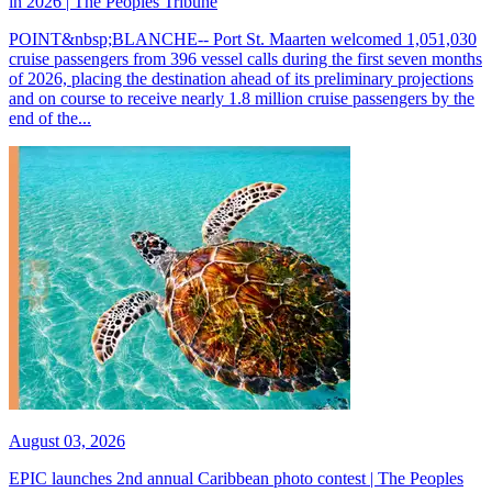
in 2026 | The Peoples Tribune
POINT&nbsp;BLANCHE-- Port St. Maarten welcomed 1,051,030
cruise passengers from 396 vessel calls during the first seven months
of 2026, placing the destination ahead of its preliminary projections
and on course to receive nearly 1.8 million cruise passengers by the
end of the...
August 03, 2026
EPIC launches 2nd annual Caribbean photo contest | The Peoples