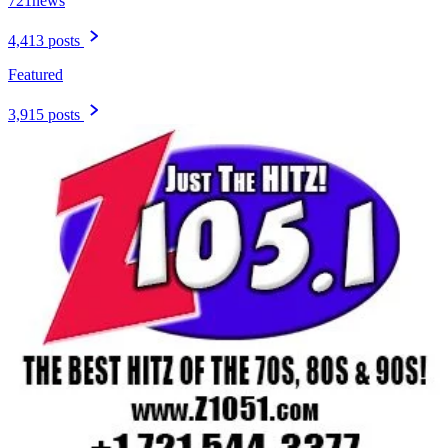
721news
4,413 posts
Featured
3,915 posts