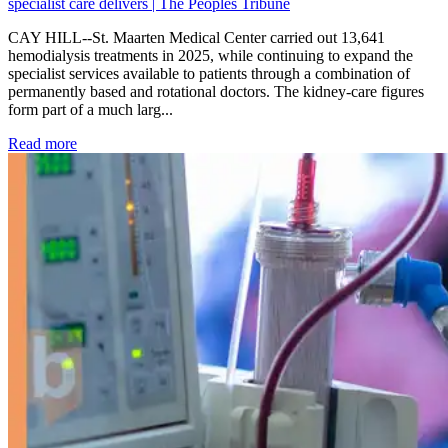
specialist care delivers | The Peoples Tribune
CAY HILL--St. Maarten Medical Center carried out 13,641
hemodialysis treatments in 2025, while continuing to expand the
specialist services available to patients through a combination of
permanently based and rotational doctors. The kidney-care figures
form part of a much larg...
: Kidney disease drives more than 13,600 treatments as SM
Read more