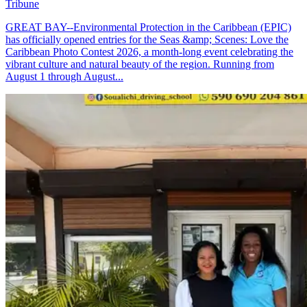
Tribune
GREAT BAY--Environmental Protection in the Caribbean (EPIC)
has officially opened entries for the Seas &amp; Scenes: Love the
Caribbean Photo Contest 2026, a month-long event celebrating the
vibrant culture and natural beauty of the region. Running from
August 1 through August...