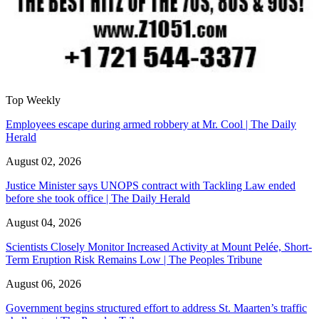
Top Weekly
Employees escape during armed robbery at Mr. Cool | The Daily
Herald
August 02, 2026
Justice Minister says UNOPS contract with Tackling Law ended
before she took office | The Daily Herald
August 04, 2026
Scientists Closely Monitor Increased Activity at Mount Pelée, Short-
Term Eruption Risk Remains Low | The Peoples Tribune
August 06, 2026
Government begins structured effort to address St. Maarten’s traffic