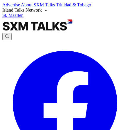
Advertise
About SXM Talks
Trinidad & Tobago
Island Talks Network
St. Maarten