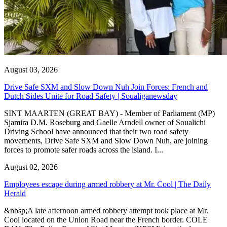
August 03, 2026
Drive Safe SXM and Slow Down Nuh Join Forces: French and
Dutch Sides Unite for Road Safety | Soualiganewsday
SINT MAARTEN (GREAT BAY) - Member of Parliament (MP)
Sjamira D.M. Roseburg and Gaelle Arndell owner of Soualichi
Driving School have announced that their two road safety
movements, Drive Safe SXM and Slow Down Nuh, are joining
forces to promote safer roads across the island. I...
August 02, 2026
Employees escape during armed robbery at Mr. Cool | The Daily
Herald
&nbsp;A late afternoon armed robbery attempt took place at Mr.
Cool located on the Union Road near the French border. COLE