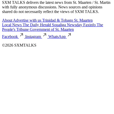
SXM TALKS delivers the latest news from St. Maarten / St. Martin
with fully anonymous discussions. News sources and opinions
shared do not necessarily reflect the views of SXM TALKS.
About
Advertise with us
Trinidad & Tobago
St. Maarten
Local News
The Daily Herald
Soualiga Newsday
Faxinfo
The
People's Tribune
Government of St. Maarten
Facebook
Instagram
WhatsApp
©2026 SXMTALKS