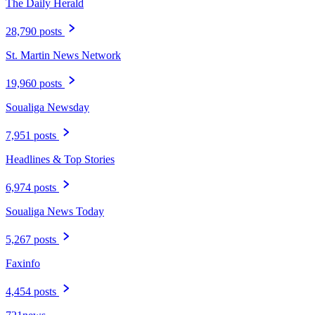
The Daily Herald
28,790 posts
St. Martin News Network
19,960 posts
Soualiga Newsday
7,951 posts
Headlines & Top Stories
6,974 posts
Soualiga News Today
5,267 posts
Faxinfo
4,454 posts