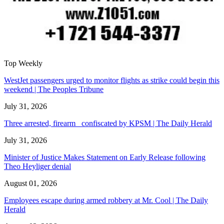
Top Weekly
WestJet passengers urged to monitor flights as strike could begin this
weekend | The Peoples Tribune
July 31, 2026
Three arrested, firearm confiscated by KPSM | The Daily Herald
July 31, 2026
Minister of Justice Makes Statement on Early Release following
Theo Heyliger denial
August 01, 2026
Employees escape during armed robbery at Mr. Cool | The Daily
Herald