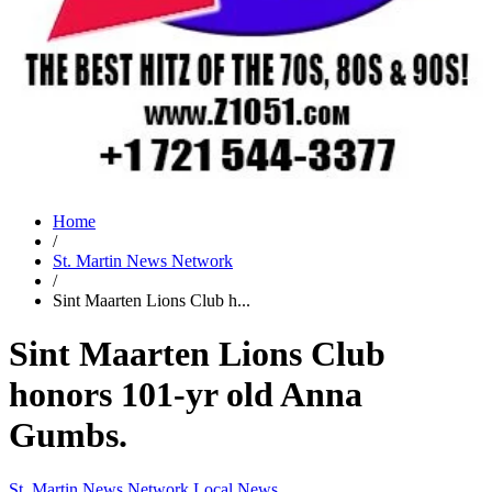
Home
/
St. Martin News Network
/
Sint Maarten Lions Club h...
Sint Maarten Lions Club
honors 101-yr old Anna
Gumbs.
St. Martin News Network
Local News