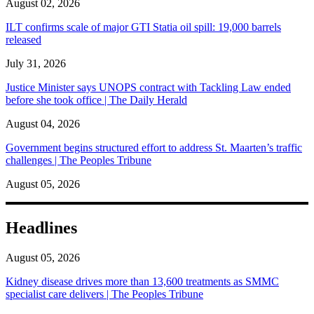
August 02, 2026
ILT confirms scale of major GTI Statia oil spill: 19,000 barrels
released
July 31, 2026
Justice Minister says UNOPS contract with Tackling Law ended
before she took office | The Daily Herald
August 04, 2026
Government begins structured effort to address St. Maarten’s traffic
challenges | The Peoples Tribune
August 05, 2026
Headlines
August 05, 2026
Kidney disease drives more than 13,600 treatments as SMMC
specialist care delivers | The Peoples Tribune