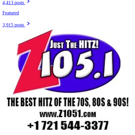
4,413 posts
Featured
3,915 posts