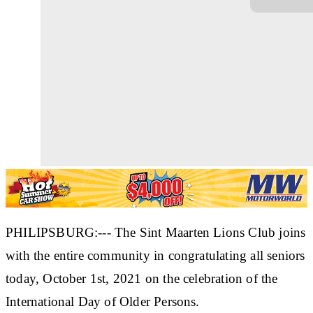
PHILIPSBURG:--- The Sint Maarten Lions Club joins
with the entire community in congratulating all seniors
today, October 1st, 2021 on the celebration of the
International Day of Older Persons.