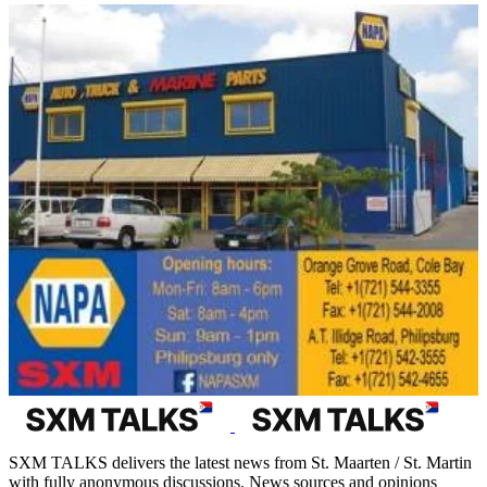
SXM TALKS delivers the latest news from St. Maarten / St. Martin
with fully anonymous discussions. News sources and opinions