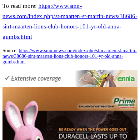
To read more:
https://www.smn-
news.com/index.php/st-maarten-st-martin-news/38686-
sint-maarten-lions-club-honors-101-yr-old-anna-
gumbs.html
Source:
https://www.smn-news.com/index.php/st-maarten-st-martin-
news/38686-sint-maarten-lions-club-honors-101-yr-old-anna-
gumbs.html