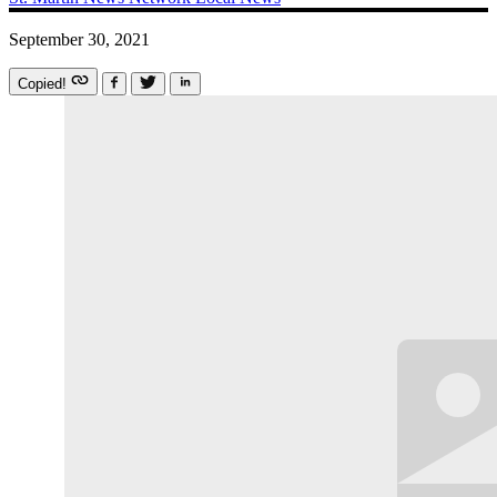
September 30, 2021
Copied!