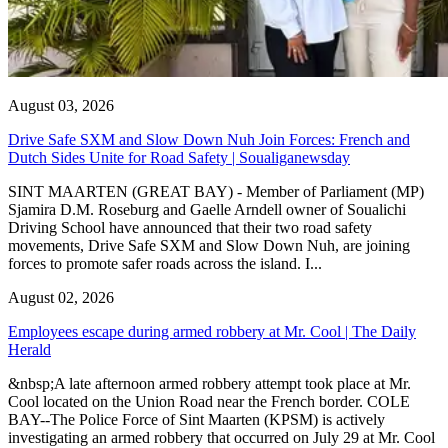
August 03, 2026
Drive Safe SXM and Slow Down Nuh Join Forces: French and
Dutch Sides Unite for Road Safety | Soualiganewsday
SINT MAARTEN (GREAT BAY) - Member of Parliament (MP)
Sjamira D.M. Roseburg and Gaelle Arndell owner of Soualichi
Driving School have announced that their two road safety
movements, Drive Safe SXM and Slow Down Nuh, are joining
forces to promote safer roads across the island. I...
August 02, 2026
Employees escape during armed robbery at Mr. Cool | The Daily
Herald
&nbsp;A late afternoon armed robbery attempt took place at Mr.
Cool located on the Union Road near the French border. COLE
BAY--The Police Force of Sint Maarten (KPSM) is actively
investigating an armed robbery that occurred on July 29 at Mr. Cool