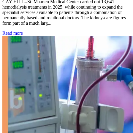
CAY HILL--St. Maarten Medical Center carried out 13,641
hemodialysis treatments in 2025, while continuing to expand the
specialist services available to patients through a combination of
permanently based and rotational doctors. The kidney-care figures
form part of a much larg...
: Kidney disease drives more than 13,600 treatments as SM
Read more