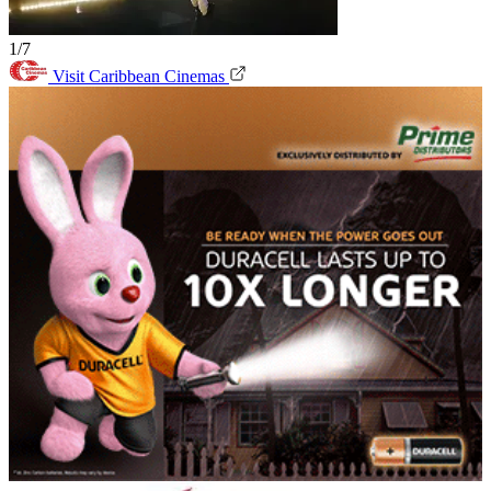
1/7
Visit Caribbean Cinemas