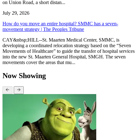
on Union Road, a short distan...
July 29, 2026
How do you move an entire hospital? SMMC has a seven-
movement strategy | The Peoples Tribune
CAY&nbsp;HILL--St. Maarten Medical Center, SMMC, is
developing a coordinated relocation strategy based on the “Seven
Movements of Healthcare” to guide the transfer of hospital services
into the new St. Maarten General Hospital, SMGH. The seven
movements cover the areas that mu...
Now Showing