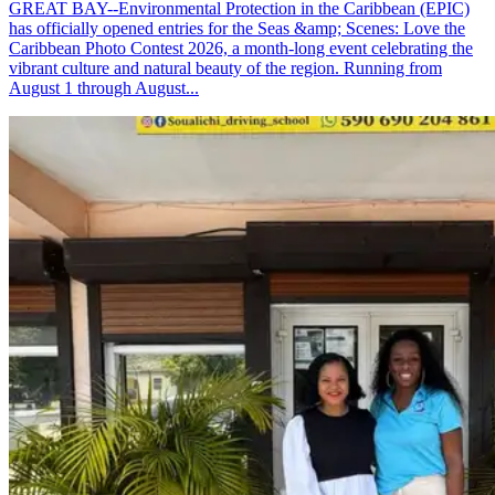
GREAT BAY--Environmental Protection in the Caribbean (EPIC)
has officially opened entries for the Seas &amp; Scenes: Love the
Caribbean Photo Contest 2026, a month-long event celebrating the
vibrant culture and natural beauty of the region. Running from
August 1 through August...