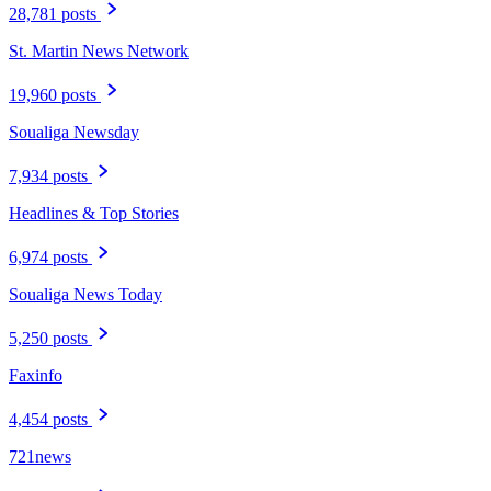
28,781 posts
St. Martin News Network
19,960 posts
Soualiga Newsday
7,934 posts
Headlines & Top Stories
6,974 posts
Soualiga News Today
5,250 posts
Faxinfo
4,454 posts
721news