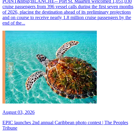
POINT&nbsp;BLANCHE-- Port St. Maarten welcomed 1,051,030
cruise passengers from 396 vessel calls during the first seven months
of 2026, placing the destination ahead of its preliminary projections
and on course to receive nearly 1.8 million cruise passengers by the
end of the...
August 03, 2026
EPIC launches 2nd annual Caribbean photo contest | The Peoples
Tribune