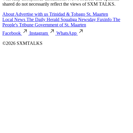
shared do not necessarily reflect the views of SXM TALKS.
About
Advertise with us
Trinidad & Tobago
St. Maarten
Local News
The Daily Herald
Soualiga Newsday
Faxinfo
The
People's Tribune
Government of St. Maarten
Facebook
Instagram
WhatsApp
©2026 SXMTALKS