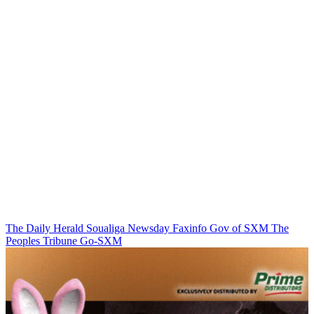
The Daily Herald
Soualiga Newsday
Faxinfo
Gov of SXM
The
Peoples Tribune
Go-SXM