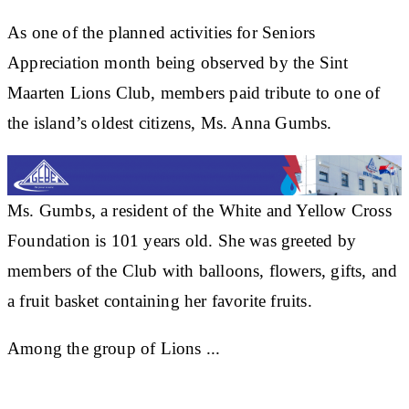
As one of the planned activities for Seniors
Appreciation month being observed by the Sint
Maarten Lions Club, members paid tribute to one of
the island’s oldest citizens, Ms. Anna Gumbs.
Ms. Gumbs, a resident of the White and Yellow Cross
Foundation is 101 years old. She was greeted by
members of the Club with balloons, flowers, gifts, and
a fruit basket containing her favorite fruits.
Among the group of Lions ...