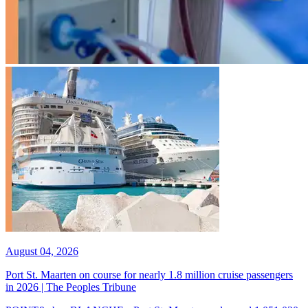
August 04, 2026
Port St. Maarten on course for nearly 1.8 million cruise passengers
in 2026 | The Peoples Tribune