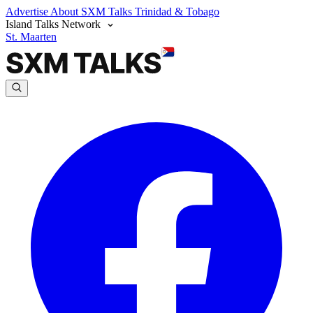
Advertise
About SXM Talks
Trinidad & Tobago
Island Talks Network
St. Maarten