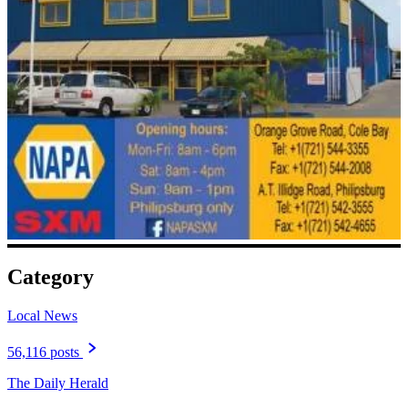
Category
Local News
56,116 posts
The Daily Herald