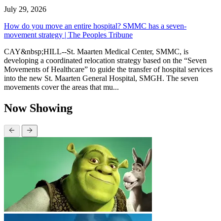
July 29, 2026
How do you move an entire hospital? SMMC has a seven-
movement strategy | The Peoples Tribune
CAY&nbsp;HILL--St. Maarten Medical Center, SMMC, is
developing a coordinated relocation strategy based on the “Seven
Movements of Healthcare” to guide the transfer of hospital services
into the new St. Maarten General Hospital, SMGH. The seven
movements cover the areas that mu...
Now Showing