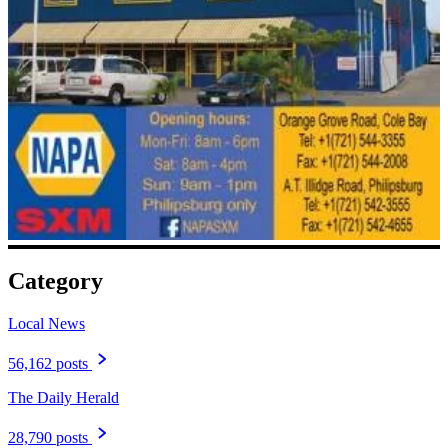
Category
Local News
56,162 posts
The Daily Herald
28,790 posts