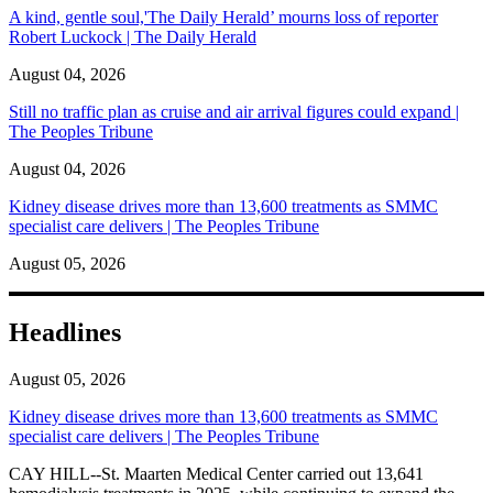
A kind, gentle soul,'The Daily Herald’ mourns loss of reporter
Robert Luckock | The Daily Herald
August 04, 2026
Still no traffic plan as cruise and air arrival figures could expand |
The Peoples Tribune
August 04, 2026
Kidney disease drives more than 13,600 treatments as SMMC
specialist care delivers | The Peoples Tribune
August 05, 2026
Headlines
August 05, 2026
Kidney disease drives more than 13,600 treatments as SMMC
specialist care delivers | The Peoples Tribune
CAY HILL--St. Maarten Medical Center carried out 13,641