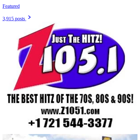
Featured
3,915 posts