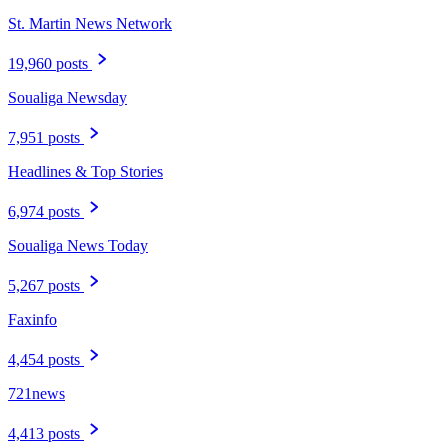
St. Martin News Network
19,960 posts
Soualiga Newsday
7,951 posts
Headlines & Top Stories
6,974 posts
Soualiga News Today
5,267 posts
Faxinfo
4,454 posts
721news
4,413 posts