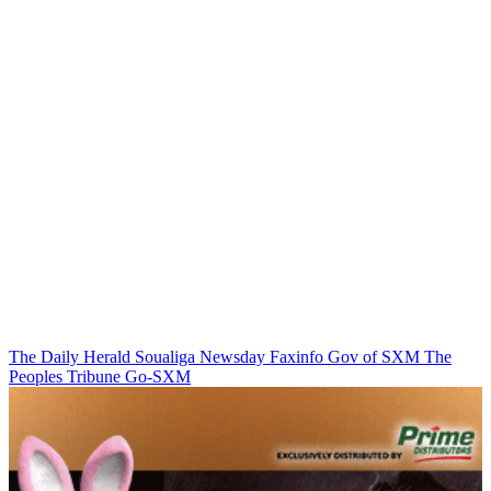
The Daily Herald
Soualiga Newsday
Faxinfo
Gov of SXM
The
Peoples Tribune
Go-SXM