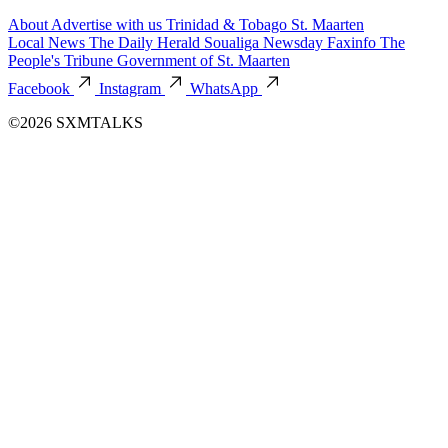
About
Advertise with us
Trinidad & Tobago
St. Maarten
Local News
The Daily Herald
Soualiga Newsday
Faxinfo
The
People's Tribune
Government of St. Maarten
Facebook
Instagram
WhatsApp
©2026 SXMTALKS