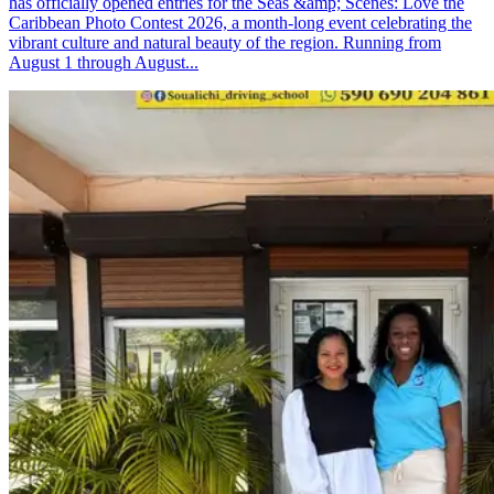
has officially opened entries for the Seas &amp; Scenes: Love the
Caribbean Photo Contest 2026, a month-long event celebrating the
vibrant culture and natural beauty of the region. Running from
August 1 through August...