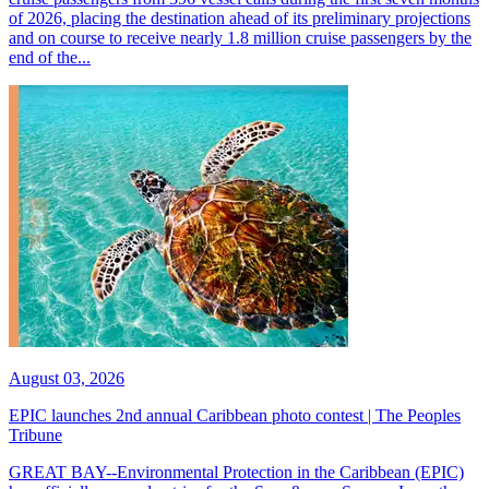
of 2026, placing the destination ahead of its preliminary projections
and on course to receive nearly 1.8 million cruise passengers by the
end of the...
August 03, 2026
EPIC launches 2nd annual Caribbean photo contest | The Peoples
Tribune
GREAT BAY--Environmental Protection in the Caribbean (EPIC)