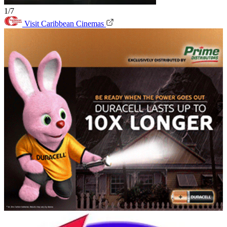
1/7
Visit Caribbean Cinemas