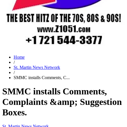
Home
/
St. Martin News Network
/
SMMC installs Comments, C...
SMMC installs Comments,
Complaints &amp; Suggestion
Boxes.
St. Martin News Network