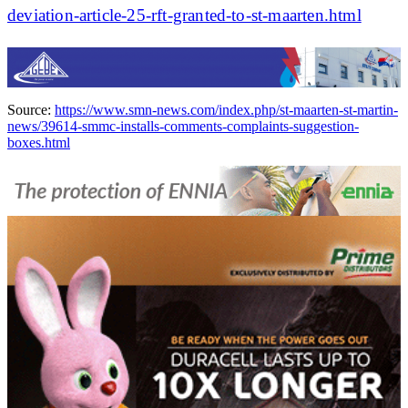
deviation-article-25-rft-granted-to-st-maarten.html
Source:
https://www.smn-news.com/index.php/st-maarten-st-martin-
news/39614-smmc-installs-comments-complaints-suggestion-
boxes.html