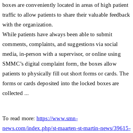
boxes are conveniently located in areas of high patient
traffic to allow patients to share their valuable feedback
with the organization.
While patients have always been able to submit
comments, complaints, and suggestions via social
media, in-person with a supervisor, or online using
SMMC’s digital complaint form, the boxes allow
patients to physically fill out short forms or cards. The
forms or cards deposited into the locked boxes are
collected ...
To read more:
https://www.smn-
news.com/index.php/st-maarten-st-martin-news/39615-