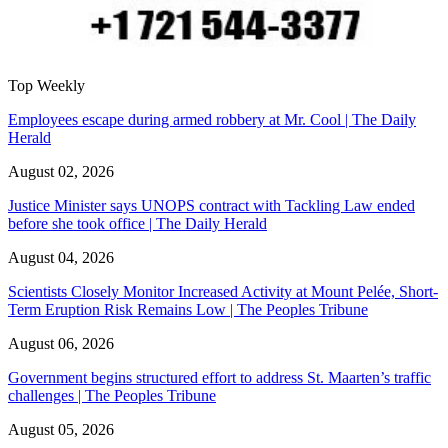
Top Weekly
Employees escape during armed robbery at Mr. Cool | The Daily
Herald
August 02, 2026
Justice Minister says UNOPS contract with Tackling Law ended
before she took office | The Daily Herald
August 04, 2026
Scientists Closely Monitor Increased Activity at Mount Pelée, Short-
Term Eruption Risk Remains Low | The Peoples Tribune
August 06, 2026
Government begins structured effort to address St. Maarten’s traffic
challenges | The Peoples Tribune
August 05, 2026