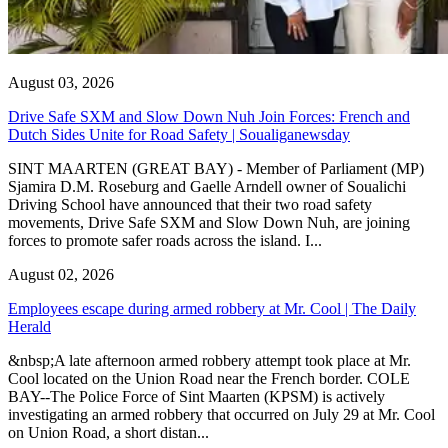
August 03, 2026
Drive Safe SXM and Slow Down Nuh Join Forces: French and
Dutch Sides Unite for Road Safety | Soualiganewsday
SINT MAARTEN (GREAT BAY) - Member of Parliament (MP)
Sjamira D.M. Roseburg and Gaelle Arndell owner of Soualichi
Driving School have announced that their two road safety
movements, Drive Safe SXM and Slow Down Nuh, are joining
forces to promote safer roads across the island. I...
August 02, 2026
Employees escape during armed robbery at Mr. Cool | The Daily
Herald
&nbsp;A late afternoon armed robbery attempt took place at Mr.
Cool located on the Union Road near the French border. COLE
BAY--The Police Force of Sint Maarten (KPSM) is actively
investigating an armed robbery that occurred on July 29 at Mr. Cool
on Union Road, a short distan...