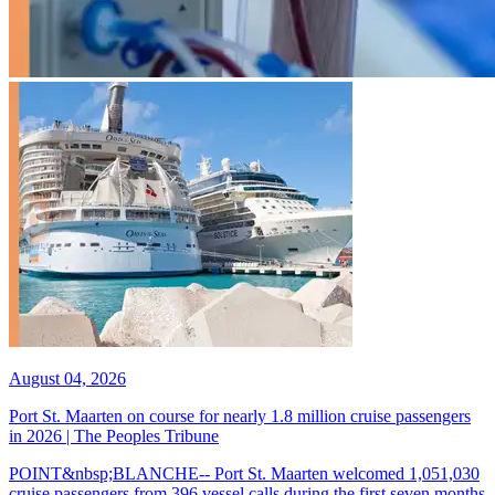
August 04, 2026
Port St. Maarten on course for nearly 1.8 million cruise passengers
in 2026 | The Peoples Tribune
POINT&nbsp;BLANCHE-- Port St. Maarten welcomed 1,051,030
cruise passengers from 396 vessel calls during the first seven months