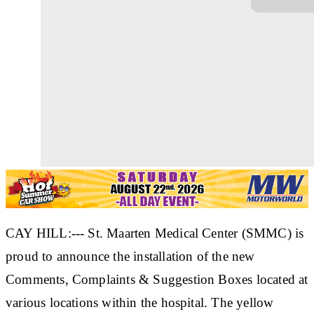
CAY HILL:--- St. Maarten Medical Center (SMMC) is
proud to announce the installation of the new
Comments, Complaints & Suggestion Boxes located at
various locations within the hospital. The yellow