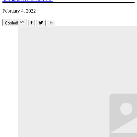
February 4, 2022
Copied!