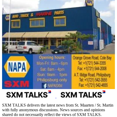
SXM TALKS delivers the latest news from St. Maarten / St. Martin
with fully anonymous discussions. News sources and opinions
shared do not necessarily reflect the views of SXM TALKS.