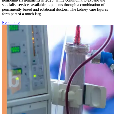
hemodialysis treatments in 2025, while continuing to expand the
specialist services available to patients through a combination of
permanently based and rotational doctors. The kidney-care figures
form part of a much larg...
: Kidney disease drives more than 13,600 treatments as SM
Read more