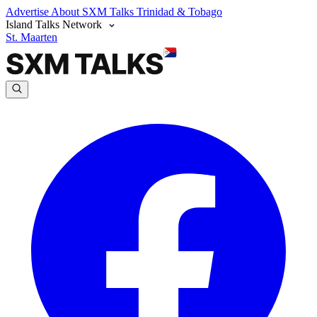
Advertise
About SXM Talks
Trinidad & Tobago
Island Talks Network
St. Maarten