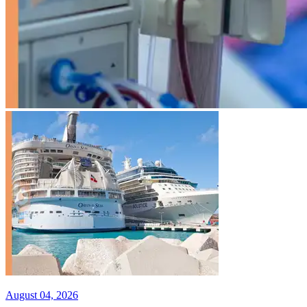
August 04, 2026