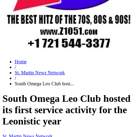
Home
/
St. Martin News Network
/
South Omega Leo Club host...
South Omega Leo Club hosted
its first service activity for the
Leonistic year
St. Martin News Network