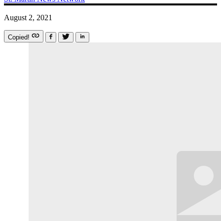
August 2, 2021
Copied!