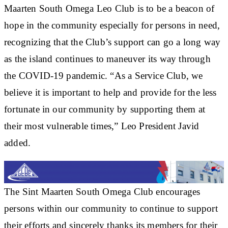
Maarten South Omega Leo Club is to be a beacon of
hope in the community especially for persons in need,
recognizing that the Club’s support can go a long way
as the island continues to maneuver its way through
the COVID-19 pandemic. “As a Service Club, we
believe it is important to help and provide for the less
fortunate in our community by supporting them at
their most vulnerable times,” Leo President Javid
added.
The Sint Maarten South Omega Club encourages
persons within our community to continue to support
their efforts and sincerely thanks its members for their