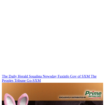
The Daily Herald
Soualiga Newsday
Faxinfo
Gov of SXM
The
Peoples Tribune
Go-SXM