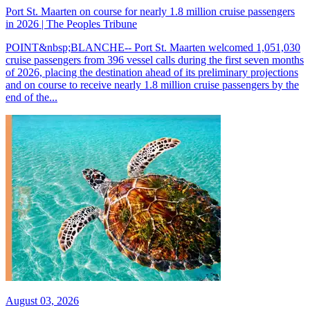
Port St. Maarten on course for nearly 1.8 million cruise passengers
in 2026 | The Peoples Tribune
POINT&nbsp;BLANCHE-- Port St. Maarten welcomed 1,051,030
cruise passengers from 396 vessel calls during the first seven months
of 2026, placing the destination ahead of its preliminary projections
and on course to receive nearly 1.8 million cruise passengers by the
end of the...
August 03, 2026