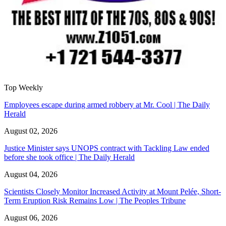
Top Weekly
Employees escape during armed robbery at Mr. Cool | The Daily
Herald
August 02, 2026
Justice Minister says UNOPS contract with Tackling Law ended
before she took office | The Daily Herald
August 04, 2026
Scientists Closely Monitor Increased Activity at Mount Pelée, Short-
Term Eruption Risk Remains Low | The Peoples Tribune
August 06, 2026