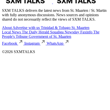
SXM TALKS delivers the latest news from St. Maarten / St. Martin
with fully anonymous discussions. News sources and opinions
shared do not necessarily reflect the views of SXM TALKS.
About
Advertise with us
Trinidad & Tobago
St. Maarten
Local News
The Daily Herald
Soualiga Newsday
Faxinfo
The
People's Tribune
Government of St. Maarten
Facebook
Instagram
WhatsApp
©2026 SXMTALKS