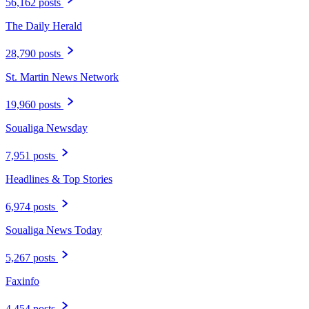
56,162 posts
The Daily Herald
28,790 posts
St. Martin News Network
19,960 posts
Soualiga Newsday
7,951 posts
Headlines & Top Stories
6,974 posts
Soualiga News Today
5,267 posts
Faxinfo
4,454 posts