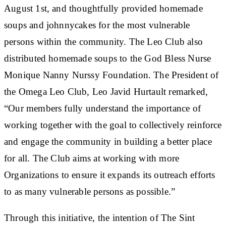
August 1st, and thoughtfully provided homemade
soups and johnnycakes for the most vulnerable
persons within the community. The Leo Club also
distributed homemade soups to the God Bless Nurse
Monique Nanny Nurssy Foundation. The President of
the Omega Leo Club, Leo Javid Hurtault remarked,
“Our members fully understand the importance of
working together with the goal to collectively reinforce
and engage the community in building a better place
for all. The Club aims at working with more
Organizations to ensure it expands its outreach efforts
to as many vulnerable persons as possible.”
Through this initiative, the intention of The Sint