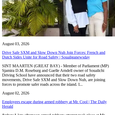
August 03, 2026
Drive Safe SXM and Slow Down Nuh Join Forces: French and
Dutch Sides Unite for Road Safety | Soualiganewsday
SINT MAARTEN (GREAT BAY) - Member of Parliament (MP)
Sjamira D.M. Roseburg and Gaelle Arndell owner of Soualichi
Driving School have announced that their two road safety
movements, Drive Safe SXM and Slow Down Nuh, are joining
forces to promote safer roads across the island. I...
August 02, 2026
Employees escape during armed robbery at Mr. Cool | The Daily
Herald