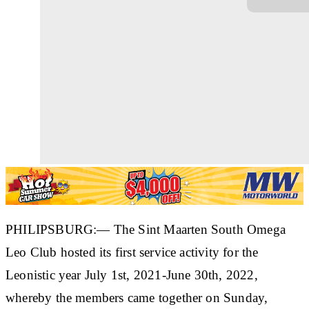
PHILIPSBURG:— The Sint Maarten South Omega
Leo Club hosted its first service activity for the
Leonistic year July 1st, 2021-June 30th, 2022,
whereby the members came together on Sunday,