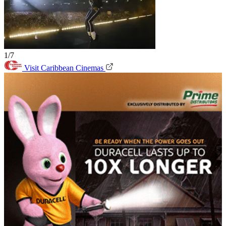
1/7
Visit Caribbean Cinemas