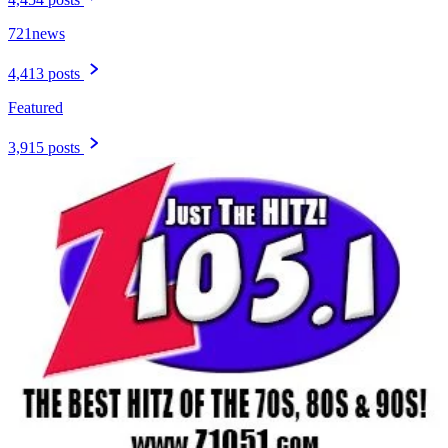
721news
4,413 posts
Featured
3,915 posts