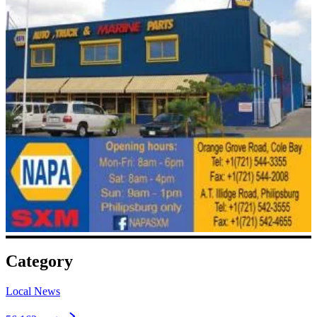
Category
Local News