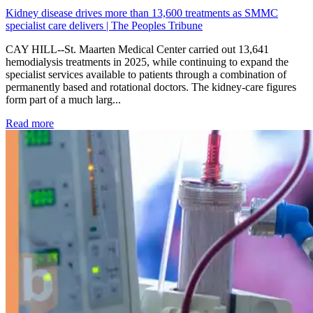
Kidney disease drives more than 13,600 treatments as SMMC
specialist care delivers | The Peoples Tribune
CAY HILL--St. Maarten Medical Center carried out 13,641
hemodialysis treatments in 2025, while continuing to expand the
specialist services available to patients through a combination of
permanently based and rotational doctors. The kidney-care figures
form part of a much larg...
: Kidney disease drives more than 13,600 treatments as SM
Read more