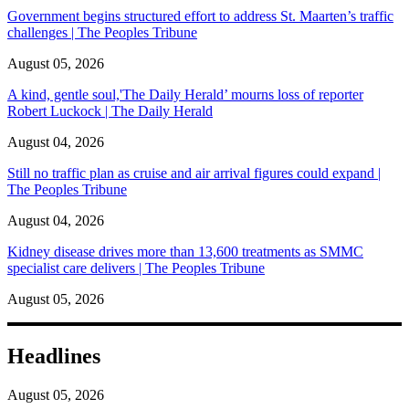
Government begins structured effort to address St. Maarten’s traffic
challenges | The Peoples Tribune
August 05, 2026
A kind, gentle soul,'The Daily Herald’ mourns loss of reporter
Robert Luckock | The Daily Herald
August 04, 2026
Still no traffic plan as cruise and air arrival figures could expand |
The Peoples Tribune
August 04, 2026
Kidney disease drives more than 13,600 treatments as SMMC
specialist care delivers | The Peoples Tribune
August 05, 2026
Headlines
August 05, 2026