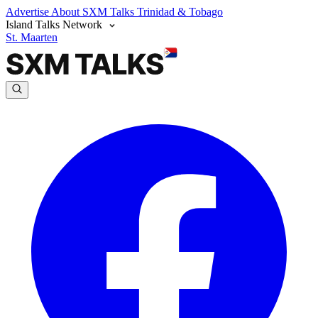
Advertise
About SXM Talks
Trinidad & Tobago
Island Talks Network
St. Maarten