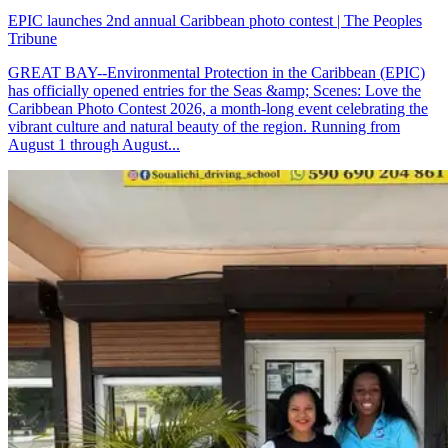
EPIC launches 2nd annual Caribbean photo contest | The Peoples
Tribune
GREAT BAY--Environmental Protection in the Caribbean (EPIC)
has officially opened entries for the Seas &amp; Scenes: Love the
Caribbean Photo Contest 2026, a month-long event celebrating the
vibrant culture and natural beauty of the region. Running from
August 1 through August...