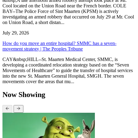
&nbsp;A late afternoon armed robbery attempt took place at Mr.
Cool located on the Union Road near the French border. COLE
BAY--The Police Force of Sint Maarten (KPSM) is actively
investigating an armed robbery that occurred on July 29 at Mr. Cool
on Union Road, a short distan...
July 29, 2026
How do you move an entire hospital? SMMC has a seven-
movement strategy | The Peoples Tribune
CAY&nbsp;HILL--St. Maarten Medical Center, SMMC, is
developing a coordinated relocation strategy based on the “Seven
Movements of Healthcare” to guide the transfer of hospital services
into the new St. Maarten General Hospital, SMGH. The seven
movements cover the areas that mu...
Now Showing