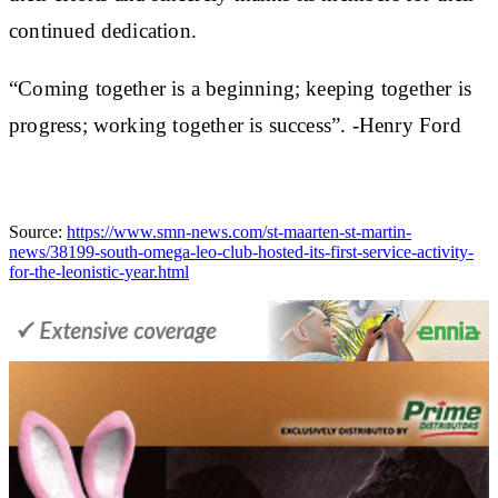
continued dedication.
“Coming together is a beginning; keeping together is
progress; working together is success”. -Henry Ford
Source:
https://www.smn-news.com/st-maarten-st-martin-
news/38199-south-omega-leo-club-hosted-its-first-service-activity-
for-the-leonistic-year.html