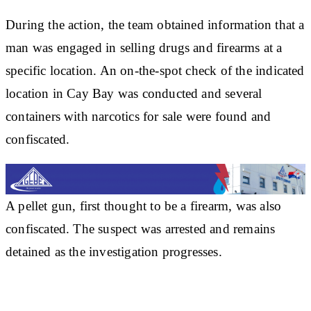
During the action, the team obtained information that a
man was engaged in selling drugs and firearms at a
specific location. An on-the-spot check of the indicated
location in Cay Bay was conducted and several
containers with narcotics for sale were found and
confiscated.
A pellet gun, first thought to be a firearm, was also
confiscated. The suspect was arrested and remains
detained as the investigation progresses.