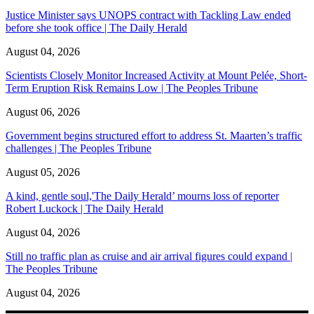
Justice Minister says UNOPS contract with Tackling Law ended
before she took office | The Daily Herald
August 04, 2026
Scientists Closely Monitor Increased Activity at Mount Pelée, Short-
Term Eruption Risk Remains Low | The Peoples Tribune
August 06, 2026
Government begins structured effort to address St. Maarten’s traffic
challenges | The Peoples Tribune
August 05, 2026
A kind, gentle soul,'The Daily Herald’ mourns loss of reporter
Robert Luckock | The Daily Herald
August 04, 2026
Still no traffic plan as cruise and air arrival figures could expand |
The Peoples Tribune
August 04, 2026