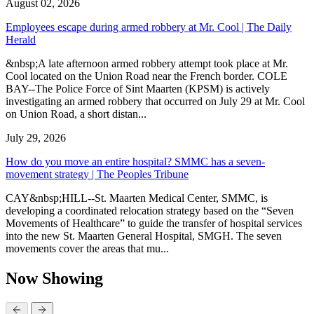
August 02, 2026
Employees escape during armed robbery at Mr. Cool | The Daily
Herald
&nbsp;A late afternoon armed robbery attempt took place at Mr.
Cool located on the Union Road near the French border. COLE
BAY--The Police Force of Sint Maarten (KPSM) is actively
investigating an armed robbery that occurred on July 29 at Mr. Cool
on Union Road, a short distan...
July 29, 2026
How do you move an entire hospital? SMMC has a seven-
movement strategy | The Peoples Tribune
CAY&nbsp;HILL--St. Maarten Medical Center, SMMC, is
developing a coordinated relocation strategy based on the “Seven
Movements of Healthcare” to guide the transfer of hospital services
into the new St. Maarten General Hospital, SMGH. The seven
movements cover the areas that mu...
Now Showing