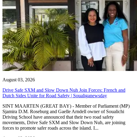
August 03, 2026
Drive Safe SXM and Slow Down Nuh Join Forces: French and
Dutch Sides Unite for Road Safety | Soualiganewsday
SINT MAARTEN (GREAT BAY) - Member of Parliament (MP)
Sjamira D.M. Roseburg and Gaelle Arndell owner of Soualichi
Driving School have announced that their two road safety
movements, Drive Safe SXM and Slow Down Nuh, are joining
forces to promote safer roads across the island. I...