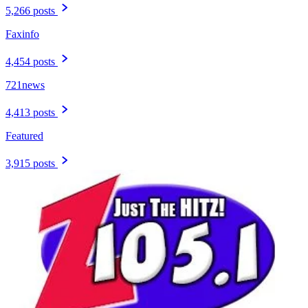
5,266 posts
Faxinfo
4,454 posts
721news
4,413 posts
Featured
3,915 posts