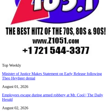
Top Weekly
Minister of Justice Makes Statement on Early Release following
Theo Heyliger denial
August 01, 2026
Employees escape during armed robbery at Mr. Cool | The Daily
Herald
August 02, 2026