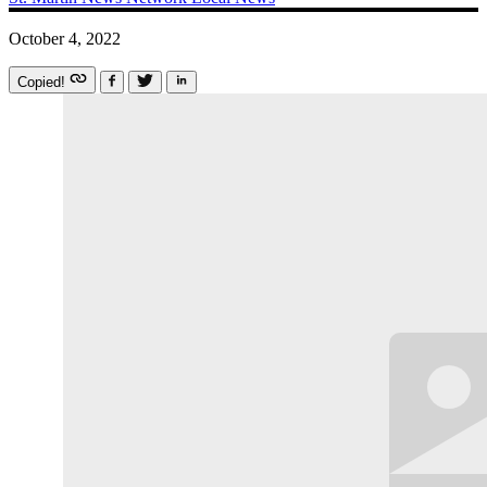
October 4, 2022
Copied!