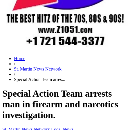
Home
/
St. Martin News Network
/
Special Action Team arres...
Special Action Team arrests
man in firearm and narcotics
investigation.
St. Martin News Network
Local News