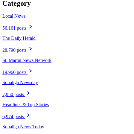
Category
Local News
56,161 posts
The Daily Herald
28,790 posts
St. Martin News Network
19,960 posts
Soualiga Newsday
7,950 posts
Headlines & Top Stories
6,974 posts
Soualiga News Today