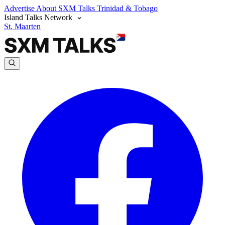
Advertise
About SXM Talks
Trinidad & Tobago
Island Talks Network
St. Maarten