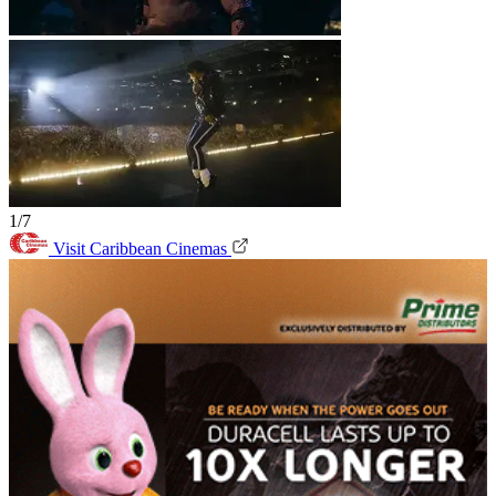
1/7
Visit Caribbean Cinemas