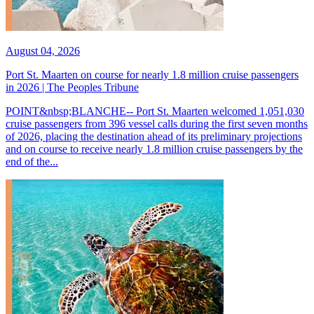
August 04, 2026
Port St. Maarten on course for nearly 1.8 million cruise passengers
in 2026 | The Peoples Tribune
POINT&nbsp;BLANCHE-- Port St. Maarten welcomed 1,051,030
cruise passengers from 396 vessel calls during the first seven months
of 2026, placing the destination ahead of its preliminary projections
and on course to receive nearly 1.8 million cruise passengers by the
end of the...