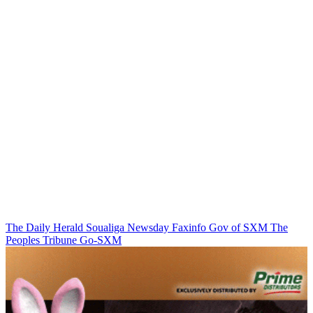
The Daily Herald
Soualiga Newsday
Faxinfo
Gov of SXM
The
Peoples Tribune
Go-SXM