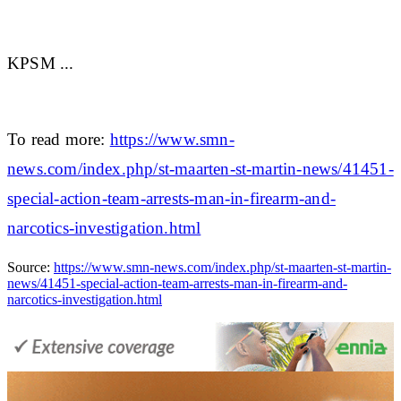
KPSM ...
To read more:
https://www.smn-
news.com/index.php/st-maarten-st-martin-news/41451-
special-action-team-arrests-man-in-firearm-and-
narcotics-investigation.html
Source:
https://www.smn-news.com/index.php/st-maarten-st-martin-
news/41451-special-action-team-arrests-man-in-firearm-and-
narcotics-investigation.html