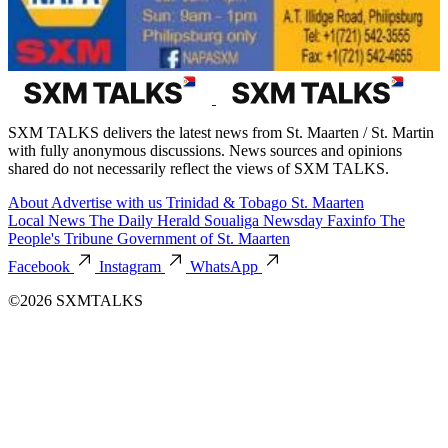
SXM TALKS delivers the latest news from St. Maarten / St. Martin
with fully anonymous discussions. News sources and opinions
shared do not necessarily reflect the views of SXM TALKS.
About
Advertise with us
Trinidad & Tobago
St. Maarten
Local News
The Daily Herald
Soualiga Newsday
Faxinfo
The
People's Tribune
Government of St. Maarten
Facebook
Instagram
WhatsApp
©2026 SXMTALKS