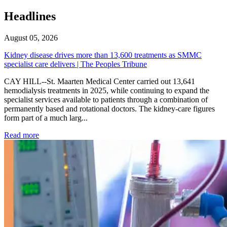
Headlines
August 05, 2026
Kidney disease drives more than 13,600 treatments as SMMC
specialist care delivers | The Peoples Tribune
CAY HILL--St. Maarten Medical Center carried out 13,641
hemodialysis treatments in 2025, while continuing to expand the
specialist services available to patients through a combination of
permanently based and rotational doctors. The kidney-care figures
form part of a much larg...
: Kidney disease drives more than 13,600 treatments as SM
Read more