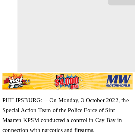
PHILIPSBURG:--- On Monday, 3 October 2022, the
Special Action Team of the Police Force of Sint
Maarten KPSM conducted a control in Cay Bay in
connection with narcotics and firearms.