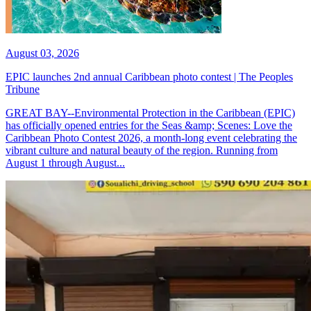
August 03, 2026
EPIC launches 2nd annual Caribbean photo contest | The Peoples
Tribune
GREAT BAY--Environmental Protection in the Caribbean (EPIC)
has officially opened entries for the Seas &amp; Scenes: Love the
Caribbean Photo Contest 2026, a month-long event celebrating the
vibrant culture and natural beauty of the region. Running from
August 1 through August...