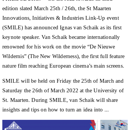
edition slated March 25th / 26th, the St Maarten
Innovations, Initiatives & Industries Link-Up event
(SMILE) has announced Ignas van Schaik as its first
keynote speaker. Van Schaik became internationally
renowned for his work on the movie “De Nieuwe
Wildernis” (The New Wilderness), the first full feature
nature film reaching European cinema’s main screens.
SMILE will be held on Friday the 25th of March and
Saturday the 26th of March 2022 at the University of
St. Maarten. During SMILE, van Schaik will share
insights and tips on how to turn an idea into ...