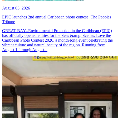
August 03, 2026
EPIC launches 2nd annual Caribbean photo contest | The Peoples
Tribune
GREAT BAY--Environmental Protection in the Caribbean (EPIC)
has officially opened entries for the Seas &amp; Scenes: Love the
Caribbean Photo Contest 2026, a month-long event celebrating the
vibrant culture and natural beauty of the region. Running from
August 1 through August...