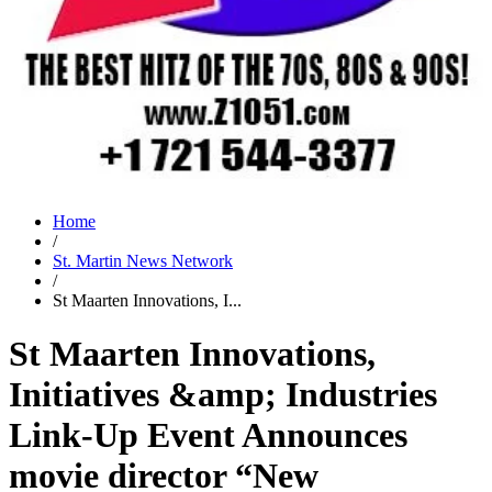
Home
/
St. Martin News Network
/
St Maarten Innovations, I...
St Maarten Innovations,
Initiatives &amp; Industries
Link-Up Event Announces
movie director “New