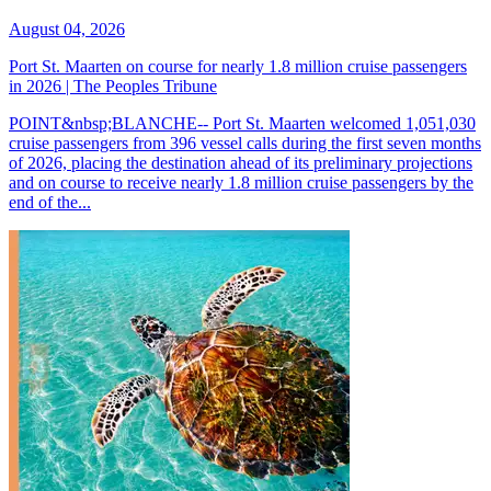
August 04, 2026
Port St. Maarten on course for nearly 1.8 million cruise passengers
in 2026 | The Peoples Tribune
POINT&nbsp;BLANCHE-- Port St. Maarten welcomed 1,051,030
cruise passengers from 396 vessel calls during the first seven months
of 2026, placing the destination ahead of its preliminary projections
and on course to receive nearly 1.8 million cruise passengers by the
end of the...