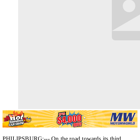
PHILIPSBURG:--- On the road towards its third