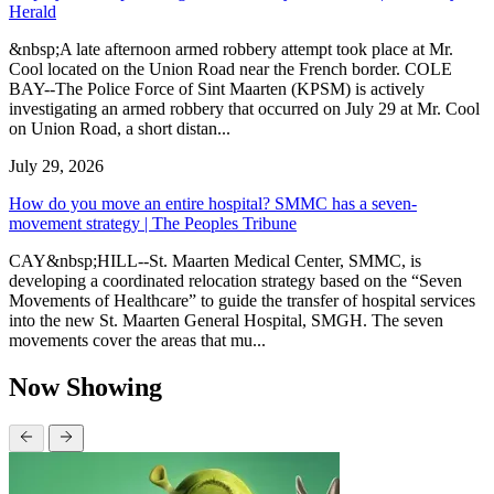
Herald
&nbsp;A late afternoon armed robbery attempt took place at Mr.
Cool located on the Union Road near the French border. COLE
BAY--The Police Force of Sint Maarten (KPSM) is actively
investigating an armed robbery that occurred on July 29 at Mr. Cool
on Union Road, a short distan...
July 29, 2026
How do you move an entire hospital? SMMC has a seven-
movement strategy | The Peoples Tribune
CAY&nbsp;HILL--St. Maarten Medical Center, SMMC, is
developing a coordinated relocation strategy based on the “Seven
Movements of Healthcare” to guide the transfer of hospital services
into the new St. Maarten General Hospital, SMGH. The seven
movements cover the areas that mu...
Now Showing