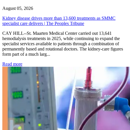
August 05, 2026
Kidney disease drives more than 13,600 treatments as SMMC
specialist care delivers | The Peoples Tribune
CAY HILL--St. Maarten Medical Center carried out 13,641
hemodialysis treatments in 2025, while continuing to expand the
specialist services available to patients through a combination of
permanently based and rotational doctors. The kidney-care figures
form part of a much larg...
: Kidney disease drives more than 13,600 treatments as SM
Read more