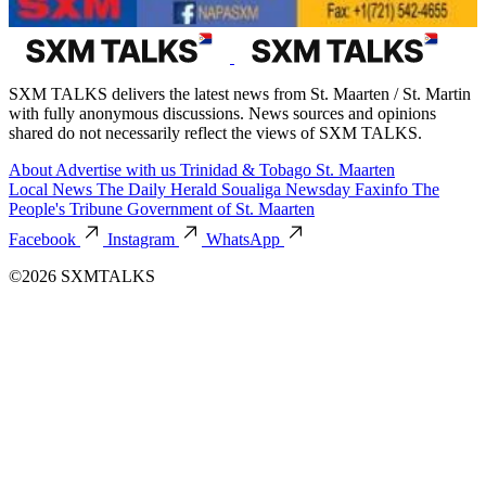
SXM TALKS delivers the latest news from St. Maarten / St. Martin
with fully anonymous discussions. News sources and opinions
shared do not necessarily reflect the views of SXM TALKS.
About
Advertise with us
Trinidad & Tobago
St. Maarten
Local News
The Daily Herald
Soualiga Newsday
Faxinfo
The
People's Tribune
Government of St. Maarten
Facebook
Instagram
WhatsApp
©2026 SXMTALKS