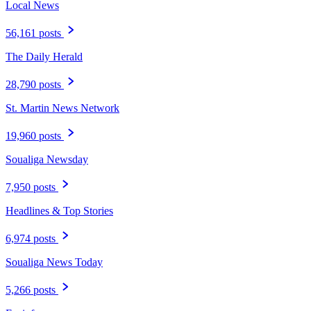
Local News
56,161 posts
The Daily Herald
28,790 posts
St. Martin News Network
19,960 posts
Soualiga Newsday
7,950 posts
Headlines & Top Stories
6,974 posts
Soualiga News Today
5,266 posts