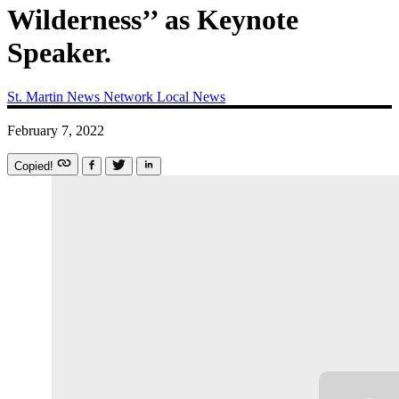
Wilderness’’ as Keynote
Speaker.
St. Martin News Network
Local News
February 7, 2022
Copied!