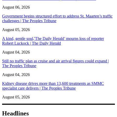
August 06, 2026
Government begins structured effort to address St. Maarten’s traffic
challenges | The Peoples Tribune
August 05, 2026
A kind, gentle soul,'The Daily Herald’ mourns loss of reporter
Robert Luckock | The Daily Herald
August 04, 2026
Still no traffic plan as cruise and air arrival figures could expand |
The Peoples Tribune
August 04, 2026
Kidney disease drives more than 13,600 treatments as SMMC
specialist care delivers | The Peoples Tribune
August 05, 2026
Headlines