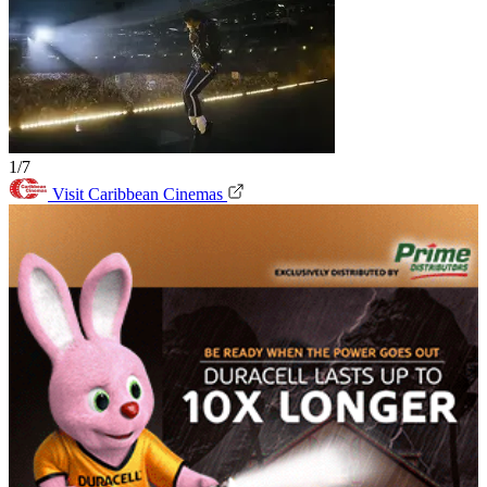
1/7
Visit Caribbean Cinemas