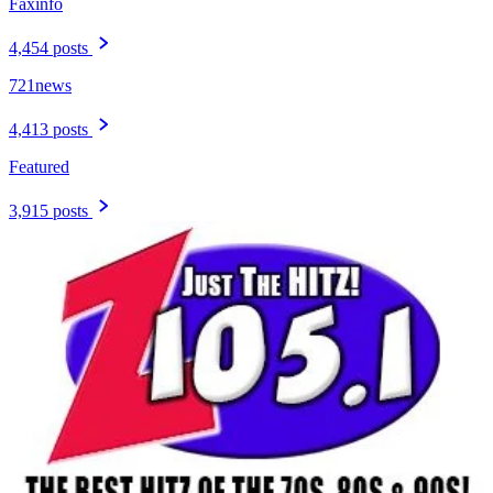
Faxinfo
4,454 posts
721news
4,413 posts
Featured
3,915 posts