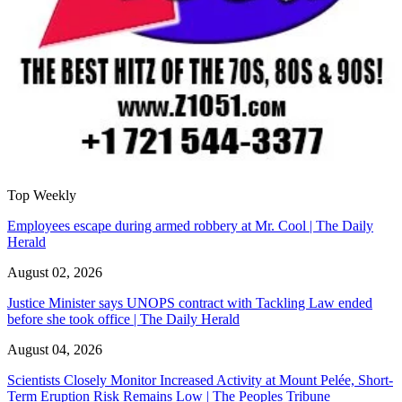
Top Weekly
Employees escape during armed robbery at Mr. Cool | The Daily
Herald
August 02, 2026
Justice Minister says UNOPS contract with Tackling Law ended
before she took office | The Daily Herald
August 04, 2026
Scientists Closely Monitor Increased Activity at Mount Pelée, Short-
Term Eruption Risk Remains Low | The Peoples Tribune