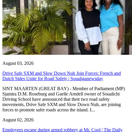
August 03, 2026
Drive Safe SXM and Slow Down Nuh Join Forces: French and
Dutch Sides Unite for Road Safety | Soualiganewsday
SINT MAARTEN (GREAT BAY) - Member of Parliament (MP)
Sjamira D.M. Roseburg and Gaelle Arndell owner of Soualichi
Driving School have announced that their two road safety
movements, Drive Safe SXM and Slow Down Nuh, are joining
forces to promote safer roads across the island. I...
August 02, 2026
Employees escape during armed robbery at Mr. Cool | The Daily