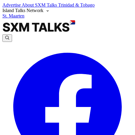
Advertise
About SXM Talks
Trinidad & Tobago
Island Talks Network
St. Maarten