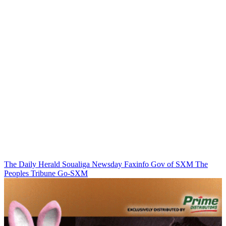
The Daily Herald
Soualiga Newsday
Faxinfo
Gov of SXM
The
Peoples Tribune
Go-SXM