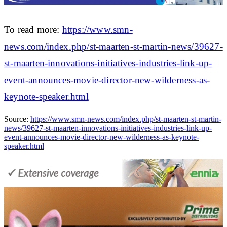
To read more:
https://www.smn-
news.com/index.php/st-maarten-st-martin-news/39627-
st-maarten-innovations-initiatives-industries-link-up-
event-announces-movie-director-new-wilderness-as-
keynote-speaker.html
Source:
https://www.smn-news.com/index.php/st-maarten-st-martin-
news/39627-st-maarten-innovations-initiatives-industries-link-up-
event-announces-movie-director-new-wilderness-as-keynote-
speaker.html