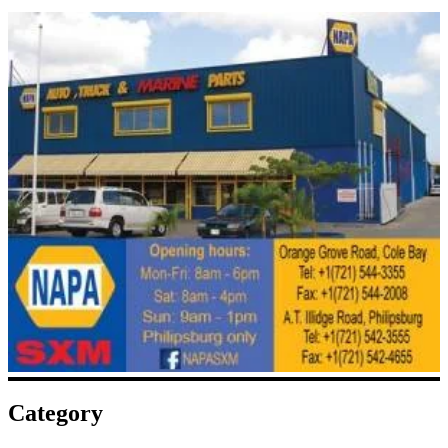
Category