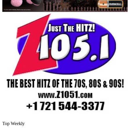
Top Weekly