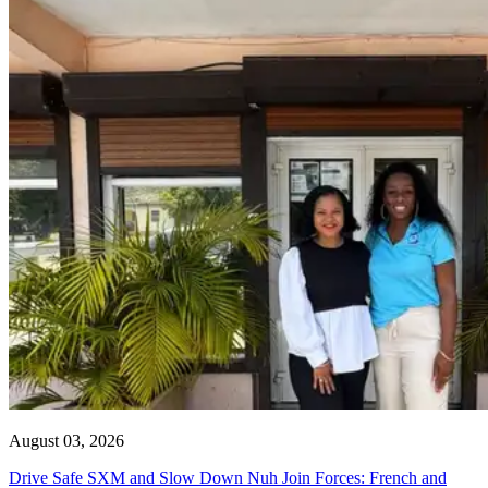
August 03, 2026
Drive Safe SXM and Slow Down Nuh Join Forces: French and