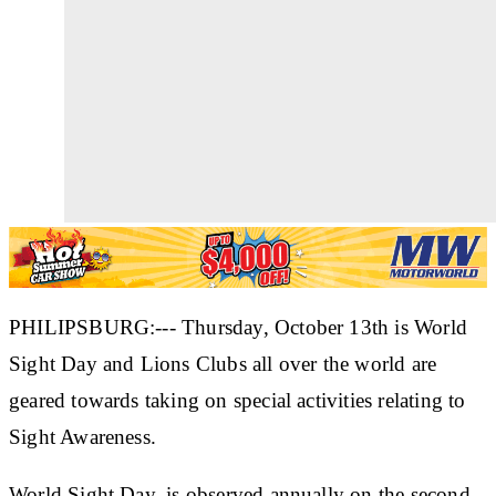
PHILIPSBURG:--- Thursday, October 13th is World
Sight Day and Lions Clubs all over the world are
geared towards taking on special activities relating to
Sight Awareness.
World Sight Day, is observed annually on the second