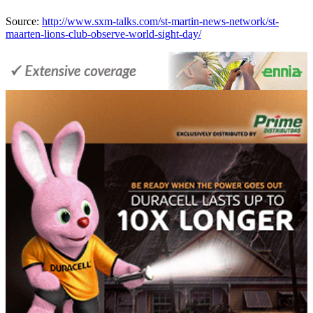
Source:
http://www.sxm-talks.com/st-martin-news-network/st-
maarten-lions-club-observe-world-sight-day/