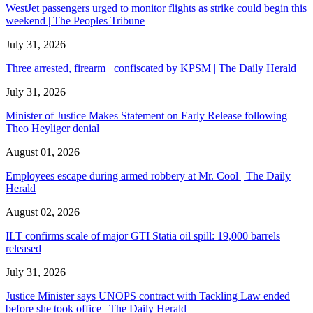
WestJet passengers urged to monitor flights as strike could begin this
weekend | The Peoples Tribune
July 31, 2026
Three arrested, firearm confiscated by KPSM | The Daily Herald
July 31, 2026
Minister of Justice Makes Statement on Early Release following
Theo Heyliger denial
August 01, 2026
Employees escape during armed robbery at Mr. Cool | The Daily
Herald
August 02, 2026
ILT confirms scale of major GTI Statia oil spill: 19,000 barrels
released
July 31, 2026
Justice Minister says UNOPS contract with Tackling Law ended
before she took office | The Daily Herald