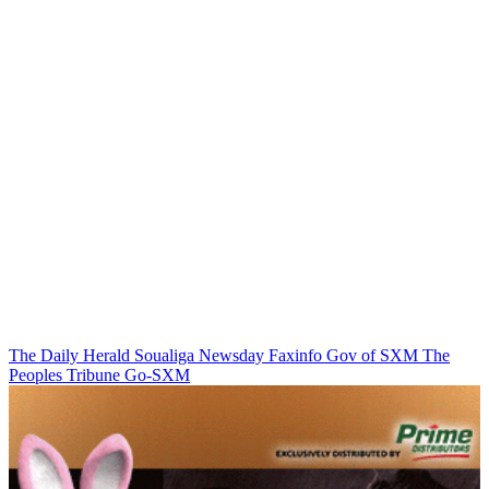
The Daily Herald
Soualiga Newsday
Faxinfo
Gov of SXM
The
Peoples Tribune
Go-SXM