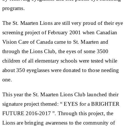
programs.
The St. Maarten Lions are still very proud of their eye
screening project of February 2001 when Canadian
Vision Care of Canada came to St. Maarten and
through the Lions Club, the eyes of some 3500
children of all elementary schools were tested while
about 350 eyeglasses were donated to those needing
one.
This year the St. Maarten Lions Club launched their
signature project themed: “ EYES for a BRIGHTER
FUTURE 2016-2017 ”. Through this project, the
Lions are bringing awareness to the community of