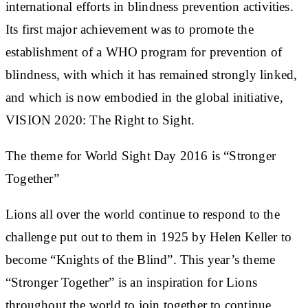
international efforts in blindness prevention activities.
Its first major achievement was to promote the
establishment of a WHO program for prevention of
blindness, with which it has remained strongly linked,
and which is now embodied in the global initiative,
VISION 2020: The Right to Sight.
The theme for World Sight Day 2016 is “Stronger
Together”
Lions all over the world continue to respond to the
challenge put out to them in 1925 by Helen Keller to
become “Knights of the Blind”. This year’s theme
“Stronger Together” is an inspiration for Lions
throughout the world to join together to continue