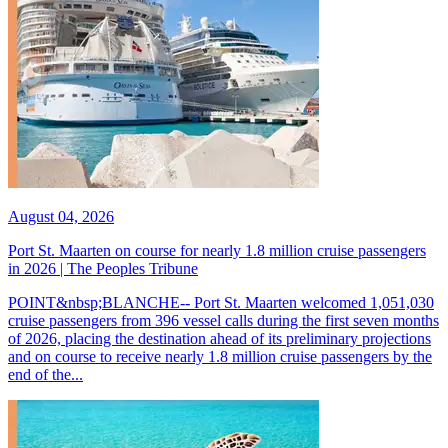
August 04, 2026
Port St. Maarten on course for nearly 1.8 million cruise passengers
in 2026 | The Peoples Tribune
POINT&nbsp;BLANCHE-- Port St. Maarten welcomed 1,051,030
cruise passengers from 396 vessel calls during the first seven months
of 2026, placing the destination ahead of its preliminary projections
and on course to receive nearly 1.8 million cruise passengers by the
end of the...