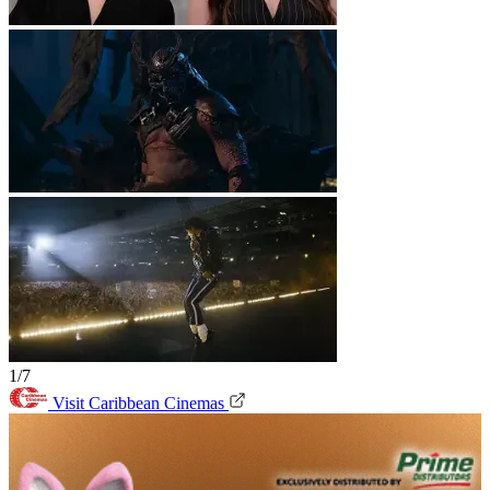
1/7
Visit Caribbean Cinemas