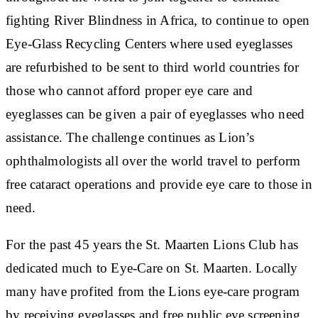
fighting River Blindness in Africa, to continue to open
Eye-Glass Recycling Centers where used eyeglasses
are refurbished to be sent to third world countries for
those who cannot afford proper eye care and
eyeglasses can be given a pair of eyeglasses who need
assistance. The challenge continues as Lion’s
ophthalmologists all over the world travel to perform
free cataract operations and provide eye care to those in
need.
For the past 45 years the St. Maarten Lions Club has
dedicated much to Eye-Care on St. Maarten. Locally
many have profited from the Lions eye-care program
by receiving eyeglasses and free public eye screening