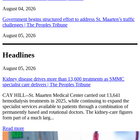
August 04, 2026
Government begins structured effort to address St. Maarten’s traffic
challenges | The Peoples Tribune
August 05, 2026
Headlines
August 05, 2026
Kidney disease drives more than 13,600 treatments as SMMC
specialist care delivers | The Peoples Tribune
CAY HILL--St. Maarten Medical Center carried out 13,641
hemodialysis treatments in 2025, while continuing to expand the
specialist services available to patients through a combination of
permanently based and rotational doctors. The kidney-care figures
form part of a much larg...
: Kidney disease drives more than 13,600 treatments as SM
Read more