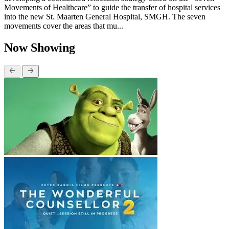
Movements of Healthcare” to guide the transfer of hospital services
into the new St. Maarten General Hospital, SMGH. The seven
movements cover the areas that mu...
Now Showing