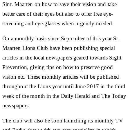
Sint. Maarten on how to save their vision and take
better care of their eyes but also to offer free eye-
screening and eye-glasses when urgently needed.
On a monthly basis since September of this year St.
Maarten Lions Club have been publishing special
articles in the local newspapers geared towards Sight
Prevention, giving tips on how to preserve good
vision etc. These monthly articles will be published
throughout the Lions year until June 2017 in the third
week of the month in the Daily Herald and The Today
newspapers.
The club will also be soon launching its monthly TV