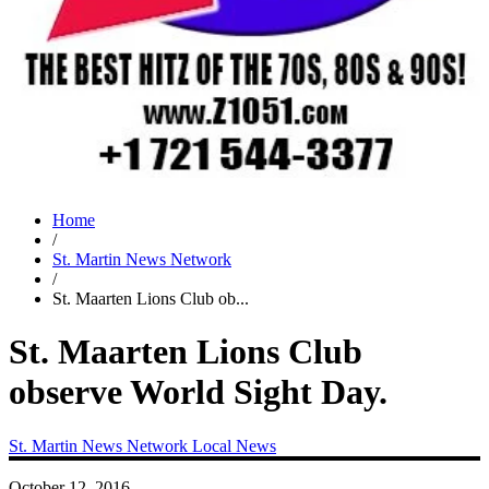
Home
/
St. Martin News Network
/
St. Maarten Lions Club ob...
St. Maarten Lions Club
observe World Sight Day.
St. Martin News Network
Local News
October 12, 2016