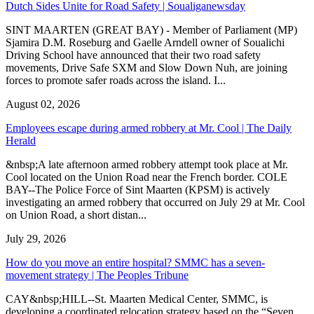
Dutch Sides Unite for Road Safety | Soualiganewsday
SINT MAARTEN (GREAT BAY) - Member of Parliament (MP)
Sjamira D.M. Roseburg and Gaelle Arndell owner of Soualichi
Driving School have announced that their two road safety
movements, Drive Safe SXM and Slow Down Nuh, are joining
forces to promote safer roads across the island. I...
August 02, 2026
Employees escape during armed robbery at Mr. Cool | The Daily
Herald
&nbsp;A late afternoon armed robbery attempt took place at Mr.
Cool located on the Union Road near the French border. COLE
BAY--The Police Force of Sint Maarten (KPSM) is actively
investigating an armed robbery that occurred on July 29 at Mr. Cool
on Union Road, a short distan...
July 29, 2026
How do you move an entire hospital? SMMC has a seven-
movement strategy | The Peoples Tribune
CAY&nbsp;HILL--St. Maarten Medical Center, SMMC, is
developing a coordinated relocation strategy based on the “Seven