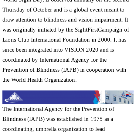
Thursday of October and is a global event meant to
draw attention to blindness and vision impairment. It
was originally initiated by the SightFirstCampaign of
Lions Club International Foundation in 2000. It has
since been integrated into VISION 2020 and is
coordinated by International Agency for the
Prevention of Blindness (IAPB) in cooperation with
the World Health Organization.
The International Agency for the Prevention of
Blindness (IAPB) was established in 1975 as a
coordinating, umbrella organization to lead