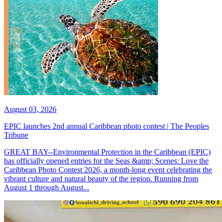
August 03, 2026
EPIC launches 2nd annual Caribbean photo contest | The Peoples
Tribune
GREAT BAY--Environmental Protection in the Caribbean (EPIC)
has officially opened entries for the Seas &amp; Scenes: Love the
Caribbean Photo Contest 2026, a month-long event celebrating the
vibrant culture and natural beauty of the region. Running from
August 1 through August...