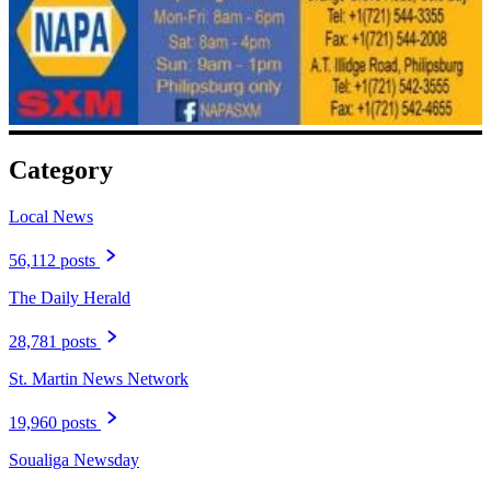
Category
Local News
56,112 posts
The Daily Herald
28,781 posts
St. Martin News Network
19,960 posts
Soualiga Newsday