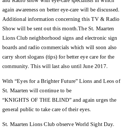
and Radio show with eye-care specialists in which
again awareness on better eye-care will be discussed.
Additional information concerning this TV & Radio
Show will be sent out this month.The St. Maarten
Lions Club neighborhood signs and electronic sign
boards and radio commercials which will soon also
carry short slogans (tips) for better eye care for the
community. This will last also until June 2017.
With “Eyes for a Brighter Future” Lions and Leos of
St. Maarten will continue to be
“KNIGHTS OF THE BLIND” and again urges the
general public to take care of their eyes.
St. Maarten Lions Club observe World Sight Day.