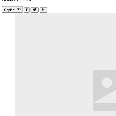
Copied!