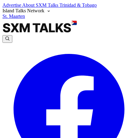
Advertise
About SXM Talks
Trinidad & Tobago
Island Talks Network
St. Maarten