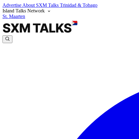
Advertise
About SXM Talks
Trinidad & Tobago
Island Talks Network
St. Maarten