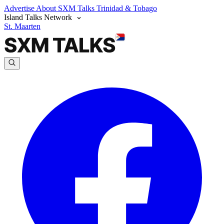
Advertise
About SXM Talks
Trinidad & Tobago
Island Talks Network
St. Maarten