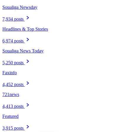
Soualiga Newsday
7,934 posts
Headlines & Top Stories
6,974 posts
Soualiga News Today
5,250 posts
Faxinfo
4,452 posts
721news
4,413 posts
Featured
3,915 posts