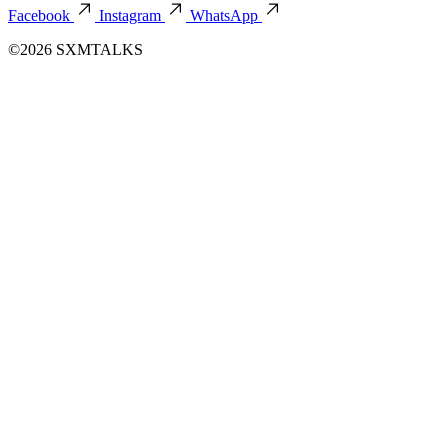
Facebook
Instagram
WhatsApp
©2026 SXMTALKS