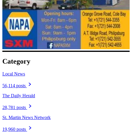
Category
Local News
56,114 posts
The Daily Herald
28,781 posts
St. Martin News Network
19,960 posts