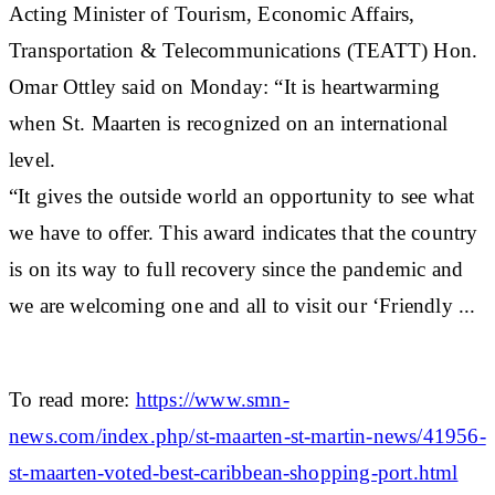
Acting Minister of Tourism, Economic Affairs,
Transportation & Telecommunications (TEATT) Hon.
Omar Ottley said on Monday: “It is heartwarming
when St. Maarten is recognized on an international
level.
“It gives the outside world an opportunity to see what
we have to offer. This award indicates that the country
is on its way to full recovery since the pandemic and
we are welcoming one and all to visit our ‘Friendly ...
To read more:
https://www.smn-
news.com/index.php/st-maarten-st-martin-news/41956-
st-maarten-voted-best-caribbean-shopping-port.html