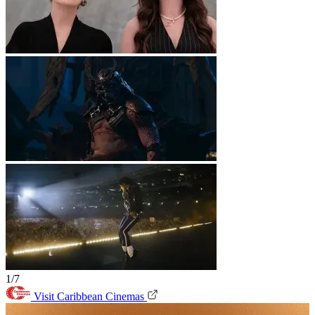
1/7
Visit Caribbean Cinemas