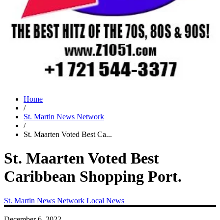
Home
/
St. Martin News Network
/
St. Maarten Voted Best Ca...
St. Maarten Voted Best
Caribbean Shopping Port.
St. Martin News Network
Local News
December 6, 2022