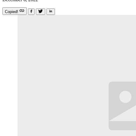
Copied!