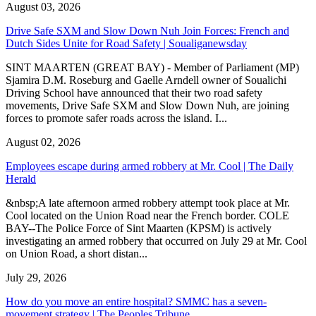
August 03, 2026
Drive Safe SXM and Slow Down Nuh Join Forces: French and
Dutch Sides Unite for Road Safety | Soualiganewsday
SINT MAARTEN (GREAT BAY) - Member of Parliament (MP)
Sjamira D.M. Roseburg and Gaelle Arndell owner of Soualichi
Driving School have announced that their two road safety
movements, Drive Safe SXM and Slow Down Nuh, are joining
forces to promote safer roads across the island. I...
August 02, 2026
Employees escape during armed robbery at Mr. Cool | The Daily
Herald
&nbsp;A late afternoon armed robbery attempt took place at Mr.
Cool located on the Union Road near the French border. COLE
BAY--The Police Force of Sint Maarten (KPSM) is actively
investigating an armed robbery that occurred on July 29 at Mr. Cool
on Union Road, a short distan...
July 29, 2026
How do you move an entire hospital? SMMC has a seven-
movement strategy | The Peoples Tribune