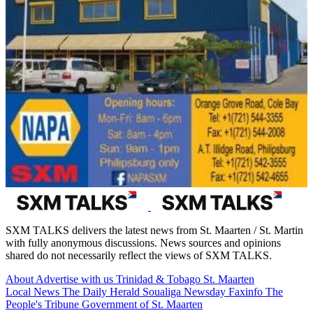
SXM TALKS delivers the latest news from St. Maarten / St. Martin
with fully anonymous discussions. News sources and opinions
shared do not necessarily reflect the views of SXM TALKS.
About
Advertise with us
Trinidad & Tobago
St. Maarten
Local News
The Daily Herald
Soualiga Newsday
Faxinfo
The
People's Tribune
Government of St. Maarten