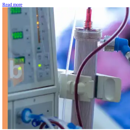
: Kidney disease drives more than 13,600 treatments as SM
Read more