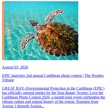
August 03, 2026
EPIC launches 2nd annual Caribbean photo contest | The Peoples
Tribune
GREAT BAY--Environmental Protection in the Caribbean (EPIC)
has officially opened entries for the Seas &amp; Scenes: Love the
Caribbean Photo Contest 2026, a month-long event celebrating the
vibrant culture and natural beauty of the region. Running from
August 1 through August...