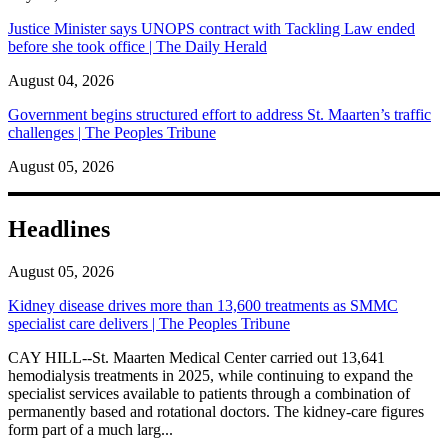
Justice Minister says UNOPS contract with Tackling Law ended
before she took office | The Daily Herald
August 04, 2026
Government begins structured effort to address St. Maarten’s traffic
challenges | The Peoples Tribune
August 05, 2026
Headlines
August 05, 2026
Kidney disease drives more than 13,600 treatments as SMMC
specialist care delivers | The Peoples Tribune
CAY HILL--St. Maarten Medical Center carried out 13,641
hemodialysis treatments in 2025, while continuing to expand the
specialist services available to patients through a combination of
permanently based and rotational doctors. The kidney-care figures
form part of a much larg...