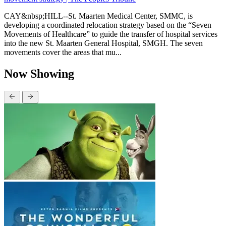
CAY&nbsp;HILL--St. Maarten Medical Center, SMMC, is
developing a coordinated relocation strategy based on the “Seven
Movements of Healthcare” to guide the transfer of hospital services
into the new St. Maarten General Hospital, SMGH. The seven
movements cover the areas that mu...
Now Showing