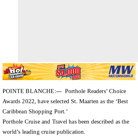
POINTE BLANCHE:--- Porthole Readers’ Choice
Awards 2022, have selected St. Maarten as the ‘Best
Caribbean Shopping Port.’
Porthole Cruise and Travel has been described as the
world’s leading cruise publication.