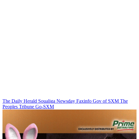
The Daily Herald
Soualiga Newsday
Faxinfo
Gov of SXM
The
Peoples Tribune
Go-SXM