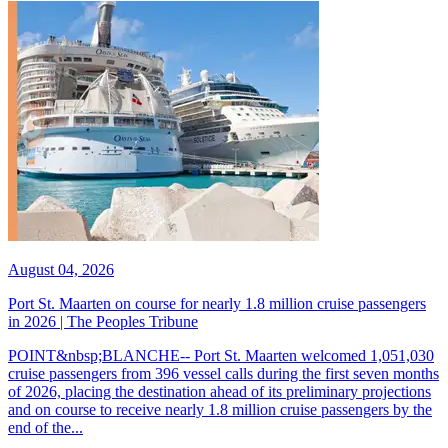
August 04, 2026
Port St. Maarten on course for nearly 1.8 million cruise passengers
in 2026 | The Peoples Tribune
POINT&nbsp;BLANCHE-- Port St. Maarten welcomed 1,051,030
cruise passengers from 396 vessel calls during the first seven months
of 2026, placing the destination ahead of its preliminary projections
and on course to receive nearly 1.8 million cruise passengers by the
end of the...