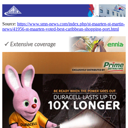
Source:
https://www.smn-news.com/index.php/st-maarten-st-martin-
news/41956-st-maarten-voted-best-caribbean-shopping-port.html