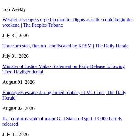
Top Weekly
WestJet passengers urged to monitor flights as strike could begin this
weekend | The Peoples Tribune
July 31, 2026
Three arrested, firearm confiscated by KPSM | The Daily Herald
July 31, 2026
Minister of Justice Makes Statement on Early Release following
Theo Heyliger denial
August 01, 2026
Employees escape during armed robbery at Mr. Cool | The Daily
Herald
August 02, 2026
ILT confirms scale of major GTI Statia oil spill: 19,000 barrels
released
July 31, 2026