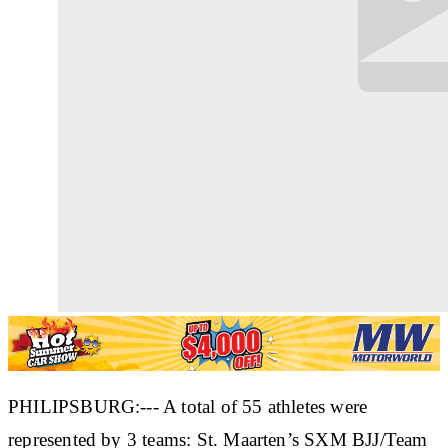
PHILIPSBURG:--- A total of 55 athletes were
represented by 3 teams: St. Maarten’s SXM BJJ/Team