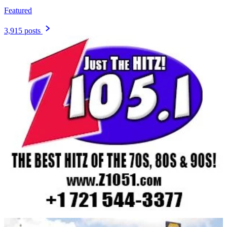
Featured
3,915 posts