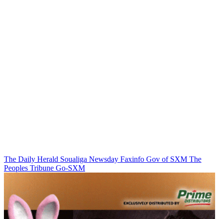
The Daily Herald
Soualiga Newsday
Faxinfo
Gov of SXM
The
Peoples Tribune
Go-SXM