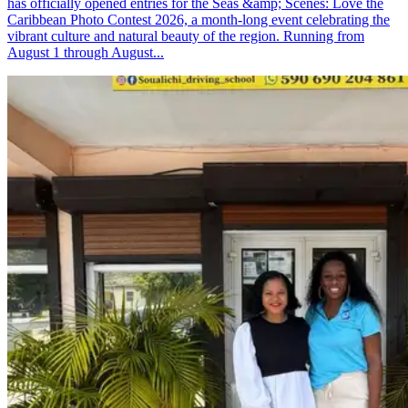
has officially opened entries for the Seas &amp; Scenes: Love the
Caribbean Photo Contest 2026, a month-long event celebrating the
vibrant culture and natural beauty of the region. Running from
August 1 through August...