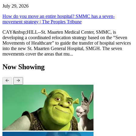
July 29, 2026
How do you move an entire hospital? SMMC has a seven-
movement strategy | The Peoples Tribune
CAY&nbsp;HILL--St. Maarten Medical Center, SMMC, is
developing a coordinated relocation strategy based on the “Seven
Movements of Healthcare” to guide the transfer of hospital services
into the new St. Maarten General Hospital, SMGH. The seven
movements cover the areas that mu...
Now Showing