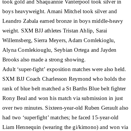
took gold and Shaquannie Vanterpool took silver in
boys heavyweight. Amani Mitchel took silver and
Leandro Zabala earned bronze in boys middle-heavy
weight. SXM BJJ athletes Tristan Ahlip, Sarai
Willemsberg, Sierra Meyers, Adam Comlekioglu,
Alyna Comlekiouglu, Seybian Ortega and Jayden
Brooks also made a strong showing.
Adult ‘super-fight’ exposition matches were also held.
SXM BJJ Coach Charlesson Reymond who holds the
rank of blue belt matched a St Barths Blue belt fighter
Rony Beal and won his match via submission in just
over two minutes. Sixteen-year-old Ruben Gerault also
had two ‘superfight’ matches; he faced 15-year-old
Liam Hennequin (wearing the gi/kimono) and won via