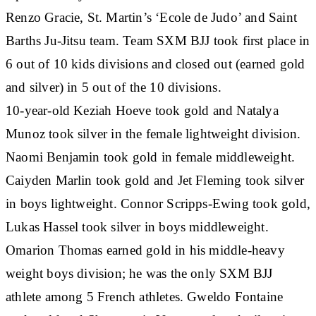
Renzo Gracie, St. Martin’s ‘Ecole de Judo’ and Saint
Barths Ju-Jitsu team. Team SXM BJJ took first place in
6 out of 10 kids divisions and closed out (earned gold
and silver) in 5 out of the 10 divisions.
10-year-old Keziah Hoeve took gold and Natalya
Munoz took silver in the female lightweight division.
Naomi Benjamin took gold in female middleweight.
Caiyden Marlin took gold and Jet Fleming took silver
in boys lightweight. Connor Scripps-Ewing took gold,
Lukas Hassel took silver in boys middleweight.
Omarion Thomas earned gold in his middle-heavy
weight boys division; he was the only SXM BJJ
athlete among 5 French athletes. Gweldo Fontaine