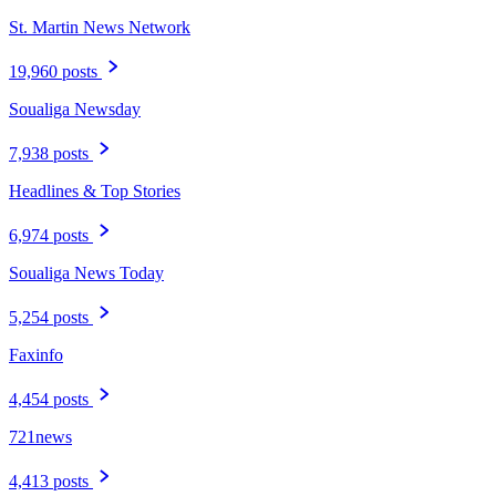
St. Martin News Network
19,960 posts
Soualiga Newsday
7,938 posts
Headlines & Top Stories
6,974 posts
Soualiga News Today
5,254 posts
Faxinfo
4,454 posts
721news
4,413 posts