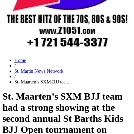
Home
/
St. Martin News Network
/
St. Maarten’s SXM BJJ tea...
St. Maarten’s SXM BJJ team
had a strong showing at the
second annual St Barths Kids
BJJ Open tournament on