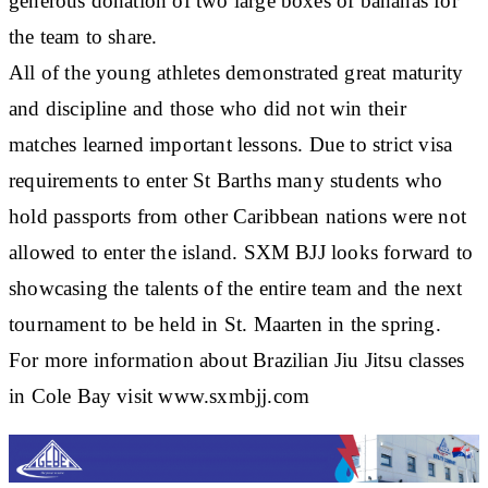
generous donation of two large boxes of bananas for
the team to share.
All of the young athletes demonstrated great maturity
and discipline and those who did not win their
matches learned important lessons. Due to strict visa
requirements to enter St Barths many students who
hold passports from other Caribbean nations were not
allowed to enter the island. SXM BJJ looks forward to
showcasing the talents of the entire team and the next
tournament to be held in St. Maarten in the spring.
For more information about Brazilian Jiu Jitsu classes
in Cole Bay visit www.sxmbjj.com