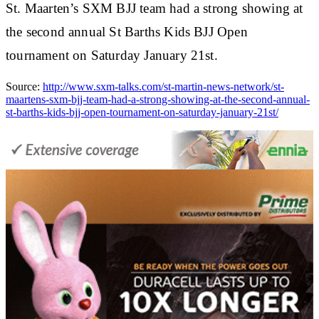
St. Maarten’s SXM BJJ team had a strong showing at
the second annual St Barths Kids BJJ Open
tournament on Saturday January 21st.
Source:
http://www.sxm-talks.com/st-martin-news-network/st-
maartens-sxm-bjj-team-had-a-strong-showing-at-the-second-annual-
st-barths-kids-bjj-open-tournament-on-saturday-january-21st/