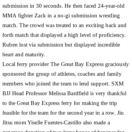
submission in 30 seconds. He then faced 24-year-old
MMA fighter Zack in a no-gi submission wrestling
match. The crowd was treated to an exciting back and
forth match that displayed a high level of proficiency.
Ruben lost via submission but displayed incredible
heart and maturity.
Local ferry provider The Great Bay Express graciously
sponsored the group of athletes, coaches and family
members who joined the team to lend support. SXM
BJJ Head Professor Melissa Bardfield is very thankful
to the Great Bay Express ferry for making the trip
feasible for the team for the second year in a row. Jiu
Jitsu mom Yiselle Fuentes-Castillo also made a