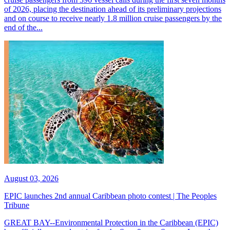
of 2026, placing the destination ahead of its preliminary projections
and on course to receive nearly 1.8 million cruise passengers by the
end of the...
August 03, 2026
EPIC launches 2nd annual Caribbean photo contest | The Peoples
Tribune
GREAT BAY--Environmental Protection in the Caribbean (EPIC)