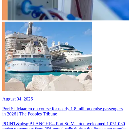
August 04, 2026
Port St. Maarten on course for nearly 1.8 million cruise passengers
in 2026 | The Peoples Tribune
POINT&nbsp;BLANCHE-- Port St. Maarten welcomed 1,051,030
cruise passengers from 396 vessel calls during the first seven months