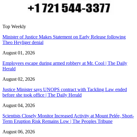
Top Weekly
Minister of Justice Makes Statement on Early Release following
Theo Heyliger denial
August 01, 2026
Employees escape during armed robbery at Mr. Cool | The Daily
Herald
August 02, 2026
Justice Minister says UNOPS contract with Tackling Law ended
before she took office | The Daily Herald
August 04, 2026
Scientists Closely Monitor Increased Activity at Mount Pelée, Short-
Term Eruption Risk Remains Low | The Peoples Tribune
August 06, 2026