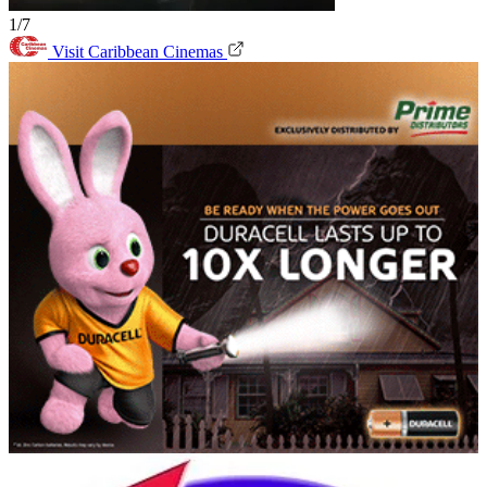
1/7
Visit Caribbean Cinemas