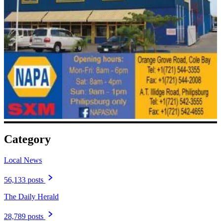
Category
Local News
56,133 posts
The Daily Herald
28,789 posts