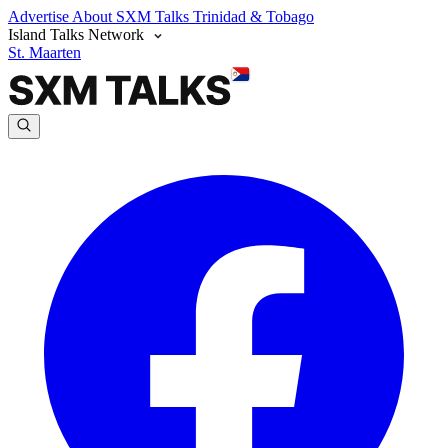
Advertise
About SXM Talks
Trinidad & Tobago
Island Talks Network
St. Maarten