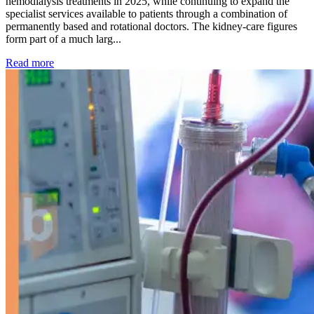
hemodialysis treatments in 2025, while continuing to expand the
specialist services available to patients through a combination of
permanently based and rotational doctors. The kidney-care figures
form part of a much larg...
: Kidney disease drives more than 13,600 treatments as SM
Read more