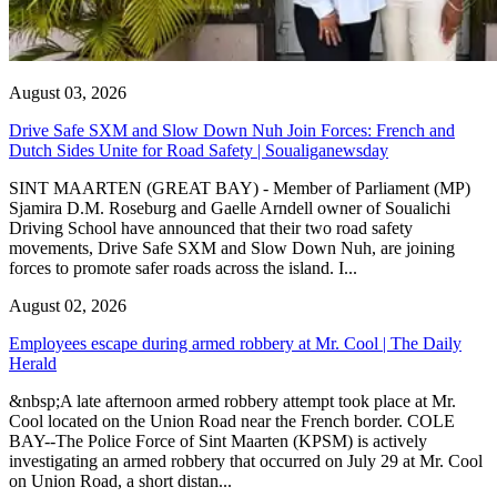
August 03, 2026
Drive Safe SXM and Slow Down Nuh Join Forces: French and
Dutch Sides Unite for Road Safety | Soualiganewsday
SINT MAARTEN (GREAT BAY) - Member of Parliament (MP)
Sjamira D.M. Roseburg and Gaelle Arndell owner of Soualichi
Driving School have announced that their two road safety
movements, Drive Safe SXM and Slow Down Nuh, are joining
forces to promote safer roads across the island. I...
August 02, 2026
Employees escape during armed robbery at Mr. Cool | The Daily
Herald
&nbsp;A late afternoon armed robbery attempt took place at Mr.
Cool located on the Union Road near the French border. COLE
BAY--The Police Force of Sint Maarten (KPSM) is actively
investigating an armed robbery that occurred on July 29 at Mr. Cool
on Union Road, a short distan...