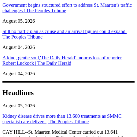
Government begins structured effort to address St. Maarten’s traffic
challenges | The Peoples Tribune
August 05, 2026
Still no traffic plan as cruise and air arrival figures could expand |
The Peoples Tribune
August 04, 2026
A kind, gentle soul,'The Daily Herald’ mourns loss of reporter
Robert Luckock | The Daily Herald
August 04, 2026
Headlines
August 05, 2026
Kidney disease drives more than 13,600 treatments as SMMC
specialist care delivers | The Peoples Tribune
CAY HILL--St. Maarten Medical Center carried out 13,641