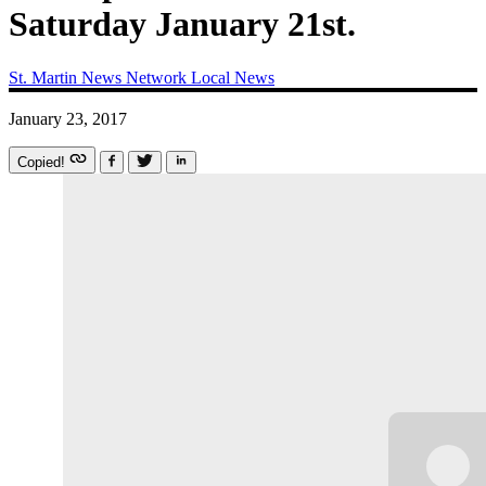
Saturday January 21st.
St. Martin News Network
Local News
January 23, 2017
Copied!