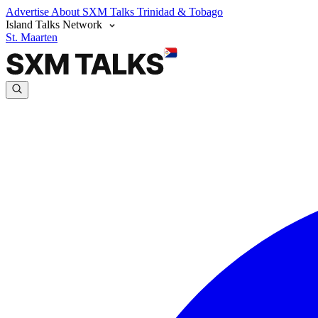
Advertise
About SXM Talks
Trinidad & Tobago
Island Talks Network
St. Maarten