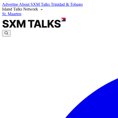
Advertise
About SXM Talks
Trinidad & Tobago
Island Talks Network
St. Maarten