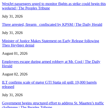
WestJet passengers urged to monitor flights as strike could begin this
weekend | The Peoples Tribune
July 31, 2026
Three arrested, firearm confiscated by KPSM | The Daily Herald
July 31, 2026
Minister of Justice Makes Statement on Early Release following
Theo Heyliger denial
August 01, 2026
Employees escape during armed robbery at Mr. Cool | The Daily
Herald
August 02, 2026
ILT confirms scale of major GTI Statia oil spill: 19,000 barrels
released
July 31, 2026
Government begins structured effort to address St. Maarten’s traffic
challenges | The Peoples Tribune