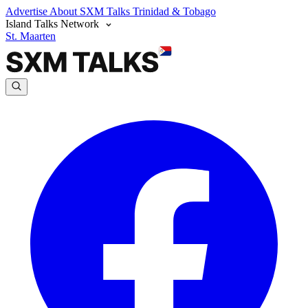
Advertise
About SXM Talks
Trinidad & Tobago
Island Talks Network
St. Maarten