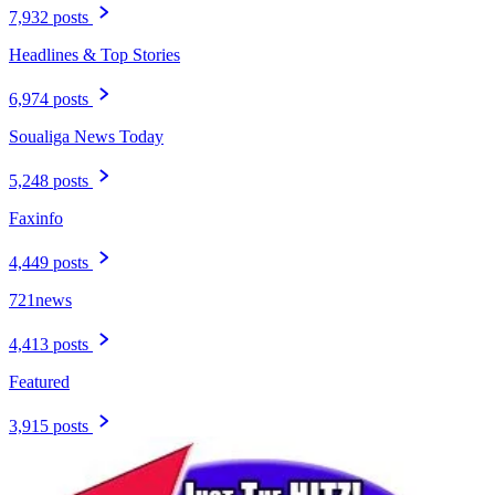
7,932 posts
Headlines & Top Stories
6,974 posts
Soualiga News Today
5,248 posts
Faxinfo
4,449 posts
721news
4,413 posts
Featured
3,915 posts