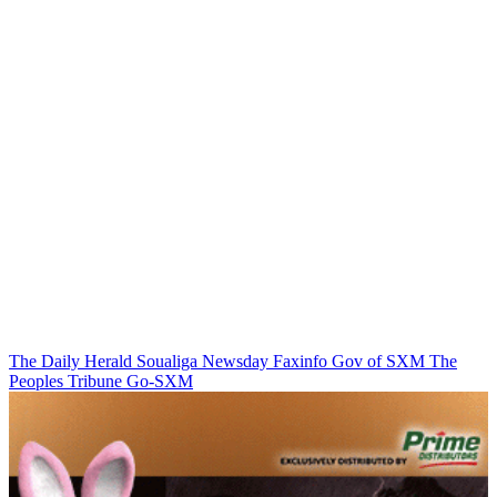
The Daily Herald
Soualiga Newsday
Faxinfo
Gov of SXM
The
Peoples Tribune
Go-SXM