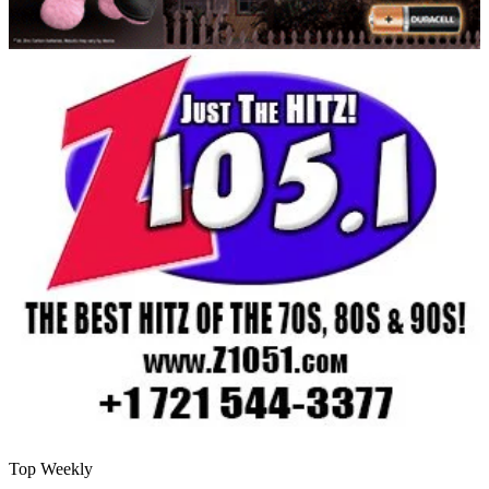
Top Weekly