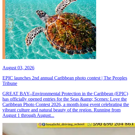
August 03, 2026
EPIC launches 2nd annual Caribbean photo contest | The Peoples
Tribune
GREAT BAY--Environmental Protection in the Caribbean (EPIC)
has officially opened entries for the Seas &amp; Scenes: Love the
Caribbean Photo Contest 2026, a month-long event celebrating the
vibrant culture and natural beauty of the region. Running from
August 1 through August...