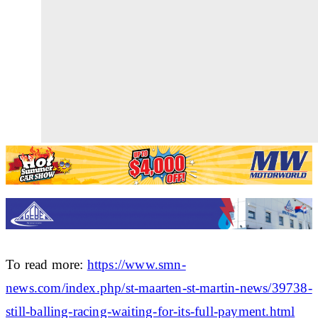
To read more:
https://www.smn-
news.com/index.php/st-maarten-st-martin-news/39738-
still-balling-racing-waiting-for-its-full-payment.html