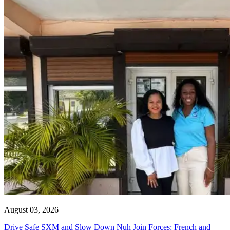
August 03, 2026
Drive Safe SXM and Slow Down Nuh Join Forces: French and