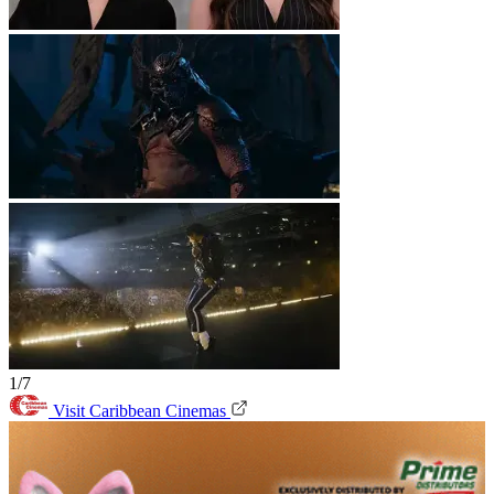
1/7
Visit Caribbean Cinemas