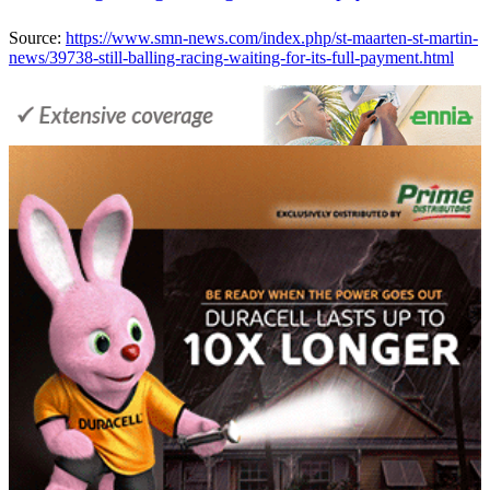
Source:
https://www.smn-news.com/index.php/st-maarten-st-martin-
news/39738-still-balling-racing-waiting-for-its-full-payment.html