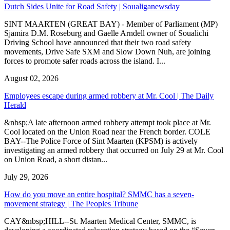
Dutch Sides Unite for Road Safety | Soualiganewsday
SINT MAARTEN (GREAT BAY) - Member of Parliament (MP)
Sjamira D.M. Roseburg and Gaelle Arndell owner of Soualichi
Driving School have announced that their two road safety
movements, Drive Safe SXM and Slow Down Nuh, are joining
forces to promote safer roads across the island. I...
August 02, 2026
Employees escape during armed robbery at Mr. Cool | The Daily
Herald
&nbsp;A late afternoon armed robbery attempt took place at Mr.
Cool located on the Union Road near the French border. COLE
BAY--The Police Force of Sint Maarten (KPSM) is actively
investigating an armed robbery that occurred on July 29 at Mr. Cool
on Union Road, a short distan...
July 29, 2026
How do you move an entire hospital? SMMC has a seven-
movement strategy | The Peoples Tribune
CAY&nbsp;HILL--St. Maarten Medical Center, SMMC, is