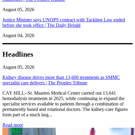
August 05, 2026
Justice Minister says UNOPS contract with Tackling Law ended
before she took office | The Daily Herald
August 04, 2026
Headlines
August 05, 2026
Kidney disease drives more than 13,600 treatments as SMMC
specialist care delivers | The Peoples Tribune
CAY HILL--St. Maarten Medical Center carried out 13,641
hemodialysis treatments in 2025, while continuing to expand the
specialist services available to patients through a combination of
permanently based and rotational doctors. The kidney-care figures
form part of a much larg...
: Kidney disease drives more than 13,600 treatments as SM
Read more