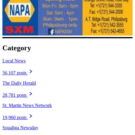
Category
Local News
56,107 posts
The Daily Herald
28,781 posts
St. Martin News Network
19,960 posts
Soualiga Newsday