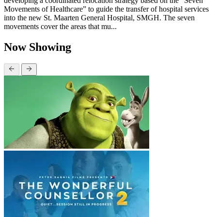
developing a coordinated relocation strategy based on the “Seven
Movements of Healthcare” to guide the transfer of hospital services
into the new St. Maarten General Hospital, SMGH. The seven
movements cover the areas that mu...
Now Showing