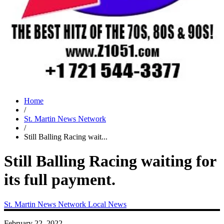
Home
/
St. Martin News Network
/
Still Balling Racing wait...
Still Balling Racing waiting for
its full payment.
St. Martin News Network
Local News
February 22, 2022