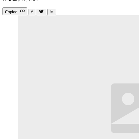
Copied!