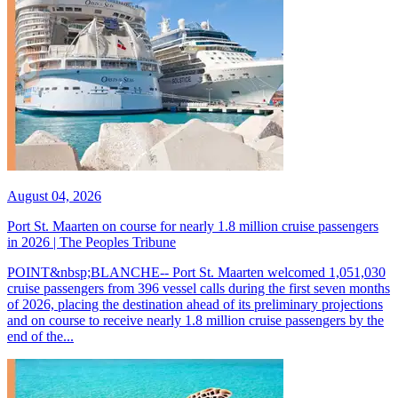
August 04, 2026
Port St. Maarten on course for nearly 1.8 million cruise passengers
in 2026 | The Peoples Tribune
POINT&nbsp;BLANCHE-- Port St. Maarten welcomed 1,051,030
cruise passengers from 396 vessel calls during the first seven months
of 2026, placing the destination ahead of its preliminary projections
and on course to receive nearly 1.8 million cruise passengers by the
end of the...