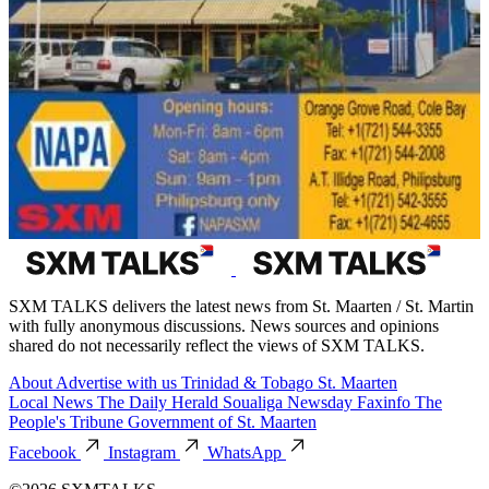
SXM TALKS delivers the latest news from St. Maarten / St. Martin
with fully anonymous discussions. News sources and opinions
shared do not necessarily reflect the views of SXM TALKS.
About
Advertise with us
Trinidad & Tobago
St. Maarten
Local News
The Daily Herald
Soualiga Newsday
Faxinfo
The
People's Tribune
Government of St. Maarten
Facebook
Instagram
WhatsApp