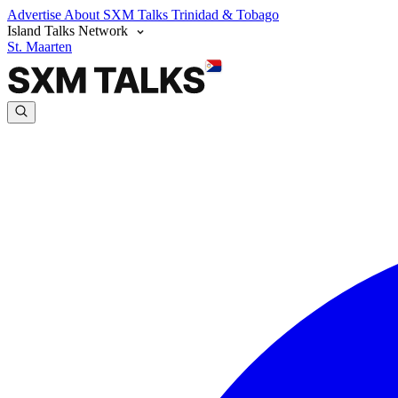
Advertise
About SXM Talks
Trinidad & Tobago
Island Talks Network
St. Maarten