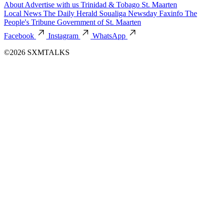
About
Advertise with us
Trinidad & Tobago
St. Maarten
Local News
The Daily Herald
Soualiga Newsday
Faxinfo
The
People's Tribune
Government of St. Maarten
Facebook
Instagram
WhatsApp
©2026 SXMTALKS