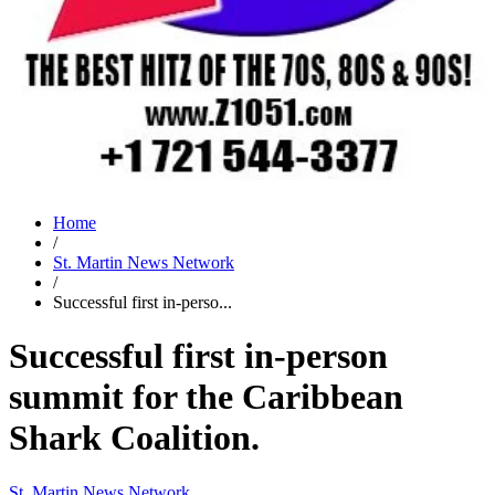
Home
/
St. Martin News Network
/
Successful first in-perso...
Successful first in-person
summit for the Caribbean
Shark Coalition.
St. Martin News Network