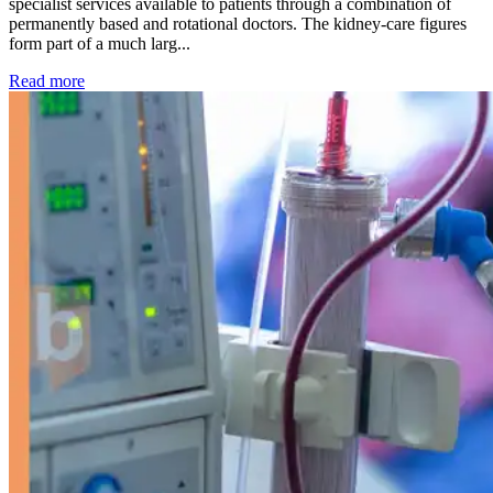
specialist services available to patients through a combination of
permanently based and rotational doctors. The kidney-care figures
form part of a much larg...
: Kidney disease drives more than 13,600 treatments as SM
Read more