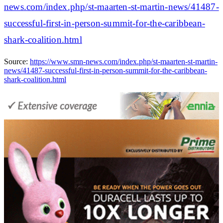
news.com/index.php/st-maarten-st-martin-news/41487-
successful-first-in-person-summit-for-the-caribbean-
shark-coalition.html
Source:
https://www.smn-news.com/index.php/st-maarten-st-martin-
news/41487-successful-first-in-person-summit-for-the-caribbean-
shark-coalition.html