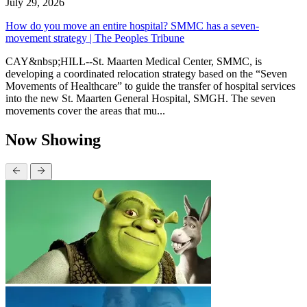
July 29, 2026
How do you move an entire hospital? SMMC has a seven-
movement strategy | The Peoples Tribune
CAY&nbsp;HILL--St. Maarten Medical Center, SMMC, is
developing a coordinated relocation strategy based on the “Seven
Movements of Healthcare” to guide the transfer of hospital services
into the new St. Maarten General Hospital, SMGH. The seven
movements cover the areas that mu...
Now Showing