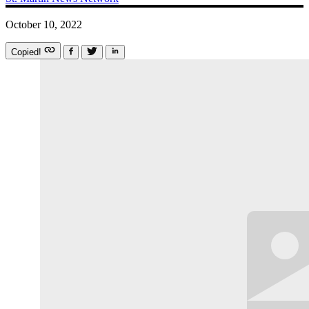
October 10, 2022
Copied!