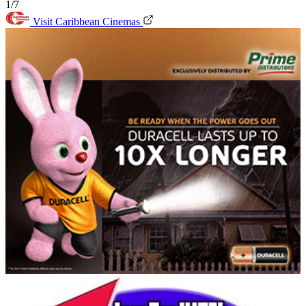
1/7
Visit Caribbean Cinemas