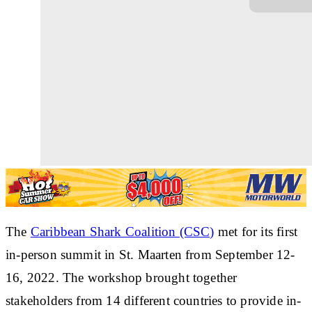
The
Caribbean Shark Coalition (CSC)
met for its first
in-person summit
in St. Maarten from September 12-
16, 2022. The workshop brought together
stakeholders from 14 different countries to
provide in-