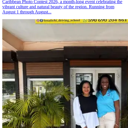
Caribbean Photo Contest 2026, a month-long event celebrating the
vibrant culture and natural beauty of the region. Running from
August 1 through August...