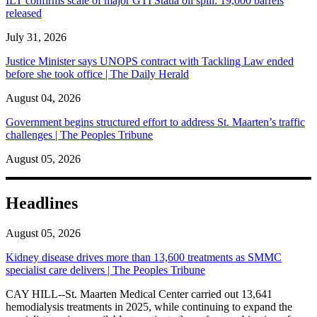
ILT confirms scale of major GTI Statia oil spill: 19,000 barrels
released
July 31, 2026
Justice Minister says UNOPS contract with Tackling Law ended
before she took office | The Daily Herald
August 04, 2026
Government begins structured effort to address St. Maarten’s traffic
challenges | The Peoples Tribune
August 05, 2026
Headlines
August 05, 2026
Kidney disease drives more than 13,600 treatments as SMMC
specialist care delivers | The Peoples Tribune
CAY HILL--St. Maarten Medical Center carried out 13,641
hemodialysis treatments in 2025, while continuing to expand the