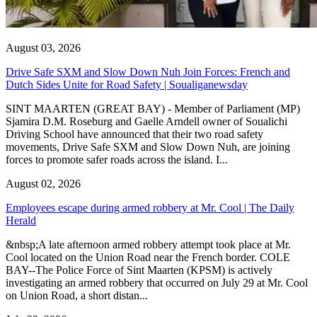
August 03, 2026
Drive Safe SXM and Slow Down Nuh Join Forces: French and
Dutch Sides Unite for Road Safety | Soualiganewsday
SINT MAARTEN (GREAT BAY) - Member of Parliament (MP)
Sjamira D.M. Roseburg and Gaelle Arndell owner of Soualichi
Driving School have announced that their two road safety
movements, Drive Safe SXM and Slow Down Nuh, are joining
forces to promote safer roads across the island. I...
August 02, 2026
Employees escape during armed robbery at Mr. Cool | The Daily
Herald
&nbsp;A late afternoon armed robbery attempt took place at Mr.
Cool located on the Union Road near the French border. COLE
BAY--The Police Force of Sint Maarten (KPSM) is actively
investigating an armed robbery that occurred on July 29 at Mr. Cool
on Union Road, a short distan...