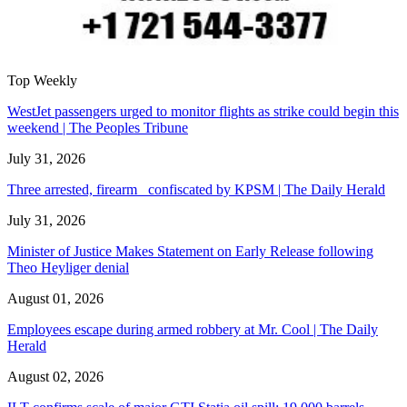
Top Weekly
WestJet passengers urged to monitor flights as strike could begin this
weekend | The Peoples Tribune
July 31, 2026
Three arrested, firearm confiscated by KPSM | The Daily Herald
July 31, 2026
Minister of Justice Makes Statement on Early Release following
Theo Heyliger denial
August 01, 2026
Employees escape during armed robbery at Mr. Cool | The Daily
Herald
August 02, 2026