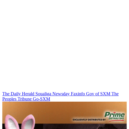
The Daily Herald
Soualiga Newsday
Faxinfo
Gov of SXM
The
Peoples Tribune
Go-SXM