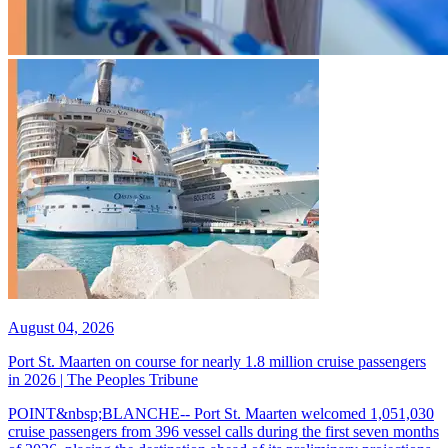
August 04, 2026
Port St. Maarten on course for nearly 1.8 million cruise passengers
in 2026 | The Peoples Tribune
POINT&nbsp;BLANCHE-- Port St. Maarten welcomed 1,051,030
cruise passengers from 396 vessel calls during the first seven months