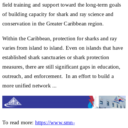
field training and support
toward
the long-term goals
of building capacity for shark and ray science and
conservation in the Greater Caribbean region.
Within the Caribbean, protection for sharks and ray
varies from island to island. Even on islands that have
established shark sanctuaries or shark protection
measures, there are still significant gaps in education,
outreach, and enforcement. In an effort to build a
more unified network ...
To read more:
https://www.smn-