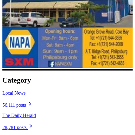
Category
Local News
56,111 posts
The Daily Herald
28,781 posts