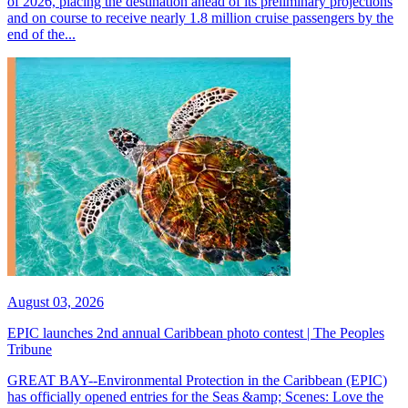
of 2026, placing the destination ahead of its preliminary projections
and on course to receive nearly 1.8 million cruise passengers by the
end of the...
August 03, 2026
EPIC launches 2nd annual Caribbean photo contest | The Peoples
Tribune
GREAT BAY--Environmental Protection in the Caribbean (EPIC)
has officially opened entries for the Seas &amp; Scenes: Love the