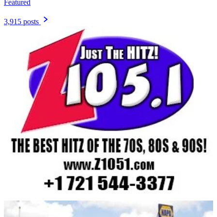
Featured
3,915 posts