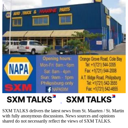
SXM TALKS delivers the latest news from St. Maarten / St. Martin
with fully anonymous discussions. News sources and opinions
shared do not necessarily reflect the views of SXM TALKS.