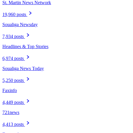
St. Martin News Network
19,960 posts
Soualiga Newsday
7,934 posts
Headlines & Top Stories
6,974 posts
Soualiga News Today
5,250 posts
Faxinfo
4,449 posts
721news
4,413 posts