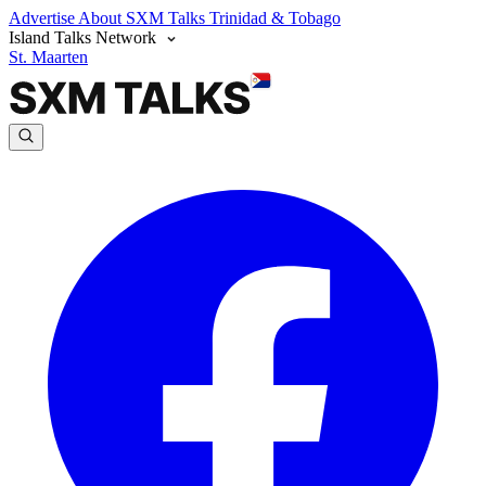
Advertise
About SXM Talks
Trinidad & Tobago
Island Talks Network
St. Maarten