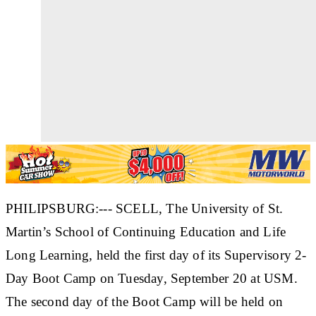
PHILIPSBURG:--- SCELL, The University of St.
Martin’s School of Continuing Education and Life
Long Learning, held the first day of its Supervisory 2-
Day Boot Camp on Tuesday, September 20 at USM.
The second day of the Boot Camp will be held on