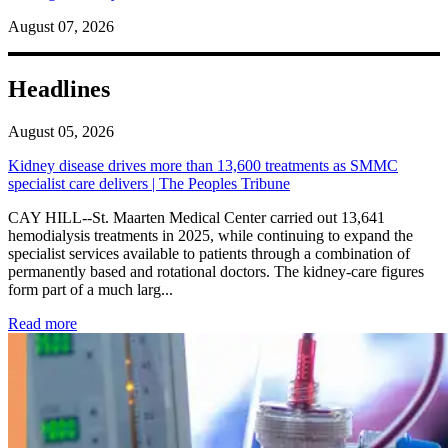
August 07, 2026
Headlines
August 05, 2026
Kidney disease drives more than 13,600 treatments as SMMC
specialist care delivers | The Peoples Tribune
CAY HILL--St. Maarten Medical Center carried out 13,641
hemodialysis treatments in 2025, while continuing to expand the
specialist services available to patients through a combination of
permanently based and rotational doctors. The kidney-care figures
form part of a much larg...
: Kidney disease drives more than 13,600 treatments as SM
Read more