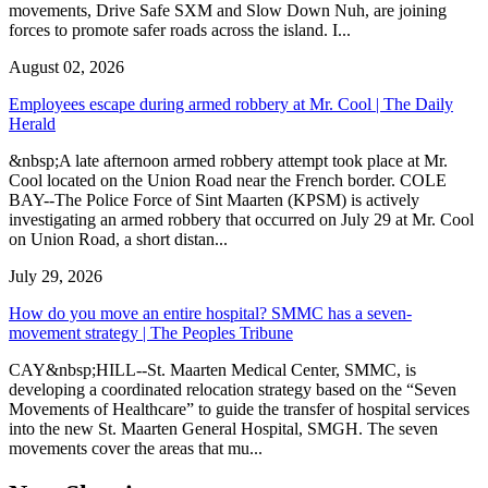
movements, Drive Safe SXM and Slow Down Nuh, are joining
forces to promote safer roads across the island. I...
August 02, 2026
Employees escape during armed robbery at Mr. Cool | The Daily
Herald
&nbsp;A late afternoon armed robbery attempt took place at Mr.
Cool located on the Union Road near the French border. COLE
BAY--The Police Force of Sint Maarten (KPSM) is actively
investigating an armed robbery that occurred on July 29 at Mr. Cool
on Union Road, a short distan...
July 29, 2026
How do you move an entire hospital? SMMC has a seven-
movement strategy | The Peoples Tribune
CAY&nbsp;HILL--St. Maarten Medical Center, SMMC, is
developing a coordinated relocation strategy based on the “Seven
Movements of Healthcare” to guide the transfer of hospital services
into the new St. Maarten General Hospital, SMGH. The seven
movements cover the areas that mu...