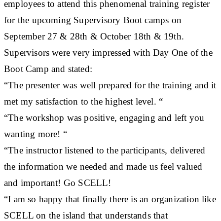
employees to attend this phenomenal training register
for the upcoming Supervisory Boot camps on
September 27 & 28th & October 18th & 19th.
Supervisors were very impressed with Day One of the
Boot Camp and stated:
“The presenter was well prepared for the training and it
met my satisfaction to the highest level. “
“The workshop was positive, engaging and left you
wanting more! “
“The instructor listened to the participants, delivered
the information we needed and made us feel valued
and important! Go SCELL!
“I am so happy that finally there is an organization like
SCELL on the island that understands that