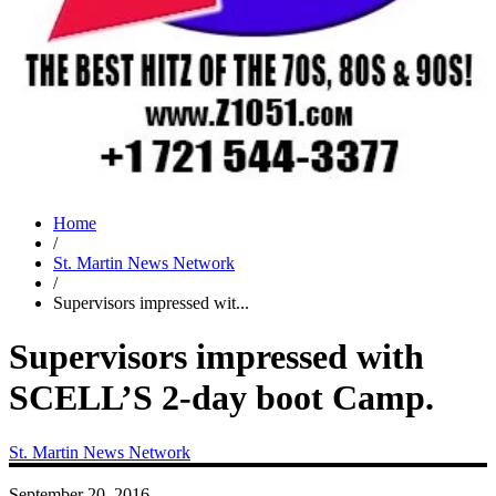
Home
/
St. Martin News Network
/
Supervisors impressed wit...
Supervisors impressed with
SCELL’S 2-day boot Camp.
St. Martin News Network
September 20, 2016