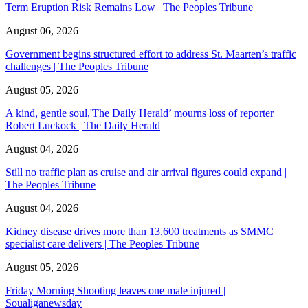
Term Eruption Risk Remains Low | The Peoples Tribune
August 06, 2026
Government begins structured effort to address St. Maarten’s traffic
challenges | The Peoples Tribune
August 05, 2026
A kind, gentle soul,'The Daily Herald’ mourns loss of reporter
Robert Luckock | The Daily Herald
August 04, 2026
Still no traffic plan as cruise and air arrival figures could expand |
The Peoples Tribune
August 04, 2026
Kidney disease drives more than 13,600 treatments as SMMC
specialist care delivers | The Peoples Tribune
August 05, 2026
Friday Morning Shooting leaves one male injured |
Soualiganewsday