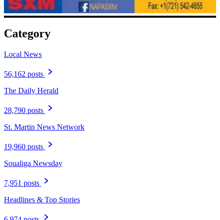
Category
Local News
56,162 posts
The Daily Herald
28,790 posts
St. Martin News Network
19,960 posts
Soualiga Newsday
7,951 posts
Headlines & Top Stories
6,974 posts