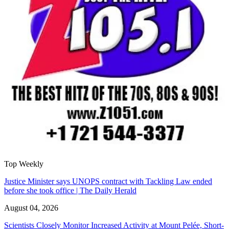
Top Weekly
Justice Minister says UNOPS contract with Tackling Law ended
before she took office | The Daily Herald
August 04, 2026
Scientists Closely Monitor Increased Activity at Mount Pelée, Short-