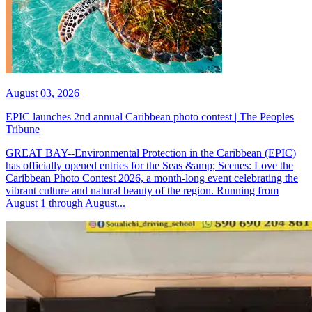
August 03, 2026
EPIC launches 2nd annual Caribbean photo contest | The Peoples
Tribune
GREAT BAY--Environmental Protection in the Caribbean (EPIC)
has officially opened entries for the Seas &amp; Scenes: Love the
Caribbean Photo Contest 2026, a month-long event celebrating the
vibrant culture and natural beauty of the region. Running from
August 1 through August...