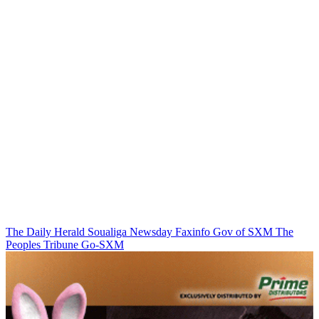
The Daily Herald
Soualiga Newsday
Faxinfo
Gov of SXM
The
Peoples Tribune
Go-SXM