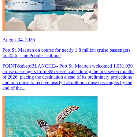
August 04, 2026
Port St. Maarten on course for nearly 1.8 million cruise passengers
in 2026 | The Peoples Tribune
POINT&nbsp;BLANCHE-- Port St. Maarten welcomed 1,051,030
cruise passengers from 396 vessel calls during the first seven months
of 2026, placing the destination ahead of its preliminary projections
and on course to receive nearly 1.8 million cruise passengers by the
end of the...