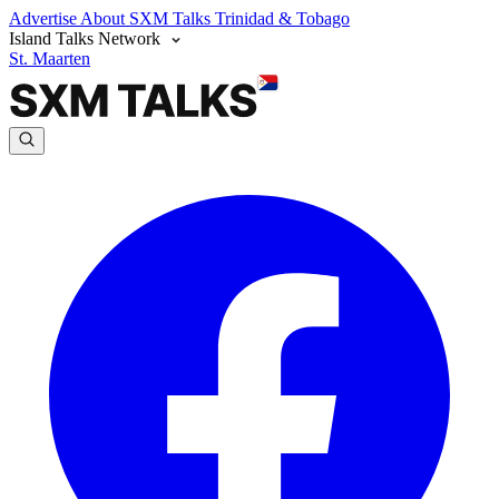
Advertise
About SXM Talks
Trinidad & Tobago
Island Talks Network
St. Maarten