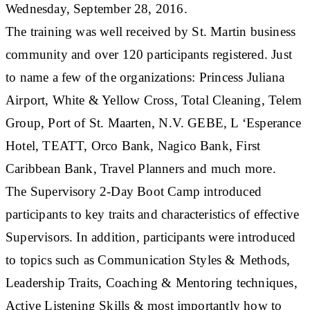
Wednesday, September 28, 2016.
The training was well received by St. Martin business
community and over 120 participants registered. Just
to name a few of the organizations: Princess Juliana
Airport, White & Yellow Cross, Total Cleaning, Telem
Group, Port of St. Maarten, N.V. GEBE, L ‘Esperance
Hotel, TEATT, Orco Bank, Nagico Bank, First
Caribbean Bank, Travel Planners and much more.
The Supervisory 2-Day Boot Camp introduced
participants to key traits and characteristics of effective
Supervisors. In addition, participants were introduced
to topics such as Communication Styles & Methods,
Leadership Traits, Coaching & Mentoring techniques,
Active Listening Skills & most importantly how to