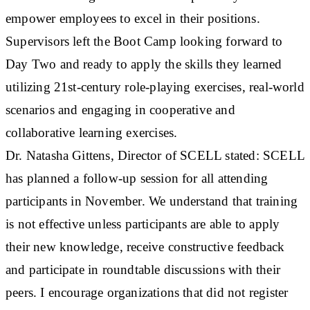
empower employees to excel in their positions.
Supervisors left the Boot Camp looking forward to
Day Two and ready to apply the skills they learned
utilizing 21st-century role-playing exercises, real-world
scenarios and engaging in cooperative and
collaborative learning exercises.
Dr. Natasha Gittens, Director of SCELL stated: SCELL
has planned a follow-up session for all attending
participants in November. We understand that training
is not effective unless participants are able to apply
their new knowledge, receive constructive feedback
and participate in roundtable discussions with their
peers. I encourage organizations that did not register