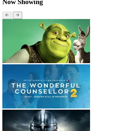
Now Showing