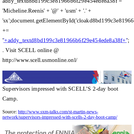
addy_textd8bd199c3e81966b6f29e454ede8a38f =
'Micheline.Reenis' + '@' + 'usm' + '.' +
'sx';document.getElementById('cloakd8bd199c3e8196
+=
'
'+addy_textd8bd199c3e81966b6f29e454ede8a38f+'
';
. Visit SCELL online @
http://www.scell.usmonline.onl/
Supervisors impressed with SCELL’S 2-day boot
Camp.
Source:
http://www.sxm-talks.com/st-martin-news-
network/supervisors-impressed-with-scells-2-day-boot-camp/