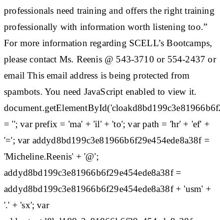
professionals need training and offers the right training
professionally with information worth listening too.”
For more information regarding SCELL’s Bootcamps,
please contact Ms. Reenis @ 543-3710 or 554-2437 or
email This email address is being protected from
spambots. You need JavaScript enabled to view it.
document.getElementById('cloakd8bd199c3e81966b6f
= ''; var prefix = 'ma' + 'il' + 'to'; var path = 'hr' + 'ef' +
'='; var addyd8bd199c3e81966b6f29e454ede8a38f =
'Micheline.Reenis' + '@';
addyd8bd199c3e81966b6f29e454ede8a38f =
addyd8bd199c3e81966b6f29e454ede8a38f + 'usm' +
'.' + 'sx'; var