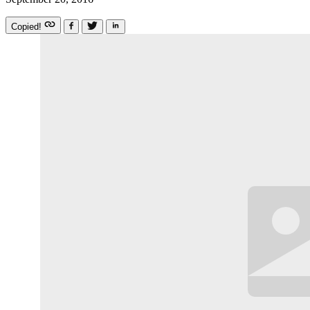
Copied!