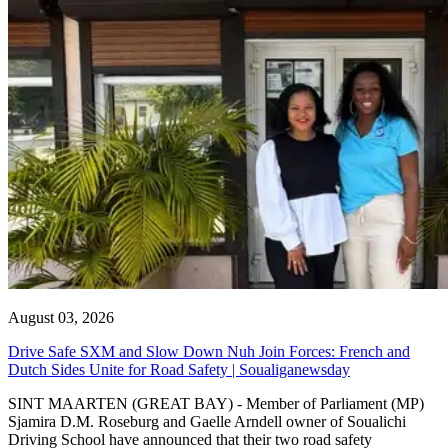
August 03, 2026
Drive Safe SXM and Slow Down Nuh Join Forces: French and
Dutch Sides Unite for Road Safety | Soualiganewsday
SINT MAARTEN (GREAT BAY) - Member of Parliament (MP)
Sjamira D.M. Roseburg and Gaelle Arndell owner of Soualichi
Driving School have announced that their two road safety