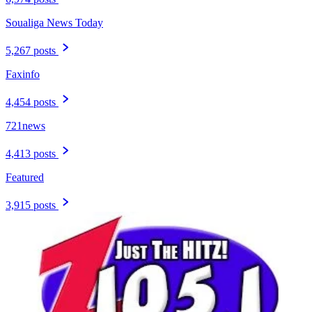
Soualiga News Today
5,267 posts
Faxinfo
4,454 posts
721news
4,413 posts
Featured
3,915 posts