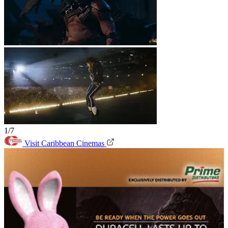
1/7
Visit Caribbean Cinemas