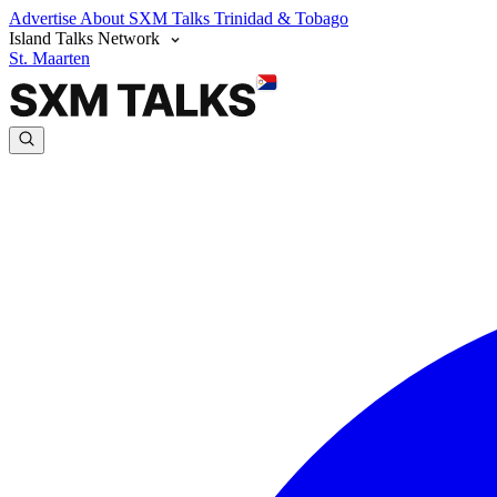
Advertise
About SXM Talks
Trinidad & Tobago
Island Talks Network
St. Maarten