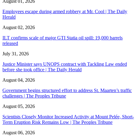
August 01, 2026
Employees escape during armed robbery at Mr. Cool | The Daily
Herald
August 02, 2026
ILT confirms scale of major GTI Statia oil spill: 19,000 barrels
released
July 31, 2026
Justice Minister says UNOPS contract with Tackling Law ended
before she took office | The Daily Herald
August 04, 2026
Government begins structured effort to address St. Maarten’s traffic
challenges | The Peoples Tribune
August 05, 2026
Scientists Closely Monitor Increased Activity at Mount Pelée, Short-
Term Eruption Risk Remains Low | The Peoples Tribune
August 06, 2026