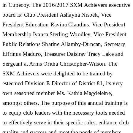
in Cupecoy. The 2016/2017 SXM Achievers executive
board is: Club President Ashayna Nisbett, Vice
President Education Ravina Claudius, Vice President
Membership Ivanca Sterling-Woodley, Vice President
Public Relations Sharine Allamby-Duncan, Secretary
Elfrinus Maduro, Treasurer Daisiray Tracy Lake and
Sergeant at Arms Oritha Christopher-Wilson. The
SXM Achievers were delighted to be trained by
esteemed Division E Director of District 81, its very
own seasoned member Ms. Kathia Magdeleine,
amongst others. The purpose of this annual training is
to equip club leaders with the necessary tools needed
to effectively serve in their specific roles, enhance club
quality and success and meet the needs of members