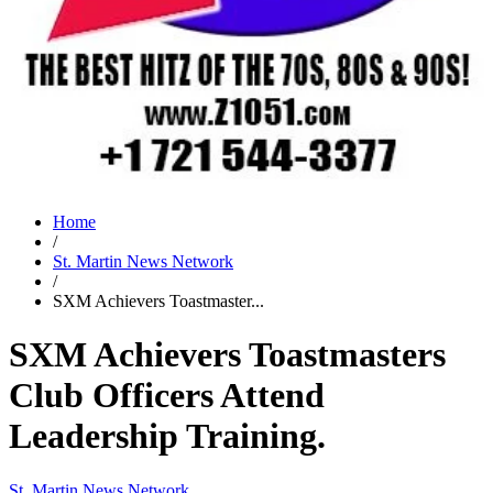
Home
/
St. Martin News Network
/
SXM Achievers Toastmaster...
SXM Achievers Toastmasters
Club Officers Attend
Leadership Training.
St. Martin News Network