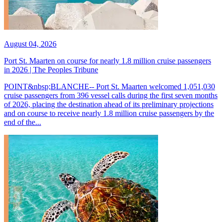
August 04, 2026
Port St. Maarten on course for nearly 1.8 million cruise passengers
in 2026 | The Peoples Tribune
POINT&nbsp;BLANCHE-- Port St. Maarten welcomed 1,051,030
cruise passengers from 396 vessel calls during the first seven months
of 2026, placing the destination ahead of its preliminary projections
and on course to receive nearly 1.8 million cruise passengers by the
end of the...