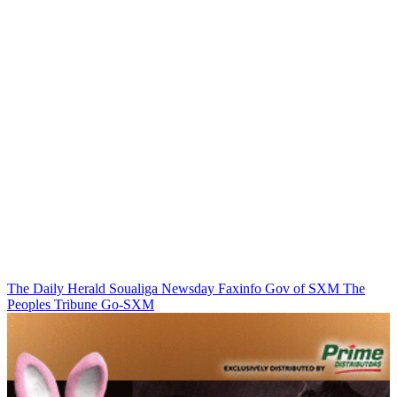
The Daily Herald
Soualiga Newsday
Faxinfo
Gov of SXM
The
Peoples Tribune
Go-SXM