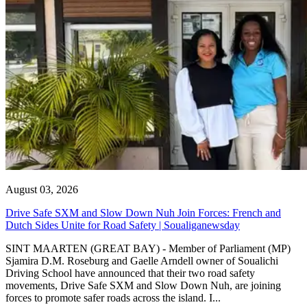
August 03, 2026
Drive Safe SXM and Slow Down Nuh Join Forces: French and
Dutch Sides Unite for Road Safety | Soualiganewsday
SINT MAARTEN (GREAT BAY) - Member of Parliament (MP)
Sjamira D.M. Roseburg and Gaelle Arndell owner of Soualichi
Driving School have announced that their two road safety
movements, Drive Safe SXM and Slow Down Nuh, are joining
forces to promote safer roads across the island. I...