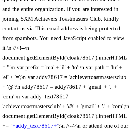
and the entire organization. If you are interested in
joining SXM Achievers Toastmasters Club, kindly
contact us via This email address is being protected
from spambots. You need JavaScript enabled to view
it.\n //<!--\n
document.getElementById('cloak78617').innerHTML
= '';\n var prefix = 'ma' + 'il' + 'to';\n var path = 'hr' +
'ef' + '=';\n var addy78617 = 'achievertoastmastersclub'
+ '@';\n addy78617 = addy78617 + 'gmail' + '.' +
'com';\n var addy_text78617 =
'achievertoastmastersclub' + '@' + 'gmail' + '.' + 'com';\n
document.getElementById('cloak78617').innerHTML
+= '
'+addy_text78617+'
';\n //-->\n or attend one of our