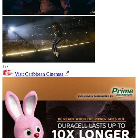
1/7
Visit Caribbean Cinemas