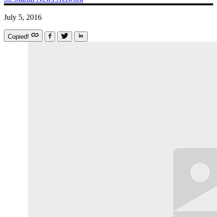
July 5, 2016
Copied!