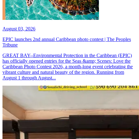
August 03, 2026
EPIC launches 2nd annual Caribbean photo contest | The Peoples
Tribune
GREAT BAY--Environmental Protection in the Caribbean (EPIC)
has officially opened entries for the Seas &amp; Scenes: Love the
Caribbean Photo Contest 2026, a month-long event celebrating the
vibrant culture and natural beauty of the region. Running from
August 1 through August...