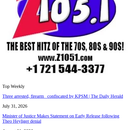
Top Weekly
Three arrested, firearm confiscated by KPSM | The Daily Herald
July 31, 2026
Minister of Justice Makes Statement on Early Release following
Theo Heyliger denial