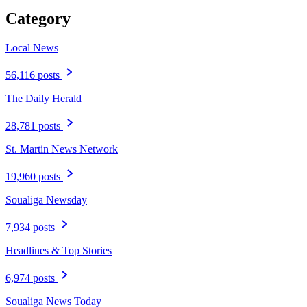
Category
Local News
56,116 posts
The Daily Herald
28,781 posts
St. Martin News Network
19,960 posts
Soualiga Newsday
7,934 posts
Headlines & Top Stories
6,974 posts
Soualiga News Today