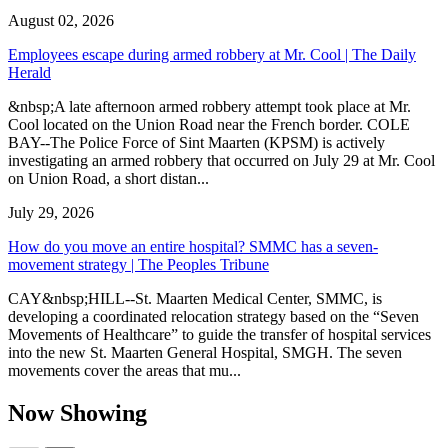
August 02, 2026
Employees escape during armed robbery at Mr. Cool | The Daily
Herald
&nbsp;A late afternoon armed robbery attempt took place at Mr.
Cool located on the Union Road near the French border. COLE
BAY--The Police Force of Sint Maarten (KPSM) is actively
investigating an armed robbery that occurred on July 29 at Mr. Cool
on Union Road, a short distan...
July 29, 2026
How do you move an entire hospital? SMMC has a seven-
movement strategy | The Peoples Tribune
CAY&nbsp;HILL--St. Maarten Medical Center, SMMC, is
developing a coordinated relocation strategy based on the “Seven
Movements of Healthcare” to guide the transfer of hospital services
into the new St. Maarten General Hospital, SMGH. The seven
movements cover the areas that mu...
Now Showing