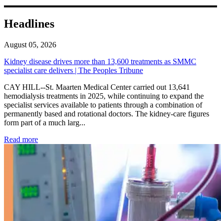
Headlines
August 05, 2026
Kidney disease drives more than 13,600 treatments as SMMC
specialist care delivers | The Peoples Tribune
CAY HILL--St. Maarten Medical Center carried out 13,641
hemodialysis treatments in 2025, while continuing to expand the
specialist services available to patients through a combination of
permanently based and rotational doctors. The kidney-care figures
form part of a much larg...
: Kidney disease drives more than 13,600 treatments as SM
Read more