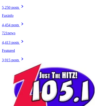
5,250 posts
Faxinfo
4,454 posts
721news
4,413 posts
Featured
3,915 posts