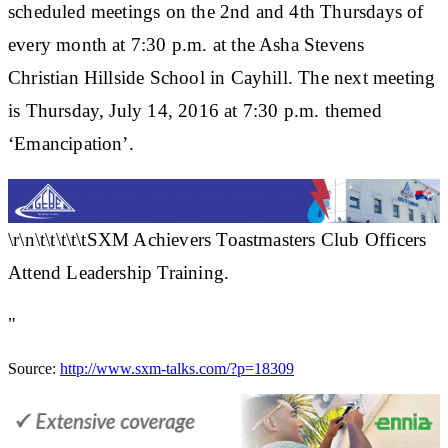
scheduled meetings on the 2nd and 4th Thursdays of
every month at 7:30 p.m. at the Asha Stevens
Christian Hillside School in Cayhill. The next meeting
is Thursday, July 14, 2016 at 7:30 p.m. themed
‘Emancipation’.
\r\n\t\t\t\t\tSXM Achievers Toastmasters Club Officers
Attend Leadership Training.
"
Source:
http://www.sxm-talks.com/?p=18309