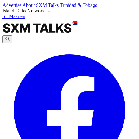
Advertise
About SXM Talks
Trinidad & Tobago
Island Talks Network
St. Maarten