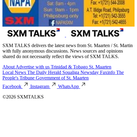
SXM TALKS delivers the latest news from St. Maarten / St. Martin
with fully anonymous discussions. News sources and opinions
shared do not necessarily reflect the views of SXM TALKS.
About
Advertise with us
Trinidad & Tobago
St. Maarten
Local News
The Daily Herald
Soualiga Newsday
Faxinfo
The
People's Tribune
Government of St. Maarten
Facebook
Instagram
WhatsApp
©2026 SXMTALKS