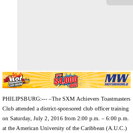
PHILIPSBURG:--- –The SXM Achievers Toastmasters
Club attended a district-sponsored club officer training
on Saturday, July 2, 2016 from 2:00 p.m. – 6:00 p.m.
at the American University of the Caribbean (A.U.C.)