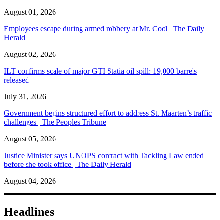
August 01, 2026
Employees escape during armed robbery at Mr. Cool | The Daily
Herald
August 02, 2026
ILT confirms scale of major GTI Statia oil spill: 19,000 barrels
released
July 31, 2026
Government begins structured effort to address St. Maarten’s traffic
challenges | The Peoples Tribune
August 05, 2026
Justice Minister says UNOPS contract with Tackling Law ended
before she took office | The Daily Herald
August 04, 2026
Headlines