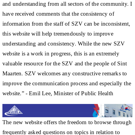
and understanding from all sectors of the community. I
have received comments that the consistency of
information from the staff of SZV can be inconsistent,
this website will help tremendously to improve
understanding and consistency. While the new SZV
website is a work in progress, this is an extremely
valuable resource for the SZV and the people of Sint
Maarten. SZV welcomes any constructive remarks to
improve the communication process and especially the
website.” - Emil Lee, Minister of Public Health
The new website offers the freedom to browse through
frequently asked questions on topics in relation to