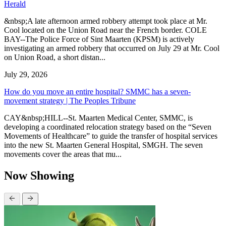
Herald
&nbsp;A late afternoon armed robbery attempt took place at Mr.
Cool located on the Union Road near the French border. COLE
BAY--The Police Force of Sint Maarten (KPSM) is actively
investigating an armed robbery that occurred on July 29 at Mr. Cool
on Union Road, a short distan...
July 29, 2026
How do you move an entire hospital? SMMC has a seven-
movement strategy | The Peoples Tribune
CAY&nbsp;HILL--St. Maarten Medical Center, SMMC, is
developing a coordinated relocation strategy based on the “Seven
Movements of Healthcare” to guide the transfer of hospital services
into the new St. Maarten General Hospital, SMGH. The seven
movements cover the areas that mu...
Now Showing