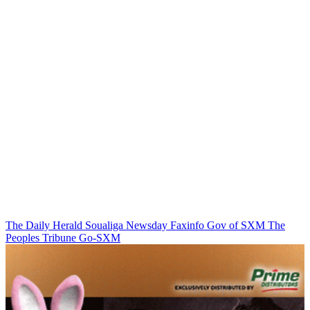
The Daily Herald
Soualiga Newsday
Faxinfo
Gov of SXM
The
Peoples Tribune
Go-SXM