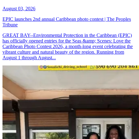
August 03, 2026
EPIC launches 2nd annual Caribbean photo contest | The Peoples
Tribune
GREAT BAY--Environmental Protection in the Caribbean (EPIC)
has officially opened entries for the Seas &amp; Scenes: Love the
Caribbean Photo Contest 2026, a month-long event celebrating the
vibrant culture and natural beauty of the region. Running from
August 1 through August...