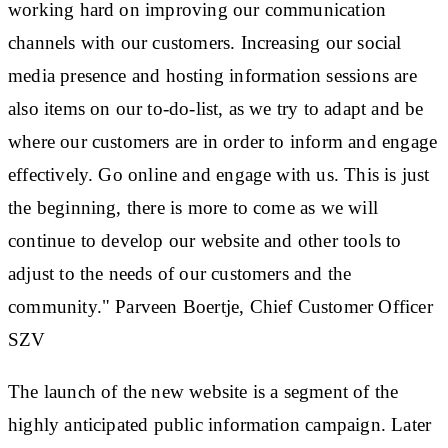
working hard on improving our communication
channels with our customers. Increasing our social
media presence and hosting information sessions are
also items on our to-do-list, as we try to adapt and be
where our customers are in order to inform and engage
effectively. Go online and engage with us. This is just
the beginning, there is more to come as we will
continue to develop our website and other tools to
adjust to the needs of our customers and the
community." Parveen Boertje, Chief Customer Officer
SZV
The launch of the new website is a segment of the
highly anticipated public information campaign. Later