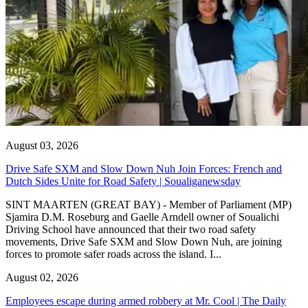
August 03, 2026
Drive Safe SXM and Slow Down Nuh Join Forces: French and
Dutch Sides Unite for Road Safety | Soualiganewsday
SINT MAARTEN (GREAT BAY) - Member of Parliament (MP)
Sjamira D.M. Roseburg and Gaelle Arndell owner of Soualichi
Driving School have announced that their two road safety
movements, Drive Safe SXM and Slow Down Nuh, are joining
forces to promote safer roads across the island. I...
August 02, 2026
Employees escape during armed robbery at Mr. Cool | The Daily