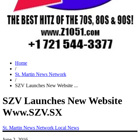
Home
/
St. Martin News Network
/
SZV Launches New Website ...
SZV Launches New Website
Www.SZV.SX
St. Martin News Network
Local News
June 2, 2016