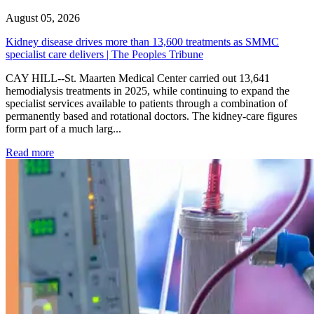
August 05, 2026
Kidney disease drives more than 13,600 treatments as SMMC
specialist care delivers | The Peoples Tribune
CAY HILL--St. Maarten Medical Center carried out 13,641
hemodialysis treatments in 2025, while continuing to expand the
specialist services available to patients through a combination of
permanently based and rotational doctors. The kidney-care figures
form part of a much larg...
: Kidney disease drives more than 13,600 treatments as SM
Read more