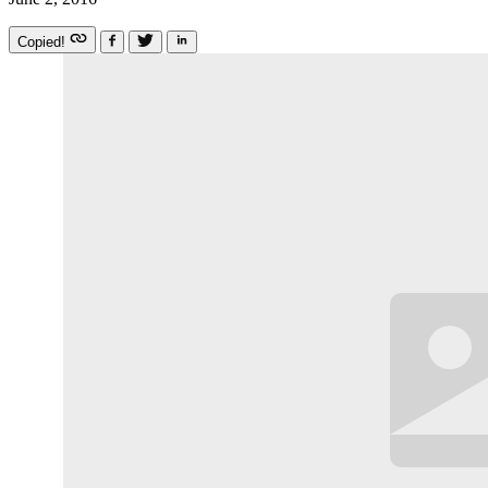
Copied!