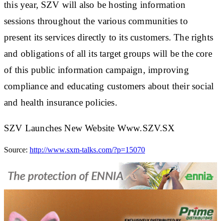
this year, SZV will also be hosting information
sessions throughout the various communities to
present its services directly to its customers. The rights
and obligations of all its target groups will be the core
of this public information campaign, improving
compliance and educating customers about their social
and health insurance policies.
SZV Launches New Website Www.SZV.SX
Source:
http://www.sxm-talks.com/?p=15070