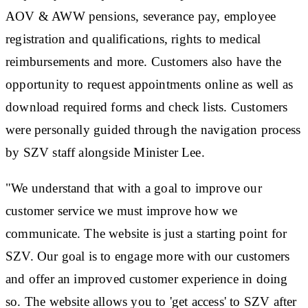
AOV & AWW pensions, severance pay, employee
registration and qualifications, rights to medical
reimbursements and more. Customers also have the
opportunity to request appointments online as well as
download required forms and check lists. Customers
were personally guided through the navigation process
by SZV staff alongside Minister Lee.
"We understand that with a goal to improve our
customer service we must improve how we
communicate. The website is just a starting point for
SZV. Our goal is to engage more with our customers
and offer an improved customer experience in doing
so. The website allows you to 'get access' to SZV after