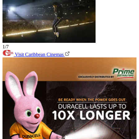
1/7
Visit Caribbean Cinemas