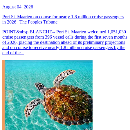
August 04, 2026
Port St. Maarten on course for nearly 1.8 million cruise passengers
in 2026 | The Peoples Tribune
POINT&nbsp;BLANCHE-- Port St. Maarten welcomed 1,051,030
cruise passengers from 396 vessel calls during the first seven months
of 2026, placing the destination ahead of its preliminary projections
and on course to receive nearly 1.8 million cruise passengers by the
end of the...