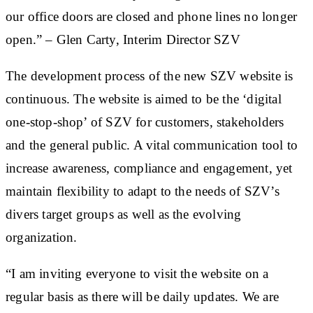
our office doors are closed and phone lines no longer
open.” – Glen Carty, Interim Director SZV
The development process of the new SZV website is
continuous. The website is aimed to be the ‘digital
one-stop-shop’ of SZV for customers, stakeholders
and the general public. A vital communication tool to
increase awareness, compliance and engagement, yet
maintain flexibility to adapt to the needs of SZV’s
divers target groups as well as the evolving
organization.
“I am inviting everyone to visit the website on a
regular basis as there will be daily updates. We are