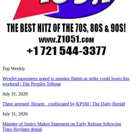
Top Weekly
WestJet passengers urged to monitor flights as strike could begin this
weekend | The Peoples Tribune
July 31, 2026
Three arrested, firearm confiscated by KPSM | The Daily Herald
July 31, 2026
Minister of Justice Makes Statement on Early Release following
Theo Heyliger denial