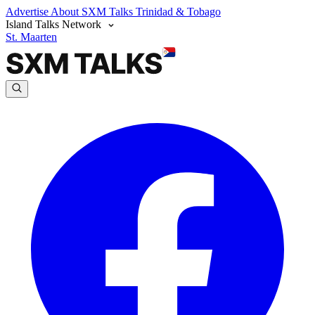
Advertise
About SXM Talks
Trinidad & Tobago
Island Talks Network
St. Maarten