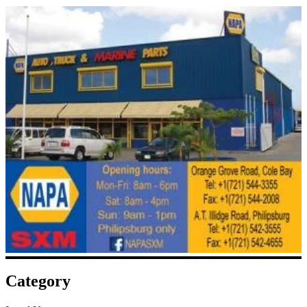
Category