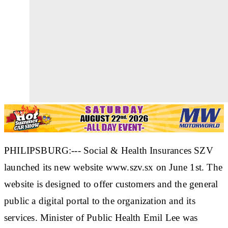
PHILIPSBURG:--- Social & Health Insurances SZV
launched its new website www.szv.sx on June 1st. The
website is designed to offer customers and the general
public a digital portal to the organization and its
services. Minister of Public Health Emil Lee was