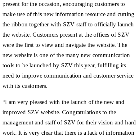
present for the occasion, encouraging customers to
make use of this new information resource and cutting
the ribbon together with SZV staff to officially launch
the website. Customers present at the offices of SZV
were the first to view and navigate the website. The
new website is one of the many new communication
tools to be launched by SZV this year, fulfilling its
need to improve communication and customer service
with its customers.
“I am very pleased with the launch of the new and
improved SZV website. Congratulations to the
management and staff of SZV for their vision and hard
work. It is very clear that there is a lack of information