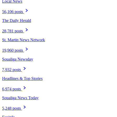
Local News
56,106 posts
The Daily Herald
28,781 posts
St. Martin News Network
19,960 posts
Soualiga Newsday
7,932 posts
Headlines & Top Stories
6,974 posts
Soualiga News Today
5,248 posts