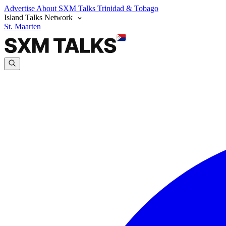
Advertise
About SXM Talks
Trinidad & Tobago
Island Talks Network
St. Maarten