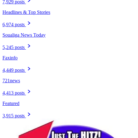
7,929 posts
Headlines & Top Stories
6,974 posts
Soualiga News Today
5,245 posts
Faxinfo
4,449 posts
721news
4,413 posts
Featured
3,915 posts