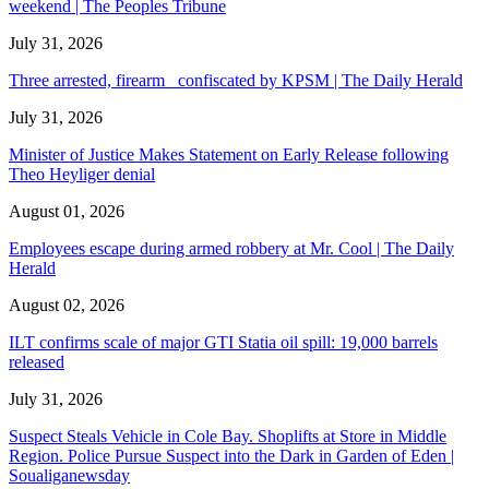
weekend | The Peoples Tribune
July 31, 2026
Three arrested, firearm confiscated by KPSM | The Daily Herald
July 31, 2026
Minister of Justice Makes Statement on Early Release following
Theo Heyliger denial
August 01, 2026
Employees escape during armed robbery at Mr. Cool | The Daily
Herald
August 02, 2026
ILT confirms scale of major GTI Statia oil spill: 19,000 barrels
released
July 31, 2026
Suspect Steals Vehicle in Cole Bay. Shoplifts at Store in Middle
Region. Police Pursue Suspect into the Dark in Garden of Eden |
Soualiganewsday