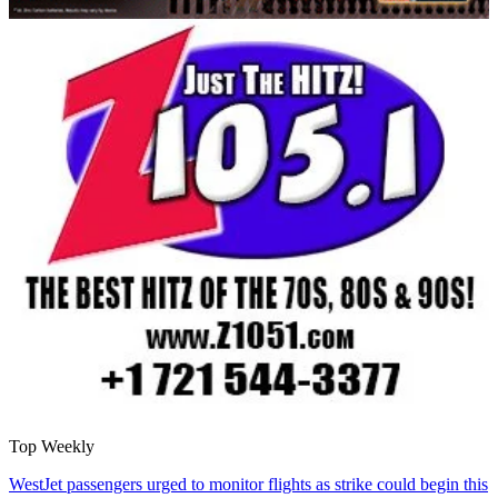
Top Weekly
WestJet passengers urged to monitor flights as strike could begin this