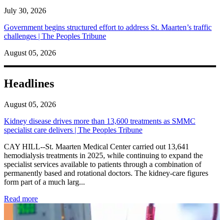
July 30, 2026
Government begins structured effort to address St. Maarten’s traffic
challenges | The Peoples Tribune
August 05, 2026
Headlines
August 05, 2026
Kidney disease drives more than 13,600 treatments as SMMC
specialist care delivers | The Peoples Tribune
CAY HILL--St. Maarten Medical Center carried out 13,641
hemodialysis treatments in 2025, while continuing to expand the
specialist services available to patients through a combination of
permanently based and rotational doctors. The kidney-care figures
form part of a much larg...
: Kidney disease drives more than 13,600 treatments as SM
Read more