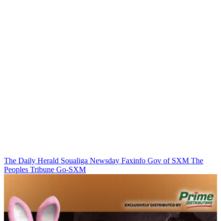
The Daily Herald
Soualiga Newsday
Faxinfo
Gov of SXM
The
Peoples Tribune
Go-SXM