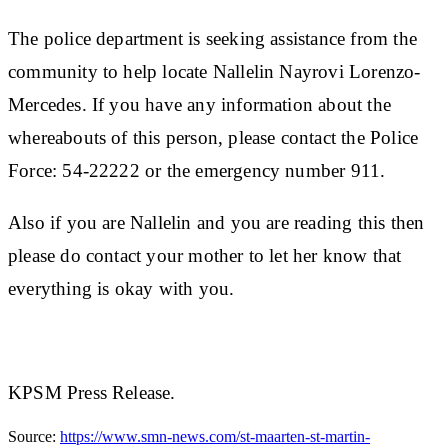
The police department is seeking assistance from the
community to help locate
Nallelin Nayrovi Lorenzo-
Mercedes
. If you have any information about the
whereabouts of this person, please contact the Police
Force: 54-22222 or the emergency number 911.
Also if you are Nallelin and you are reading this then
please do contact your mother to let her know that
everything is okay with you.
KPSM Press Release.
Source:
https://www.smn-news.com/st-maarten-st-martin-