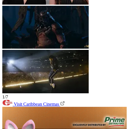
1/7
Visit Caribbean Cinemas