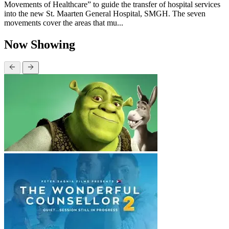
Movements of Healthcare” to guide the transfer of hospital services
into the new St. Maarten General Hospital, SMGH. The seven
movements cover the areas that mu...
Now Showing