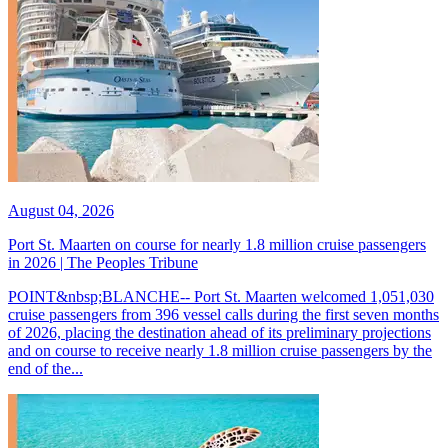
August 04, 2026
Port St. Maarten on course for nearly 1.8 million cruise passengers
in 2026 | The Peoples Tribune
POINT&nbsp;BLANCHE-- Port St. Maarten welcomed 1,051,030
cruise passengers from 396 vessel calls during the first seven months
of 2026, placing the destination ahead of its preliminary projections
and on course to receive nearly 1.8 million cruise passengers by the
end of the...