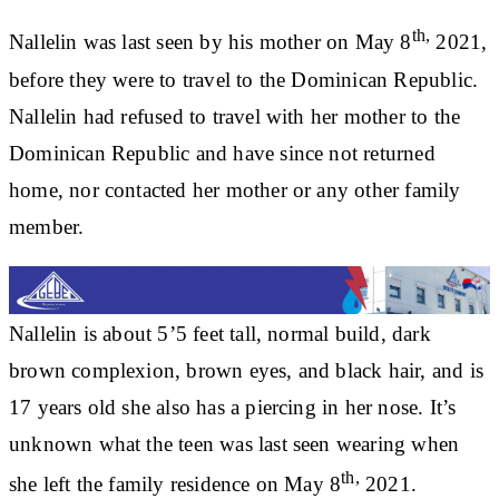
th,
Nallelin was last seen by his mother on May 8
2021,
before they were to travel to the Dominican Republic.
Nallelin had refused to travel with her mother to the
Dominican Republic and have since not returned
home, nor contacted her mother or any other family
member.
Nallelin is about 5’5 feet tall, normal build, dark
brown complexion, brown eyes, and black hair, and is
17 years old she also has a piercing in her nose. It’s
unknown what the teen was last seen wearing when
th,
she left the family residence on May 8
2021.