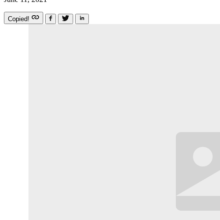
Copied!