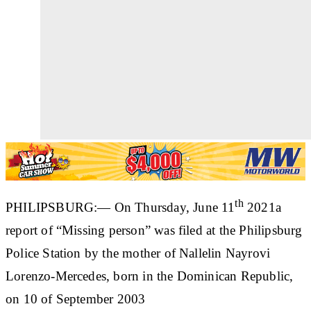
th
PHILIPSBURG:— On Thursday, June 11
2021a
report of “Missing person” was filed at the Philipsburg
Police Station by the mother of
Nallelin Nayrovi
Lorenzo-Mercedes
, born in the Dominican Republic,
on 10 of September 2003