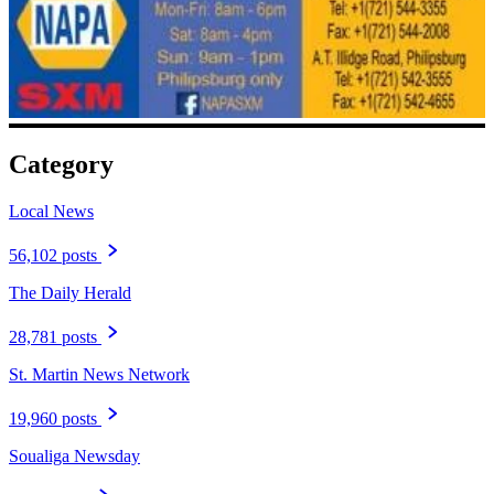
Category
Local News
56,102 posts
The Daily Herald
28,781 posts
St. Martin News Network
19,960 posts
Soualiga Newsday