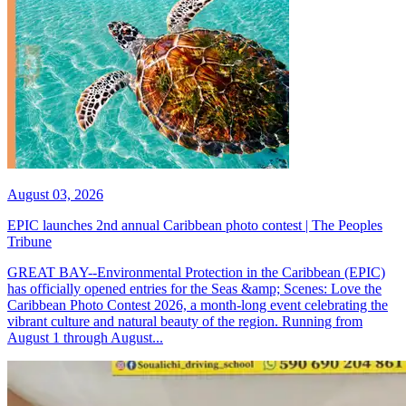
August 03, 2026
EPIC launches 2nd annual Caribbean photo contest | The Peoples
Tribune
GREAT BAY--Environmental Protection in the Caribbean (EPIC)
has officially opened entries for the Seas &amp; Scenes: Love the
Caribbean Photo Contest 2026, a month-long event celebrating the
vibrant culture and natural beauty of the region. Running from
August 1 through August...