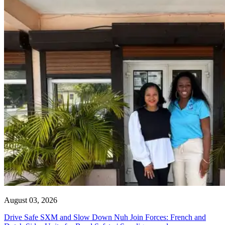
August 03, 2026
Drive Safe SXM and Slow Down Nuh Join Forces: French and