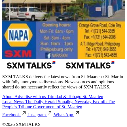
SXM TALKS delivers the latest news from St. Maarten / St. Martin
with fully anonymous discussions. News sources and opinions
shared do not necessarily reflect the views of SXM TALKS.
About
Advertise with us
Trinidad & Tobago
St. Maarten
Local News
The Daily Herald
Soualiga Newsday
Faxinfo
The
People's Tribune
Government of St. Maarten
Facebook
Instagram
WhatsApp
©2026 SXMTALKS