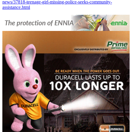
news/37818-teenage-girl-missing-police-seeks-community-
assistance.html