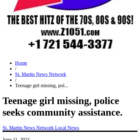
Home
/
St. Martin News Network
/
Teenage girl missing, pol...
Teenage girl missing, police
seeks community assistance.
St. Martin News Network
Local News
June 11, 2021