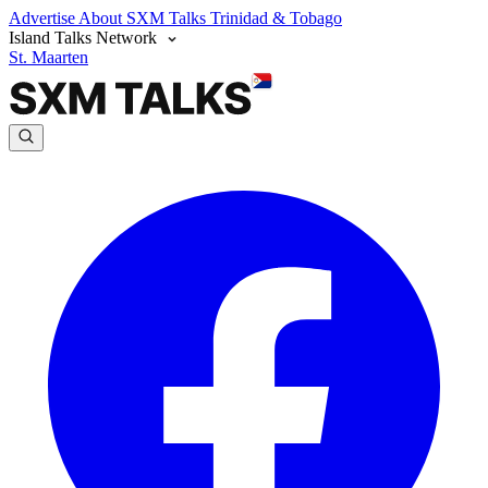
Advertise
About SXM Talks
Trinidad & Tobago
Island Talks Network
St. Maarten