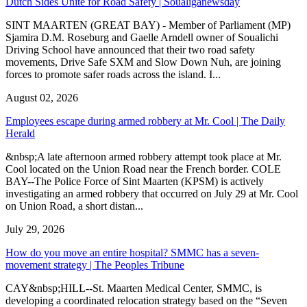
Dutch Sides Unite for Road Safety | Soualiganewsday
SINT MAARTEN (GREAT BAY) - Member of Parliament (MP)
Sjamira D.M. Roseburg and Gaelle Arndell owner of Soualichi
Driving School have announced that their two road safety
movements, Drive Safe SXM and Slow Down Nuh, are joining
forces to promote safer roads across the island. I...
August 02, 2026
Employees escape during armed robbery at Mr. Cool | The Daily
Herald
&nbsp;A late afternoon armed robbery attempt took place at Mr.
Cool located on the Union Road near the French border. COLE
BAY--The Police Force of Sint Maarten (KPSM) is actively
investigating an armed robbery that occurred on July 29 at Mr. Cool
on Union Road, a short distan...
July 29, 2026
How do you move an entire hospital? SMMC has a seven-
movement strategy | The Peoples Tribune
CAY&nbsp;HILL--St. Maarten Medical Center, SMMC, is
developing a coordinated relocation strategy based on the “Seven