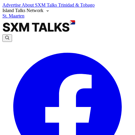
Advertise
About SXM Talks
Trinidad & Tobago
Island Talks Network
St. Maarten