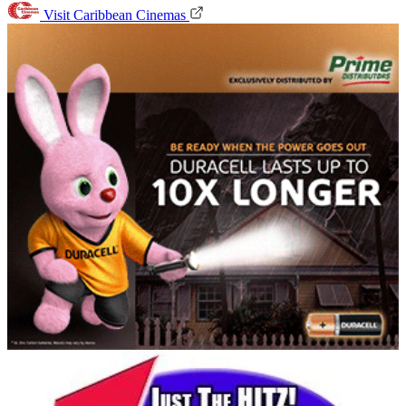
Visit Caribbean Cinemas