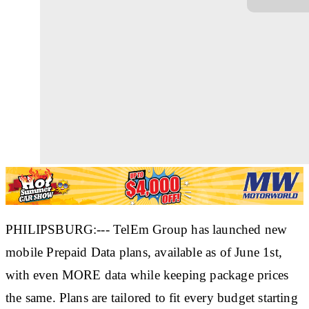
PHILIPSBURG:--- TelEm Group has launched new
mobile Prepaid Data plans, available as of June 1st,
with even MORE data while keeping package prices
the same. Plans are tailored to fit every budget starting