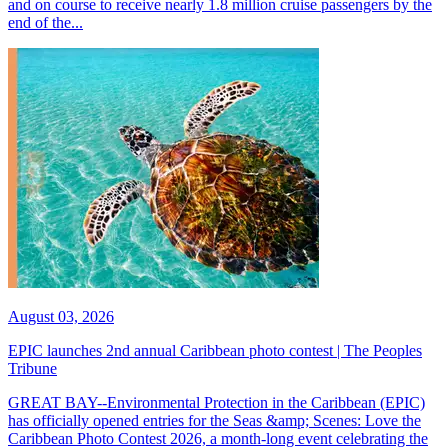
and on course to receive nearly 1.8 million cruise passengers by the
end of the...
August 03, 2026
EPIC launches 2nd annual Caribbean photo contest | The Peoples
Tribune
GREAT BAY--Environmental Protection in the Caribbean (EPIC)
has officially opened entries for the Seas &amp; Scenes: Love the
Caribbean Photo Contest 2026, a month-long event celebrating the