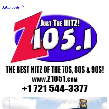
3,915 posts