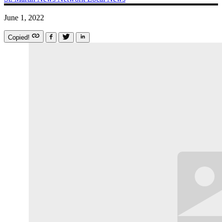
June 1, 2022
Copied!