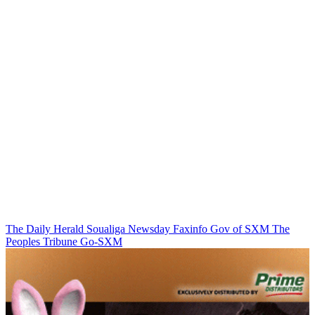
The Daily Herald
Soualiga Newsday
Faxinfo
Gov of SXM
The
Peoples Tribune
Go-SXM