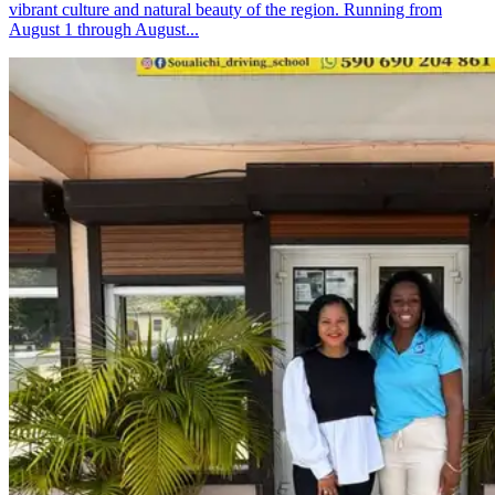
vibrant culture and natural beauty of the region. Running from
August 1 through August...