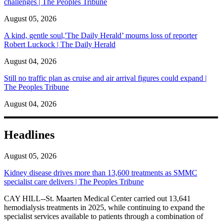
challenges | The Peoples Tribune
August 05, 2026
A kind, gentle soul,'The Daily Herald’ mourns loss of reporter
Robert Luckock | The Daily Herald
August 04, 2026
Still no traffic plan as cruise and air arrival figures could expand |
The Peoples Tribune
August 04, 2026
Headlines
August 05, 2026
Kidney disease drives more than 13,600 treatments as SMMC
specialist care delivers | The Peoples Tribune
CAY HILL--St. Maarten Medical Center carried out 13,641
hemodialysis treatments in 2025, while continuing to expand the
specialist services available to patients through a combination of