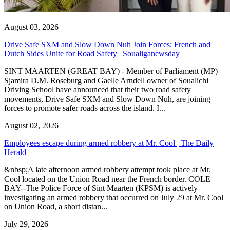
August 03, 2026
Drive Safe SXM and Slow Down Nuh Join Forces: French and
Dutch Sides Unite for Road Safety | Soualiganewsday
SINT MAARTEN (GREAT BAY) - Member of Parliament (MP)
Sjamira D.M. Roseburg and Gaelle Arndell owner of Soualichi
Driving School have announced that their two road safety
movements, Drive Safe SXM and Slow Down Nuh, are joining
forces to promote safer roads across the island. I...
August 02, 2026
Employees escape during armed robbery at Mr. Cool | The Daily
Herald
&nbsp;A late afternoon armed robbery attempt took place at Mr.
Cool located on the Union Road near the French border. COLE
BAY--The Police Force of Sint Maarten (KPSM) is actively
investigating an armed robbery that occurred on July 29 at Mr. Cool
on Union Road, a short distan...
July 29, 2026