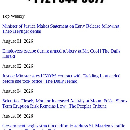
Top Weekly
Minister of Justice Makes Statement on Early Release following
Theo Heyliger denial
August 01, 2026
Employees escape during armed robbery at Mr. Cool | The Daily
Herald
August 02, 2026
Justice Minister says UNOPS contract with Tackling Law ended
before she took office | The Daily Herald
August 04, 2026
Scientists Closely Monitor Increased Activity at Mount Pelée, Short-
Term Eruption Risk Remains Low | The Peoples Tribune
August 06, 2026
Government begins structured effort to address St. Maarten’s traffic