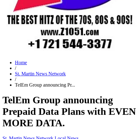
Home
/
St. Martin News Network
/
TelEm Group announcing Pr...
TelEm Group announcing
Prepaid Data Plans with EVEN
MORE DATA.
St. Martin News Network
Local News