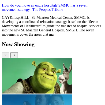
How do you move an entire hospital? SMMC has a seven-
movement strategy | The Peoples Tribune
CAY&nbsp;HILL--St. Maarten Medical Center, SMMC, is
developing a coordinated relocation strategy based on the “Seven
Movements of Healthcare” to guide the transfer of hospital services
into the new St. Maarten General Hospital, SMGH. The seven
movements cover the areas that mu...
Now Showing