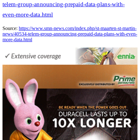
telem-group-announcing-prepaid-data-plans-with-
even-more-data.html
Source:
https://www.smn-news.com/index.php/st-maarten-st-martin-
news/40534-telem-group-announcing-prepaid-data-plans-with-even-
more-data.html