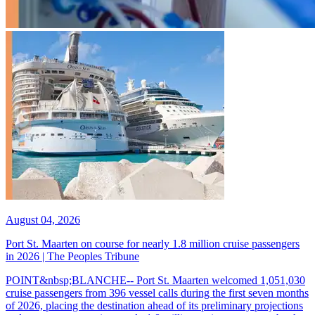
August 04, 2026
Port St. Maarten on course for nearly 1.8 million cruise passengers
in 2026 | The Peoples Tribune
POINT&nbsp;BLANCHE-- Port St. Maarten welcomed 1,051,030
cruise passengers from 396 vessel calls during the first seven months
of 2026, placing the destination ahead of its preliminary projections