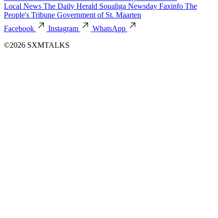
Local News
The Daily Herald
Soualiga Newsday
Faxinfo
The
People's Tribune
Government of St. Maarten
Facebook
Instagram
WhatsApp
©2026 SXMTALKS