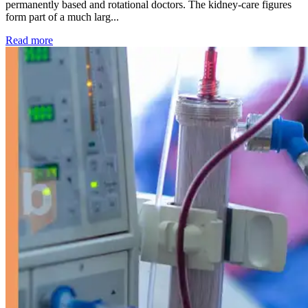
permanently based and rotational doctors. The kidney-care figures
form part of a much larg...
: Kidney disease drives more than 13,600 treatments as SM
Read more