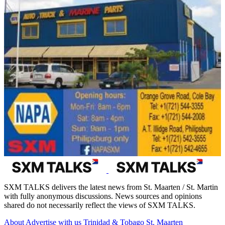
SXM TALKS delivers the latest news from St. Maarten / St. Martin
with fully anonymous discussions. News sources and opinions
shared do not necessarily reflect the views of SXM TALKS.
About
Advertise with us
Trinidad & Tobago
St. Maarten