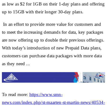
as low as $2 for 1GB on their 1-day plans and offering
up to 15GB with their longer 30-day plans.
In an effort to provide more value for customers and
to meet the increasing demands for data, key packages
are now offering up to double their previous offerings.
With today’s introduction of new Prepaid Data plans,
customers can purchase data packages with more data
as they need ...
To read more:
https://www.smn-
news.com/index.php/st-maarten-st-martin-news/40534-