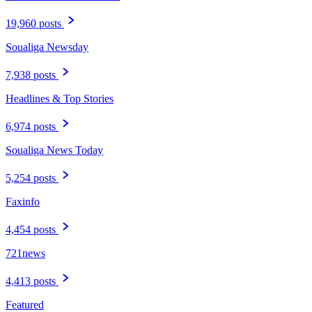
19,960 posts
Soualiga Newsday
7,938 posts
Headlines & Top Stories
6,974 posts
Soualiga News Today
5,254 posts
Faxinfo
4,454 posts
721news
4,413 posts
Featured