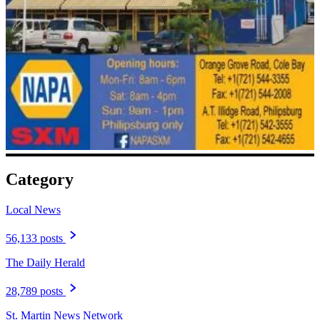
Category
Local News
56,133 posts
The Daily Herald
28,789 posts
St. Martin News Network