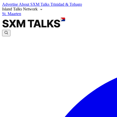
Advertise
About SXM Talks
Trinidad & Tobago
Island Talks Network
St. Maarten