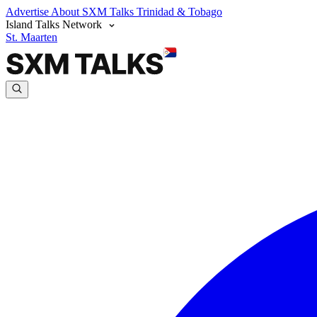
Advertise
About SXM Talks
Trinidad & Tobago
Island Talks Network
St. Maarten