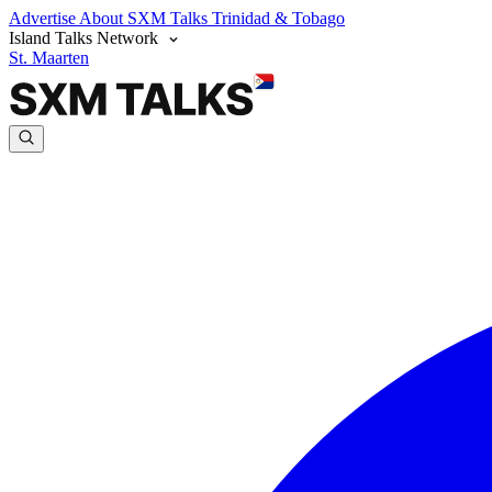
Advertise
About SXM Talks
Trinidad & Tobago
Island Talks Network
St. Maarten