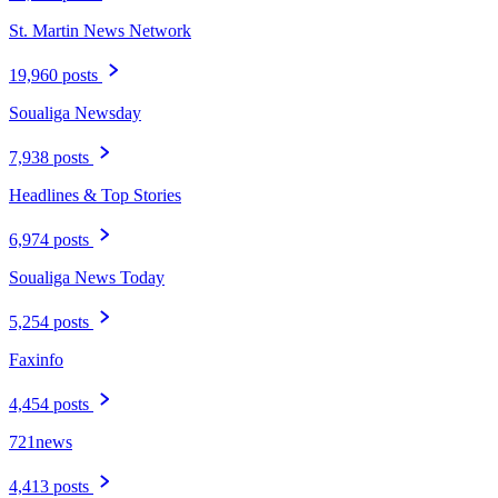
St. Martin News Network
19,960 posts
Soualiga Newsday
7,938 posts
Headlines & Top Stories
6,974 posts
Soualiga News Today
5,254 posts
Faxinfo
4,454 posts
721news
4,413 posts