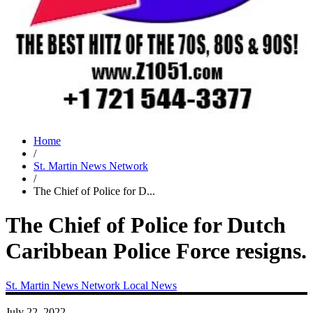
Home
/
St. Martin News Network
/
The Chief of Police for D...
The Chief of Police for Dutch
Caribbean Police Force resigns.
St. Martin News Network
Local News
July 22, 2022