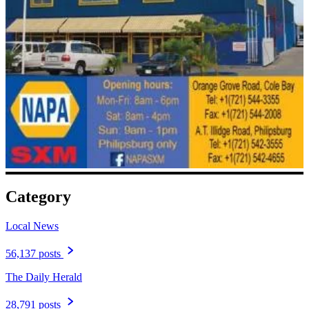
Category
Local News
56,137 posts
The Daily Herald
28,791 posts