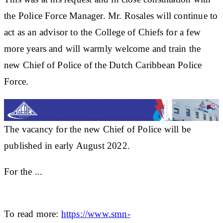
the Police Force Manager. Mr. Rosales will continue to
act as an advisor to the College of Chiefs for a few
more years and will warmly welcome and train the
new Chief of Police of the Dutch Caribbean Police
Force.
The vacancy for the new Chief of Police will be
published in early August 2022.
For the ...
To read more:
https://www.smn-