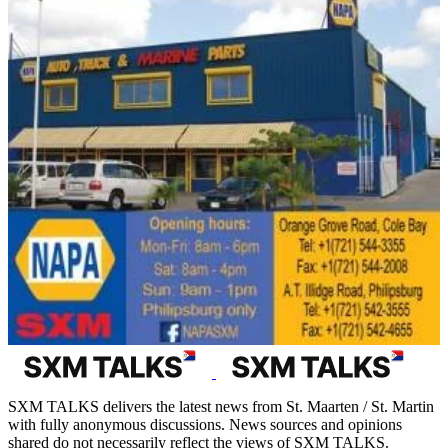
SXM TALKS delivers the latest news from St. Maarten / St. Martin
with fully anonymous discussions. News sources and opinions
shared do not necessarily reflect the views of SXM TALKS.