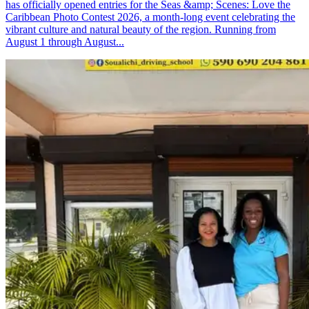
has officially opened entries for the Seas &amp; Scenes: Love the
Caribbean Photo Contest 2026, a month-long event celebrating the
vibrant culture and natural beauty of the region. Running from
August 1 through August...