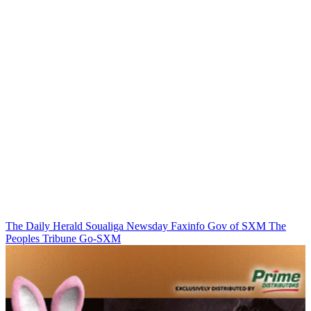
The Daily Herald
Soualiga Newsday
Faxinfo
Gov of SXM
The
Peoples Tribune
Go-SXM