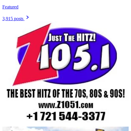
Featured
3,915 posts