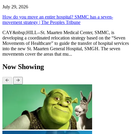
July 29, 2026
How do you move an entire hospital? SMMC has a seven-
movement strategy | The Peoples Tribune
CAY&nbsp;HILL--St. Maarten Medical Center, SMMC, is
developing a coordinated relocation strategy based on the “Seven
Movements of Healthcare” to guide the transfer of hospital services
into the new St. Maarten General Hospital, SMGH. The seven
movements cover the areas that mu...
Now Showing