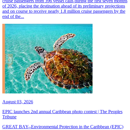
cruise passengers from 396 vessel calls during the first seven months
of 2026, placing the destination ahead of its preliminary projections
and on course to receive nearly 1.8 million cruise passengers by the
end of the...
August 03, 2026
EPIC launches 2nd annual Caribbean photo contest | The Peoples
Tribune
GREAT BAY--Environmental Protection in the Caribbean (EPIC)