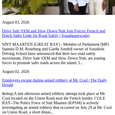
August 03, 2026
Drive Safe SXM and Slow Down Nuh Join Forces: French and
Dutch Sides Unite for Road Safety | Soualiganewsday
SINT MAARTEN (GREAT BAY) - Member of Parliament (MP)
Sjamira D.M. Roseburg and Gaelle Arndell owner of Soualichi
Driving School have announced that their two road safety
movements, Drive Safe SXM and Slow Down Nuh, are joining
forces to promote safer roads across the island. I...
August 02, 2026
Employees escape during armed robbery at Mr. Cool | The Daily
Herald
&nbsp;A late afternoon armed robbery attempt took place at Mr.
Cool located on the Union Road near the French border. COLE
BAY--The Police Force of Sint Maarten (KPSM) is actively
investigating an armed robbery that occurred on July 29 at Mr. Cool
on Union Road, a short distan...