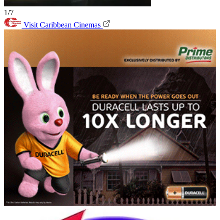
1/7
Visit Caribbean Cinemas