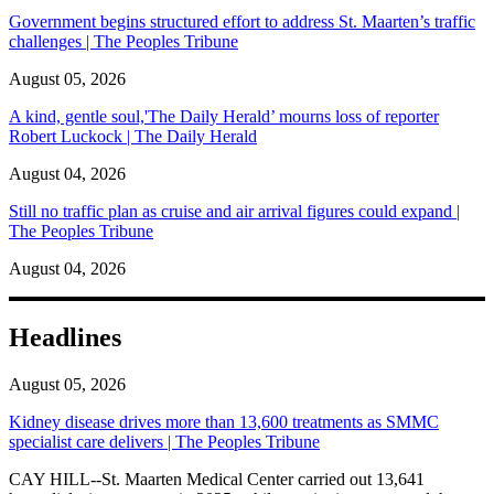
Government begins structured effort to address St. Maarten’s traffic
challenges | The Peoples Tribune
August 05, 2026
A kind, gentle soul,'The Daily Herald’ mourns loss of reporter
Robert Luckock | The Daily Herald
August 04, 2026
Still no traffic plan as cruise and air arrival figures could expand |
The Peoples Tribune
August 04, 2026
Headlines
August 05, 2026
Kidney disease drives more than 13,600 treatments as SMMC
specialist care delivers | The Peoples Tribune
CAY HILL--St. Maarten Medical Center carried out 13,641