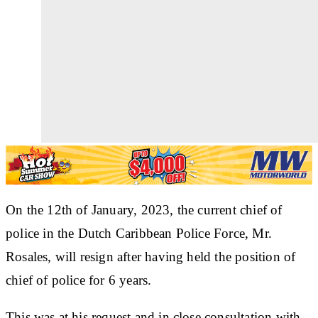
On the 12th of January, 2023, the current chief of
police in the Dutch Caribbean Police Force, Mr.
Rosales, will resign after having held the position of
chief of police for 6 years.
This was at his request and in close consultation with