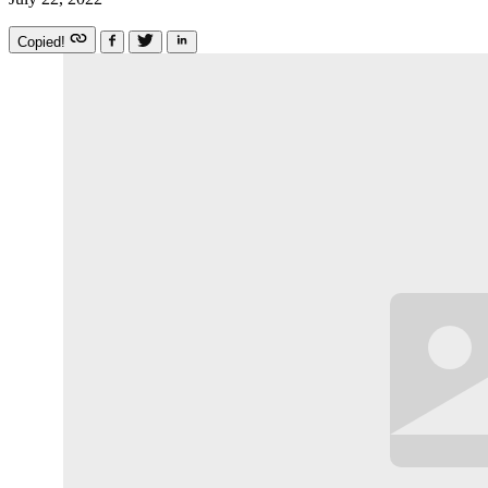
Copied!