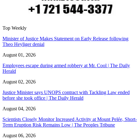
Top Weekly
Minister of Justice Makes Statement on Early Release following
Theo Heyliger denial
August 01, 2026
Employees escape during armed robbery at Mr. Cool | The Daily
Herald
August 02, 2026
Justice Minister says UNOPS contract with Tackling Law ended
before she took office | The Daily Herald
August 04, 2026
Scientists Closely Monitor Increased Activity at Mount Pelée, Short-
Term Eruption Risk Remains Low | The Peoples Tribune
August 06, 2026