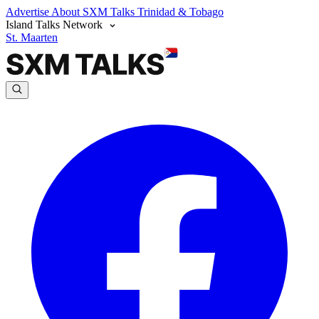
Advertise
About SXM Talks
Trinidad & Tobago
Island Talks Network
St. Maarten