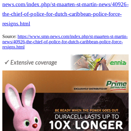
news.com/index.php/st-maarten-st-martin-news/40926-
the-chief-of-police-for-dutch-caribbean-police-force-
resigns.html
Source:
https://www.smn-news.com/index.php/st-maarten-st-martin-
news/40926-the-chief-of-police-for-dutch-caribbean-police-force-
resigns.html