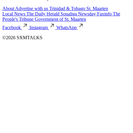
About
Advertise with us
Trinidad & Tobago
St. Maarten
Local News
The Daily Herald
Soualiga Newsday
Faxinfo
The
People's Tribune
Government of St. Maarten
Facebook
Instagram
WhatsApp
©2026 SXMTALKS