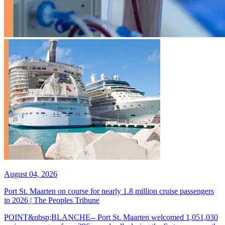
August 04, 2026
Port St. Maarten on course for nearly 1.8 million cruise passengers
in 2026 | The Peoples Tribune
POINT&nbsp;BLANCHE-- Port St. Maarten welcomed 1,051,030