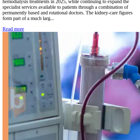
hemodialysis treatments in 2025, while continuing to expand the
specialist services available to patients through a combination of
permanently based and rotational doctors. The kidney-care figures
form part of a much larg...
: Kidney disease drives more than 13,600 treatments as SM
Read more