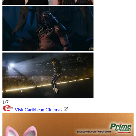
1/7
Visit Caribbean Cinemas