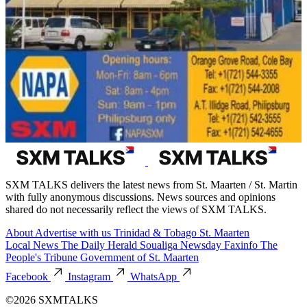
SXM TALKS delivers the latest news from St. Maarten / St. Martin
with fully anonymous discussions. News sources and opinions
shared do not necessarily reflect the views of SXM TALKS.
About
Advertise with us
Trinidad & Tobago
St. Maarten
Local News
The Daily Herald
Soualiga Newsday
Faxinfo
The
People's Tribune
Government of St. Maarten
Facebook
Instagram
WhatsApp
©2026 SXMTALKS