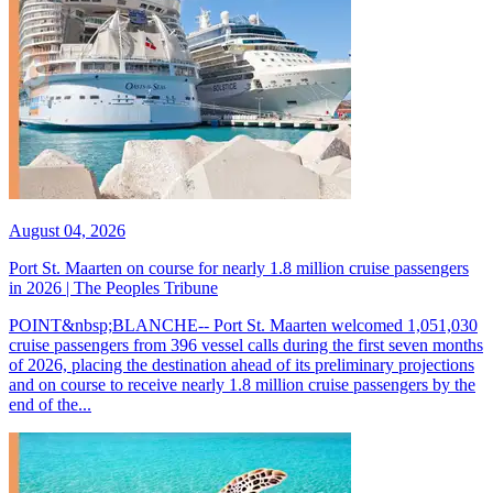
August 04, 2026
Port St. Maarten on course for nearly 1.8 million cruise passengers
in 2026 | The Peoples Tribune
POINT&nbsp;BLANCHE-- Port St. Maarten welcomed 1,051,030
cruise passengers from 396 vessel calls during the first seven months
of 2026, placing the destination ahead of its preliminary projections
and on course to receive nearly 1.8 million cruise passengers by the
end of the...