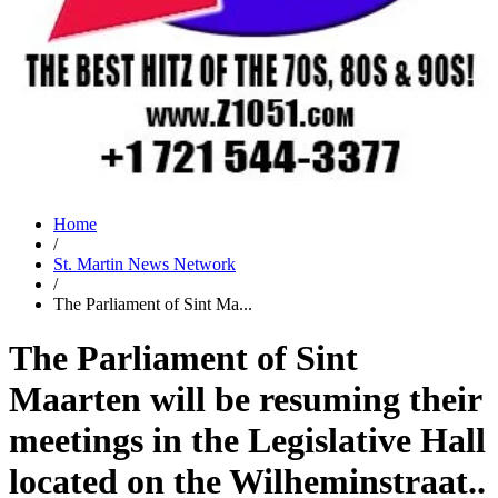
Home
/
St. Martin News Network
/
The Parliament of Sint Ma...
The Parliament of Sint
Maarten will be resuming their
meetings in the Legislative Hall
located on the Wilheminstraat..