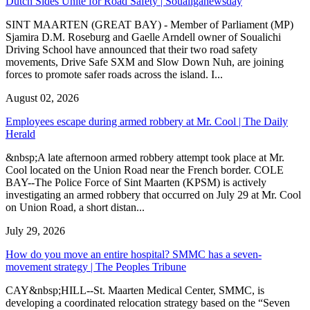
Dutch Sides Unite for Road Safety | Soualiganewsday
SINT MAARTEN (GREAT BAY) - Member of Parliament (MP)
Sjamira D.M. Roseburg and Gaelle Arndell owner of Soualichi
Driving School have announced that their two road safety
movements, Drive Safe SXM and Slow Down Nuh, are joining
forces to promote safer roads across the island. I...
August 02, 2026
Employees escape during armed robbery at Mr. Cool | The Daily
Herald
&nbsp;A late afternoon armed robbery attempt took place at Mr.
Cool located on the Union Road near the French border. COLE
BAY--The Police Force of Sint Maarten (KPSM) is actively
investigating an armed robbery that occurred on July 29 at Mr. Cool
on Union Road, a short distan...
July 29, 2026
How do you move an entire hospital? SMMC has a seven-
movement strategy | The Peoples Tribune
CAY&nbsp;HILL--St. Maarten Medical Center, SMMC, is
developing a coordinated relocation strategy based on the “Seven