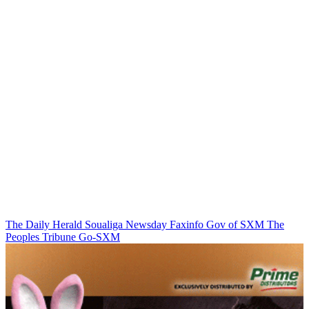
The Daily Herald
Soualiga Newsday
Faxinfo
Gov of SXM
The
Peoples Tribune
Go-SXM