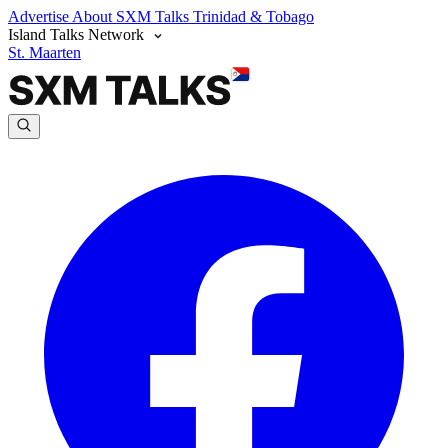
Advertise
About SXM Talks
Trinidad & Tobago
Island Talks Network
St. Maarten