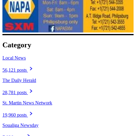
Category
Local News
56,121 posts
The Daily Herald
28,781 posts
St. Martin News Network
19,960 posts
Soualiga Newsday