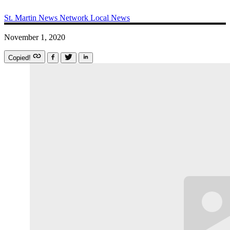
St. Martin News Network
Local News
November 1, 2020
Copied!