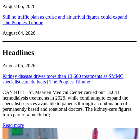
August 05, 2026
Still no traffic plan as cruise and air arrival figures could expand |
The Peoples Tribune
August 04, 2026
Headlines
August 05, 2026
Kidney disease drives more than 13,600 treatments as SMMC
specialist care delivers | The Peoples Tribune
CAY HILL--St. Maarten Medical Center carried out 13,641
hemodialysis treatments in 2025, while continuing to expand the
specialist services available to patients through a combination of
permanently based and rotational doctors. The kidney-care figures
form part of a much larg...
: Kidney disease drives more than 13,600 treatments as SM
Read more