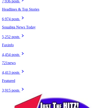
7,936 posts
Headlines & Top Stories
6,974 posts
Soualiga News Today
5,252 posts
Faxinfo
4,454 posts
721news
4,413 posts
Featured
3,915 posts