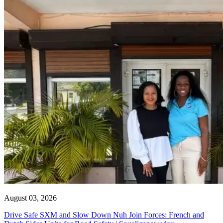
August 03, 2026
Drive Safe SXM and Slow Down Nuh Join Forces: French and