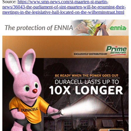
Source:
https://www.smn-news.com/st-maarten-st-martin-
news/36043-the-parliament-of-sint-maarten-will-be-resuming-their-
meetings-in-the-legislative-hall-located-on-the-wilheminstraat.html