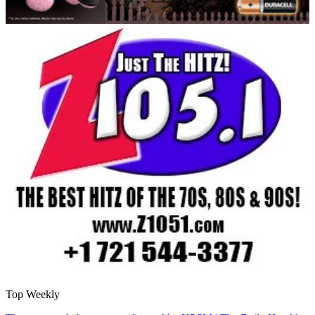
Top Weekly