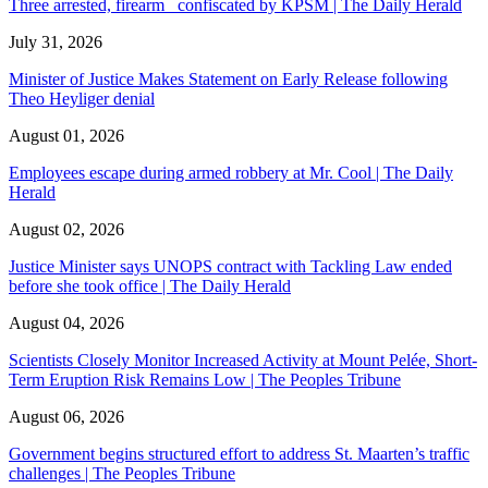
Three arrested, firearm confiscated by KPSM | The Daily Herald
July 31, 2026
Minister of Justice Makes Statement on Early Release following
Theo Heyliger denial
August 01, 2026
Employees escape during armed robbery at Mr. Cool | The Daily
Herald
August 02, 2026
Justice Minister says UNOPS contract with Tackling Law ended
before she took office | The Daily Herald
August 04, 2026
Scientists Closely Monitor Increased Activity at Mount Pelée, Short-
Term Eruption Risk Remains Low | The Peoples Tribune
August 06, 2026
Government begins structured effort to address St. Maarten’s traffic
challenges | The Peoples Tribune