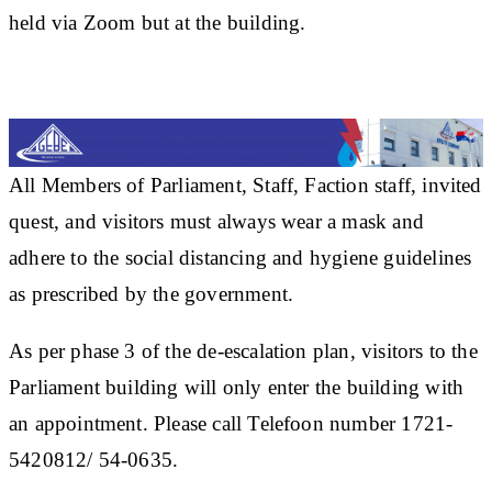
held via Zoom but at the building.
All Members of Parliament, Staff, Faction staff, invited
quest, and visitors must always wear a mask and
adhere to the social distancing and hygiene guidelines
as prescribed by the government.
As per phase 3 of the de-escalation plan, visitors to the
Parliament building will only enter the building with
an appointment. Please call Telefoon number 1721-
5420812/ 54-0635.