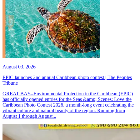
August 03, 2026
EPIC launches 2nd annual Caribbean photo contest | The Peoples
Tribune
GREAT BAY--Environmental Protection in the Caribbean (EPIC)
has officially opened entries for the Seas &amp; Scenes: Love the
Caribbean Photo Contest 2026, a month-long event celebrating the
vibrant culture and natural beauty of the region. Running from
August 1 through August...