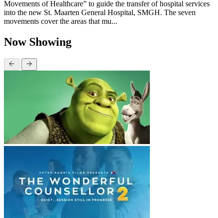
Movements of Healthcare” to guide the transfer of hospital services
into the new St. Maarten General Hospital, SMGH. The seven
movements cover the areas that mu...
Now Showing