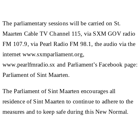
The parliamentary sessions will be carried on St.
Maarten Cable TV Channel 115, via SXM GOV radio
FM 107.9, via Pearl Radio FM 98.1, the audio via the
internet www.sxmparliament.org,
www.pearlfmradio.sx and Parliament’s Facebook page:
Parliament of Sint Maarten.
The Parliament of Sint Maarten encourages all
residence of Sint Maarten to continue to adhere to the
measures and to keep safe during this New Normal.