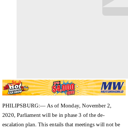
PHILIPSBURG:— As of Monday, November 2,
2020, Parliament will be in phase 3 of the de-
escalation plan. This entails that meetings will not be