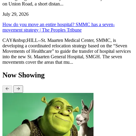
on Union Road, a short distan...
July 29, 2026
How do you move an entire hospital? SMMC has a seven-
movement strategy | The Peoples Tribune
CAY&nbsp;HILL--St. Maarten Medical Center, SMMC, is
developing a coordinated relocation strategy based on the “Seven
Movements of Healthcare” to guide the transfer of hospital services
into the new St. Maarten General Hospital, SMGH. The seven
movements cover the areas that mu...
Now Showing