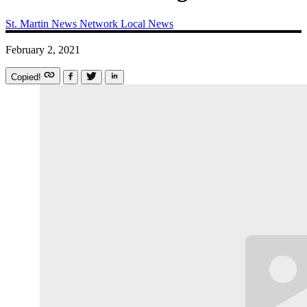
St. Martin News Network
Local News
February 2, 2021
Copied!