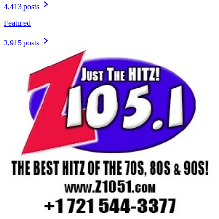
4,413 posts
Featured
3,915 posts