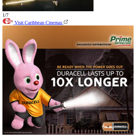
1/7
Visit Caribbean Cinemas