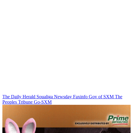
The Daily Herald
Soualiga Newsday
Faxinfo
Gov of SXM
The
Peoples Tribune
Go-SXM