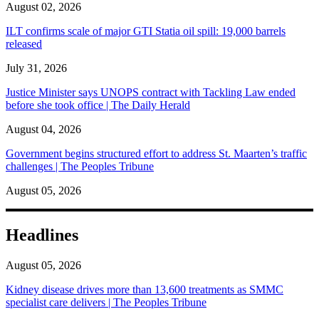
August 02, 2026
ILT confirms scale of major GTI Statia oil spill: 19,000 barrels
released
July 31, 2026
Justice Minister says UNOPS contract with Tackling Law ended
before she took office | The Daily Herald
August 04, 2026
Government begins structured effort to address St. Maarten’s traffic
challenges | The Peoples Tribune
August 05, 2026
Headlines
August 05, 2026
Kidney disease drives more than 13,600 treatments as SMMC
specialist care delivers | The Peoples Tribune