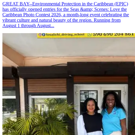
GREAT BAY--Environmental Protection in the Caribbean (EPIC)
has officially opened entries for the Seas &amp; Scenes: Love the
Caribbean Photo Contest 2026, a month-long event celebrating the
vibrant culture and natural beauty of the region. Running from
August 1 through August...