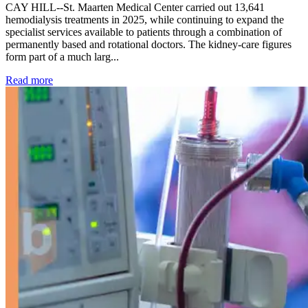
CAY HILL--St. Maarten Medical Center carried out 13,641
hemodialysis treatments in 2025, while continuing to expand the
specialist services available to patients through a combination of
permanently based and rotational doctors. The kidney-care figures
form part of a much larg...
: Kidney disease drives more than 13,600 treatments as SM
Read more