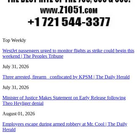
Top Weekly
WestJet passengers urged to monitor flights as strike could begin this
weekend | The Peoples Tribune
July 31, 2026
Three arrested, firearm confiscated by KPSM | The Daily Herald
July 31, 2026
Minister of Justice Makes Statement on Early Release following
Theo Heyliger denial
August 01, 2026
Employees escape during armed robbery at Mr. Cool | The Daily
Herald