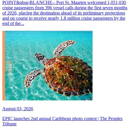
POINT&nbsp;BLANCHE-- Port St. Maarten welcomed 1,051,030
cruise passengers from 396 vessel calls during the first seven months
of 2026, placing the destination ahead of its preliminary projections
and on course to receive nearly 1.8 million cruise passengers by the
end of the...
August 03, 2026
EPIC launches 2nd annual Caribbean photo contest | The Peoples
Tribune