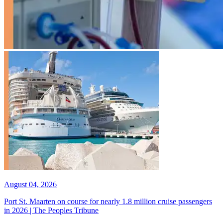
August 04, 2026
Port St. Maarten on course for nearly 1.8 million cruise passengers
in 2026 | The Peoples Tribune