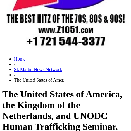
Home
/
St. Martin News Network
/
The United States of Amer...
The United States of America,
the Kingdom of the
Netherlands, and UNODC
Human Trafficking Seminar.