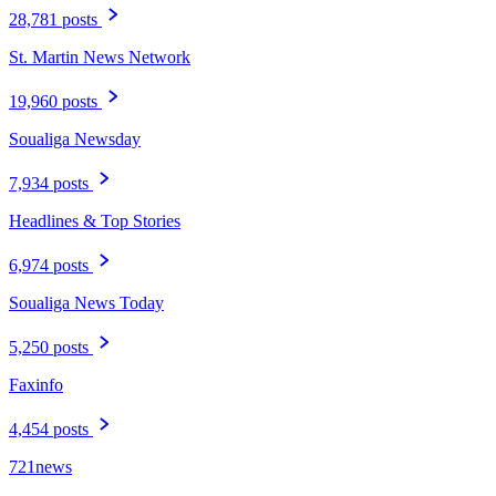
28,781 posts
St. Martin News Network
19,960 posts
Soualiga Newsday
7,934 posts
Headlines & Top Stories
6,974 posts
Soualiga News Today
5,250 posts
Faxinfo
4,454 posts
721news