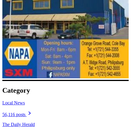
Category
Local News
56,116 posts
The Daily Herald