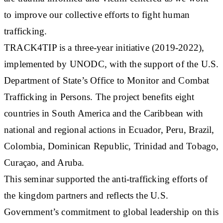
to improve our collective efforts to fight human
trafficking.
TRACK4TIP is a three-year initiative (2019-2022),
implemented by UNODC, with the support of the U.S.
Department of State’s Office to Monitor and Combat
Trafficking in Persons. The project benefits eight
countries in South America and the Caribbean with
national and regional actions in Ecuador, Peru, Brazil,
Colombia, Dominican Republic, Trinidad and Tobago,
Curaçao, and Aruba.
This seminar supported the anti-trafficking efforts of
the kingdom partners and reflects the U.S.
Government’s commitment to global leadership on this