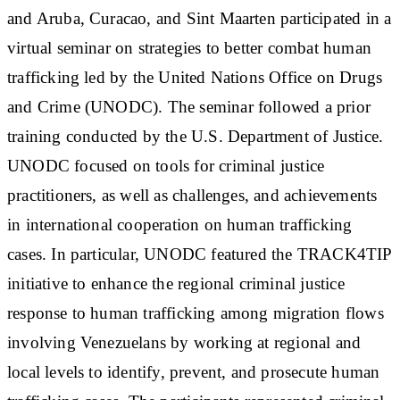
and Aruba, Curacao, and Sint Maarten participated in a
virtual seminar on strategies to better combat human
trafficking led by the United Nations Office on Drugs
and Crime (UNODC). The seminar followed a prior
training conducted by the U.S. Department of Justice.
UNODC focused on tools for criminal justice
practitioners, as well as challenges, and achievements
in international cooperation on human trafficking
cases. In particular, UNODC featured the TRACK4TIP
initiative to enhance the regional criminal justice
response to human trafficking among migration flows
involving Venezuelans by working at regional and
local levels to identify, prevent, and prosecute human