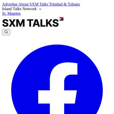
Advertise
About SXM Talks
Trinidad & Tobago
Island Talks Network
St. Maarten