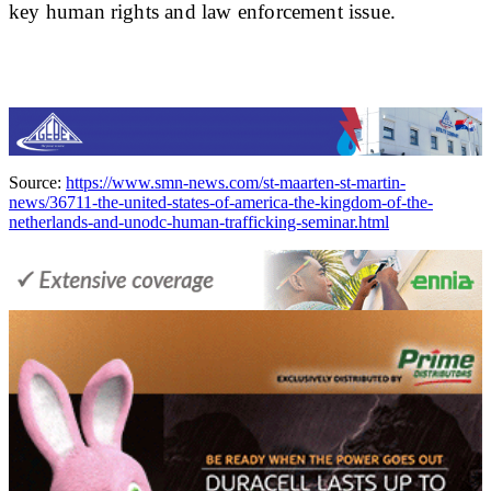
key human rights and law enforcement issue.
Source:
https://www.smn-news.com/st-maarten-st-martin-
news/36711-the-united-states-of-america-the-kingdom-of-the-
netherlands-and-unodc-human-trafficking-seminar.html