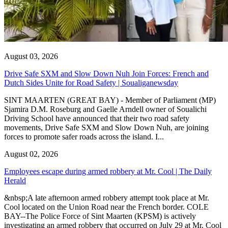
August 03, 2026
Drive Safe SXM and Slow Down Nuh Join Forces: French and
Dutch Sides Unite for Road Safety | Soualiganewsday
SINT MAARTEN (GREAT BAY) - Member of Parliament (MP)
Sjamira D.M. Roseburg and Gaelle Arndell owner of Soualichi
Driving School have announced that their two road safety
movements, Drive Safe SXM and Slow Down Nuh, are joining
forces to promote safer roads across the island. I...
August 02, 2026
Employees escape during armed robbery at Mr. Cool | The Daily
Herald
&nbsp;A late afternoon armed robbery attempt took place at Mr.
Cool located on the Union Road near the French border. COLE
BAY--The Police Force of Sint Maarten (KPSM) is actively
investigating an armed robbery that occurred on July 29 at Mr. Cool