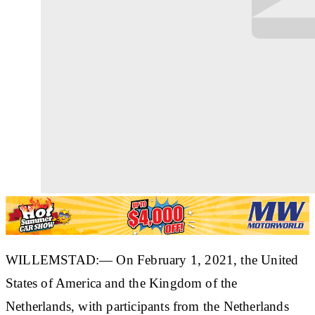
WILLEMSTAD:— On February 1, 2021, the United
States of America and the Kingdom of the
Netherlands, with participants from the Netherlands