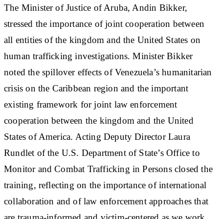
The Minister of Justice of Aruba, Andin Bikker,
stressed the importance of joint cooperation between
all entities of the kingdom and the United States on
human trafficking investigations. Minister Bikker
noted the spillover effects of Venezuela’s humanitarian
crisis on the Caribbean region and the important
existing framework for joint law enforcement
cooperation between the kingdom and the United
States of America. Acting Deputy Director Laura
Rundlet of the U.S. Department of State’s Office to
Monitor and Combat Trafficking in Persons closed the
training, reflecting on the importance of international
collaboration and of law enforcement approaches that
are trauma-informed and victim-centered as we work