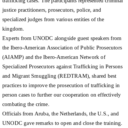
trafficking cases. The participants represented criminal
justice practitioners, prosecutors, police, and
specialized judges from various entities of the
kingdom.
Experts from UNODC alongside guest speakers from
the Ibero-American Association of Public Prosecutors
(AIAMP) and the Ibero-American Network of
Specialized Prosecutors against Trafficking in Persons
and Migrant Smuggling (REDTRAM), shared best
practices to improve the prosecution of trafficking in
person cases to further our cooperation on effectively
combating the crime.
Officials from Aruba, the Netherlands, the U.S., and
UNODC gave remarks to open and close the training.