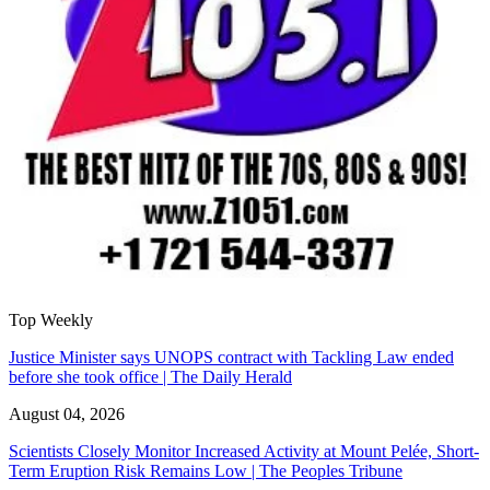
Top Weekly
Justice Minister says UNOPS contract with Tackling Law ended
before she took office | The Daily Herald
August 04, 2026
Scientists Closely Monitor Increased Activity at Mount Pelée, Short-
Term Eruption Risk Remains Low | The Peoples Tribune