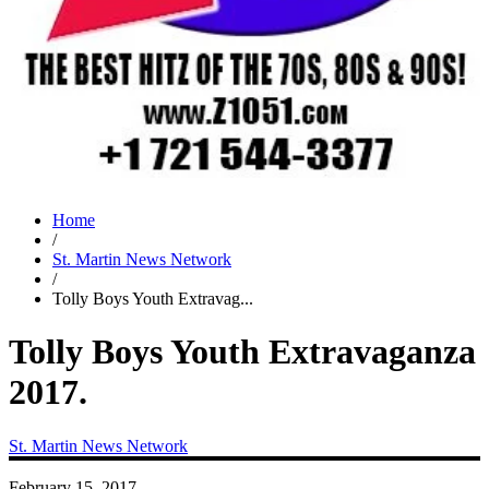
Home
/
St. Martin News Network
/
Tolly Boys Youth Extravag...
Tolly Boys Youth Extravaganza
2017.
St. Martin News Network
February 15, 2017