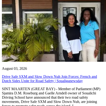
August 03, 2026
Drive Safe SXM and Slow Down Nuh Join Forces: French and
Dutch Sides Unite for Road Safety | Soualiganewsday
SINT MAARTEN (GREAT BAY) - Member of Parliament (MP)
Sjamira D.M. Roseburg and Gaelle Arndell owner of Soualichi
Driving School have announced that their two road safety
movements, Drive Safe SXM and Slow Down Nuh, are joining
forces to promote safer roads across the island. I...