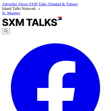
Advertise
About SXM Talks
Trinidad & Tobago
Island Talks Network
St. Maarten