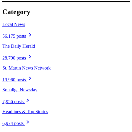
Category
Local News
56,175 posts
The Daily Herald
28,790 posts
St. Martin News Network
19,960 posts
Soualiga Newsday
7,956 posts
Headlines & Top Stories
6,974 posts