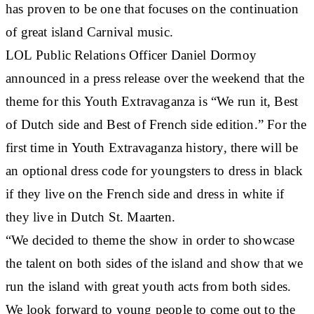
has proven to be one that focuses on the continuation
of great island Carnival music.
LOL Public Relations Officer Daniel Dormoy
announced in a press release over the weekend that the
theme for this Youth Extravaganza is “We run it, Best
of Dutch side and Best of French side edition.” For the
first time in Youth Extravaganza history, there will be
an optional dress code for youngsters to dress in black
if they live on the French side and dress in white if
they live in Dutch St. Maarten.
“We decided to theme the show in order to showcase
the talent on both sides of the island and show that we
run the island with great youth acts from both sides.
We look forward to young people to come out to the