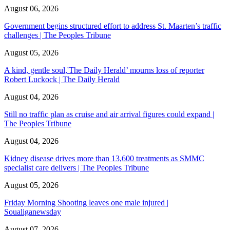
August 06, 2026
Government begins structured effort to address St. Maarten’s traffic
challenges | The Peoples Tribune
August 05, 2026
A kind, gentle soul,'The Daily Herald’ mourns loss of reporter
Robert Luckock | The Daily Herald
August 04, 2026
Still no traffic plan as cruise and air arrival figures could expand |
The Peoples Tribune
August 04, 2026
Kidney disease drives more than 13,600 treatments as SMMC
specialist care delivers | The Peoples Tribune
August 05, 2026
Friday Morning Shooting leaves one male injured |
Soualiganewsday
August 07, 2026