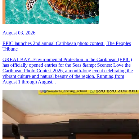
August 03, 2026
EPIC launches 2nd annual Caribbean photo contest | The Peoples
Tribune
GREAT BAY--Environmental Protection in the Caribbean (EPIC)
has officially opened entries for the Seas &amp; Scenes: Love the
Caribbean Photo Contest 2026, a month-long event celebrating the
vibrant culture and natural beauty of the region. Running from
August 1 through August...