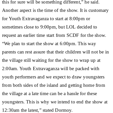
this for sure will be something different,” he said.
Another aspect is the time of the show. It is customary
for Youth Extravaganza to start at 8:00pm or
sometimes close to 9:00pm, but LOL decided to
request an earlier time start from SCDF for the show.
“We plan to start the show at 6:00pm. This way
parents can rest assure that their children will not be in
the village still waiting for the show to wrap up at
2:00am. Youth Extravaganza will be packed with
youth performers and we expect to draw youngsters
from both sides of the island and getting home from
the village at a late time can be a hassle for these
youngsters. This is why we intend to end the show at
12:30am the latest,” stated Dormoy.