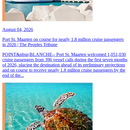
August 04, 2026
Port St. Maarten on course for nearly 1.8 million cruise passengers
in 2026 | The Peoples Tribune
POINT&nbsp;BLANCHE-- Port St. Maarten welcomed 1,051,030
cruise passengers from 396 vessel calls during the first seven months
of 2026, placing the destination ahead of its preliminary projections
and on course to receive nearly 1.8 million cruise passengers by the
end of the...