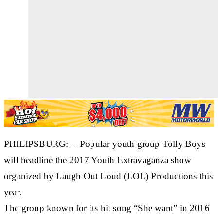
PHILIPSBURG:--- Popular youth group Tolly Boys
will headline the 2017 Youth Extravaganza show
organized by Laugh Out Loud (LOL) Productions this
year.
The group known for its hit song “She want” in 2016