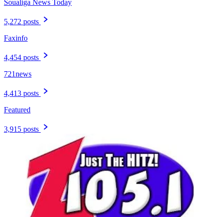
Soualiga News Today
5,272 posts
Faxinfo
4,454 posts
721news
4,413 posts
Featured
3,915 posts