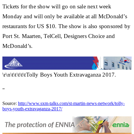
Tickets for the show will go on sale next week
Monday and will only be available at all McDonald’s
restaurants for US $10. The show is also sponsored by
Port St. Maarten, TelCell, Designers Choice and
McDonald’s.
\r\n\t\t\t\t\tTolly Boys Youth Extravaganza 2017.
"
Source:
http://www.sxm-talks.com/st-martin-news-network/tolly-
boys-youth-extravaganza-2017/