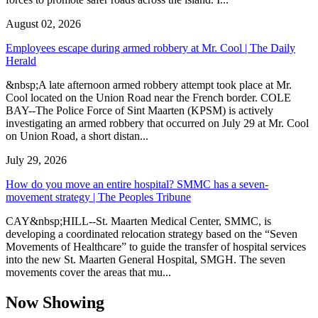
August 02, 2026
Employees escape during armed robbery at Mr. Cool | The Daily
Herald
&nbsp;A late afternoon armed robbery attempt took place at Mr.
Cool located on the Union Road near the French border. COLE
BAY--The Police Force of Sint Maarten (KPSM) is actively
investigating an armed robbery that occurred on July 29 at Mr. Cool
on Union Road, a short distan...
July 29, 2026
How do you move an entire hospital? SMMC has a seven-
movement strategy | The Peoples Tribune
CAY&nbsp;HILL--St. Maarten Medical Center, SMMC, is
developing a coordinated relocation strategy based on the “Seven
Movements of Healthcare” to guide the transfer of hospital services
into the new St. Maarten General Hospital, SMGH. The seven
movements cover the areas that mu...
Now Showing