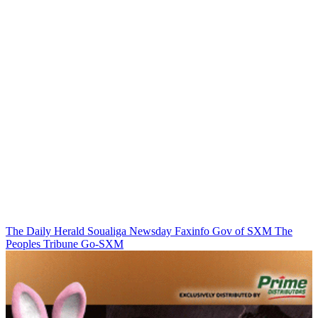
The Daily Herald
Soualiga Newsday
Faxinfo
Gov of SXM
The
Peoples Tribune
Go-SXM