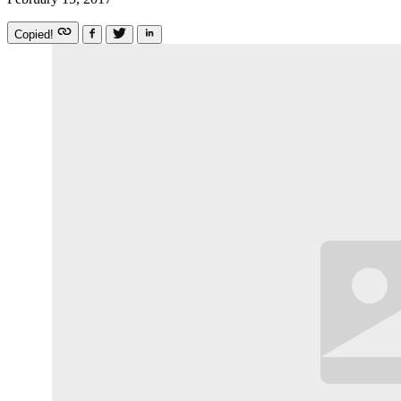
Copied!