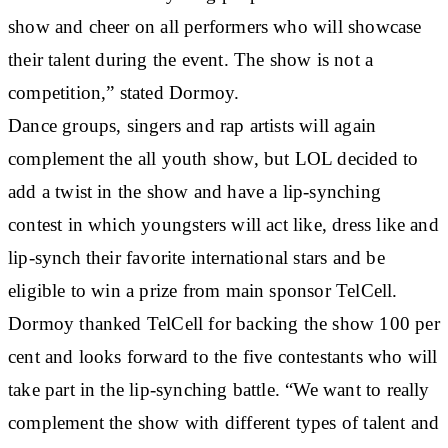
show and cheer on all performers who will showcase
their talent during the event. The show is not a
competition,” stated Dormoy.
Dance groups, singers and rap artists will again
complement the all youth show, but LOL decided to
add a twist in the show and have a lip-synching
contest in which youngsters will act like, dress like and
lip-synch their favorite international stars and be
eligible to win a prize from main sponsor TelCell.
Dormoy thanked TelCell for backing the show 100 per
cent and looks forward to the five contestants who will
take part in the lip-synching battle. “We want to really
complement the show with different types of talent and