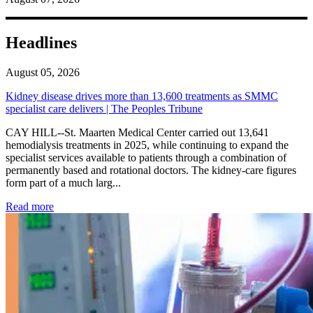
Headlines
August 05, 2026
Kidney disease drives more than 13,600 treatments as SMMC
specialist care delivers | The Peoples Tribune
CAY HILL--St. Maarten Medical Center carried out 13,641
hemodialysis treatments in 2025, while continuing to expand the
specialist services available to patients through a combination of
permanently based and rotational doctors. The kidney-care figures
form part of a much larg...
: Kidney disease drives more than 13,600 treatments as SM
Read more