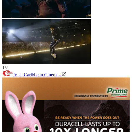
1/7
Visit Caribbean Cinemas