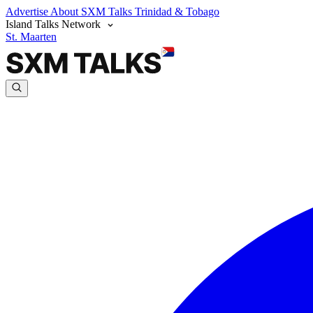
Advertise
About SXM Talks
Trinidad & Tobago
Island Talks Network
St. Maarten