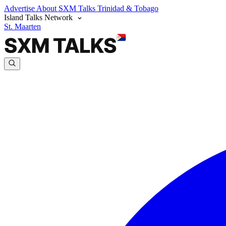
Advertise
About SXM Talks
Trinidad & Tobago
Island Talks Network
St. Maarten