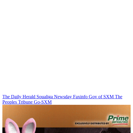
The Daily Herald
Soualiga Newsday
Faxinfo
Gov of SXM
The
Peoples Tribune
Go-SXM