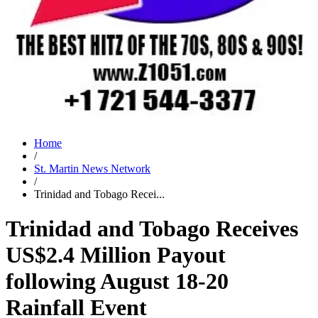
Home
/
St. Martin News Network
/
Trinidad and Tobago Recei...
Trinidad and Tobago Receives
US$2.4 Million Payout
following August 18-20
Rainfall Event