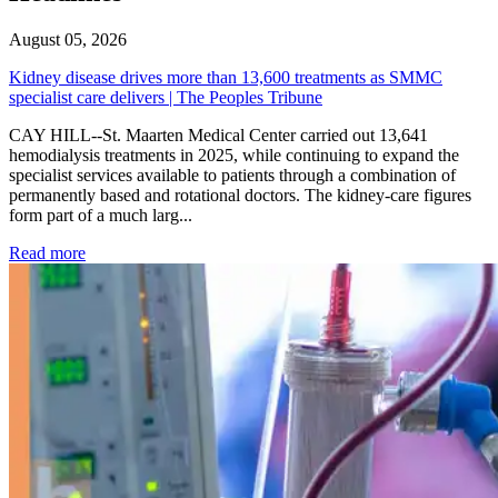
August 05, 2026
Kidney disease drives more than 13,600 treatments as SMMC
specialist care delivers | The Peoples Tribune
CAY HILL--St. Maarten Medical Center carried out 13,641
hemodialysis treatments in 2025, while continuing to expand the
specialist services available to patients through a combination of
permanently based and rotational doctors. The kidney-care figures
form part of a much larg...
: Kidney disease drives more than 13,600 treatments as SM
Read more