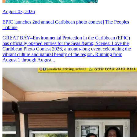
August 03, 2026
EPIC launches 2nd annual Caribbean photo contest | The Peoples
Tribune
GREAT BAY--Environmental Protection in the Caribbean (EPIC)
has officially opened entries for the Seas &amp; Scenes: Love the
Caribbean Photo Contest 2026, a month-long event celebrating the
vibrant culture and natural beauty of the region. Running from
August 1 through August...