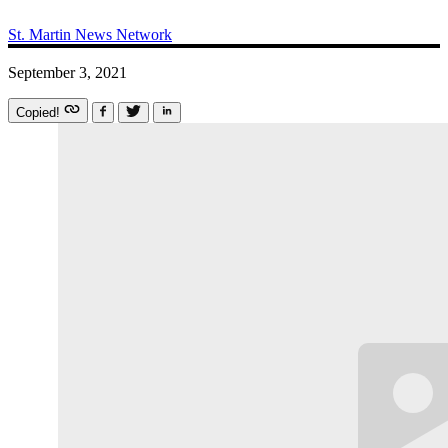
St. Martin News Network
September 3, 2021
Copied!