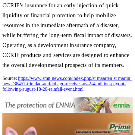
CCRIF’s insurance for an early injection of quick
liquidity or financial protection to help mobilize
resources in the immediate aftermath of a disaster,
while buffering the long‐term fiscal impact of disasters.
Operating as a development insurance company,
CCRIF products and services are designed to enhance
the overall developmental prospects of its members.
Source:
https://www.smn-news.com/index.php/st-maarten-st-martin-
news/38457-trinidad-and-tobago-receives-us-2-4-million-payout-
following-august-18-20-rainfall-event.html