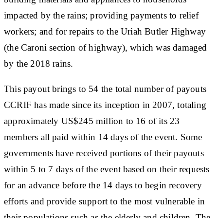
impacted by the rains; providing payments to relief
workers; and for repairs to the Uriah Butler Highway
(the Caroni section of highway), which was damaged
by the 2018 rains.
This payout brings to 54 the total number of payouts
CCRIF has made since its inception in 2007, totaling
approximately US$245 million to 16 of its 23
members all paid within 14 days of the event. Some
governments have received portions of their payouts
within 5 to 7 days of the event based on their requests
for an advance before the 14 days to begin recovery
efforts and provide support to the most vulnerable in
their populations such as the elderly and children. The