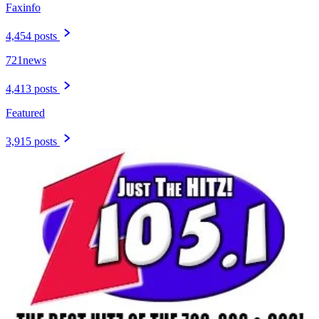
Faxinfo
4,454 posts
721news
4,413 posts
Featured
3,915 posts