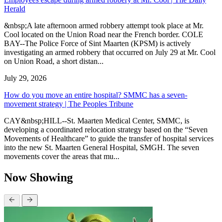
Herald
&nbsp;A late afternoon armed robbery attempt took place at Mr.
Cool located on the Union Road near the French border. COLE
BAY--The Police Force of Sint Maarten (KPSM) is actively
investigating an armed robbery that occurred on July 29 at Mr. Cool
on Union Road, a short distan...
July 29, 2026
How do you move an entire hospital? SMMC has a seven-
movement strategy | The Peoples Tribune
CAY&nbsp;HILL--St. Maarten Medical Center, SMMC, is
developing a coordinated relocation strategy based on the “Seven
Movements of Healthcare” to guide the transfer of hospital services
into the new St. Maarten General Hospital, SMGH. The seven
movements cover the areas that mu...
Now Showing