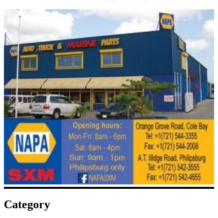
Category