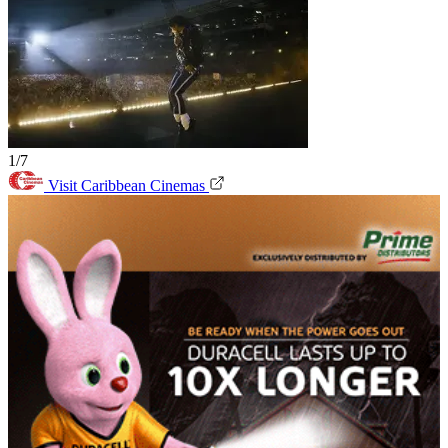
1/7
Visit Caribbean Cinemas