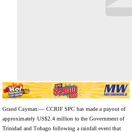
Grand Cayman:— CCRIF SPC has made a payout of
approximately US$2.4 million to the Government of
Trinidad and Tobago following a rainfall event that