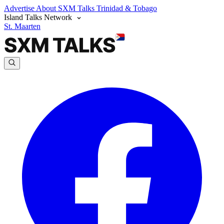
Advertise
About SXM Talks
Trinidad & Tobago
Island Talks Network
St. Maarten