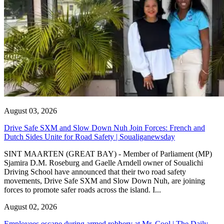
August 03, 2026
Drive Safe SXM and Slow Down Nuh Join Forces: French and
Dutch Sides Unite for Road Safety | Soualiganewsday
SINT MAARTEN (GREAT BAY) - Member of Parliament (MP)
Sjamira D.M. Roseburg and Gaelle Arndell owner of Soualichi
Driving School have announced that their two road safety
movements, Drive Safe SXM and Slow Down Nuh, are joining
forces to promote safer roads across the island. I...
August 02, 2026
Employees escape during armed robbery at Mr. Cool | The Daily