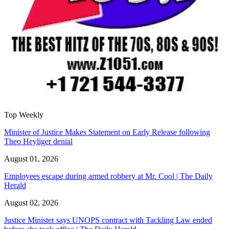
Top Weekly
Minister of Justice Makes Statement on Early Release following
Theo Heyliger denial
August 01, 2026
Employees escape during armed robbery at Mr. Cool | The Daily
Herald
August 02, 2026
Justice Minister says UNOPS contract with Tackling Law ended