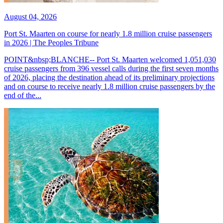
August 04, 2026
Port St. Maarten on course for nearly 1.8 million cruise passengers
in 2026 | The Peoples Tribune
POINT&nbsp;BLANCHE-- Port St. Maarten welcomed 1,051,030
cruise passengers from 396 vessel calls during the first seven months
of 2026, placing the destination ahead of its preliminary projections
and on course to receive nearly 1.8 million cruise passengers by the
end of the...