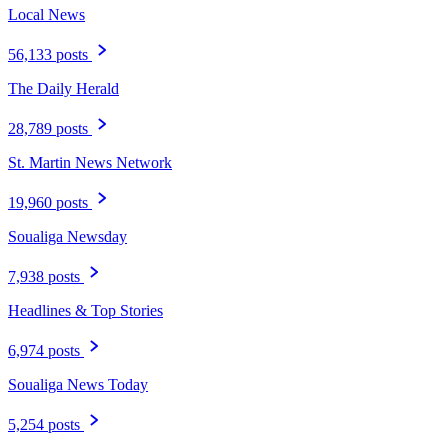
Local News
56,133 posts
The Daily Herald
28,789 posts
St. Martin News Network
19,960 posts
Soualiga Newsday
7,938 posts
Headlines & Top Stories
6,974 posts
Soualiga News Today
5,254 posts