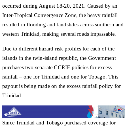
occurred during August 18-20, 2021. Caused by an
Inter-Tropical Convergence Zone, the heavy rainfall
resulted in flooding and landslides across southern and
western Trinidad, making several roads impassable.
Due to different hazard risk profiles for each of the
islands in the twin-island republic, the Government
purchases two separate CCRIF policies for excess
rainfall – one for Trinidad and one for Tobago. This
payout is being made on the excess rainfall policy for
Trinidad.
Since Trinidad and Tobago purchased coverage for