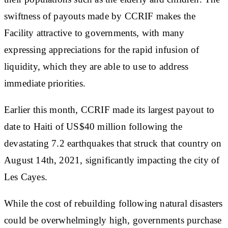
swiftness of payouts made by CCRIF makes the
Facility attractive to governments, with many
expressing appreciations for the rapid infusion of
liquidity, which they are able to use to address
immediate priorities.
Earlier this month, CCRIF made its largest payout to
date to Haiti of US$40 million following the
devastating 7.2 earthquakes that struck that country on
August 14th, 2021, significantly impacting the city of
Les Cayes.
While the cost of rebuilding following natural disasters
could be overwhelmingly high, governments purchase