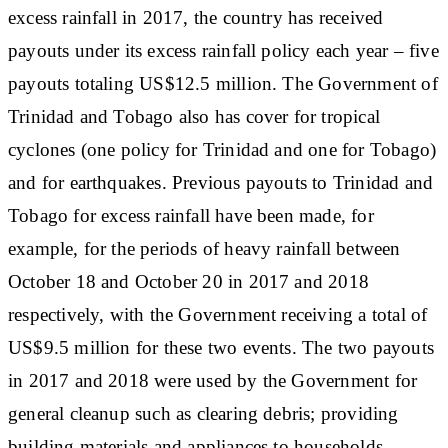
excess rainfall in 2017, the country has received
payouts under its excess rainfall policy each year – five
payouts totaling US$12.5 million. The Government of
Trinidad and Tobago also has cover for tropical
cyclones (one policy for Trinidad and one for Tobago)
and for earthquakes. Previous payouts to Trinidad and
Tobago for excess rainfall have been made, for
example, for the periods of heavy rainfall between
October 18 and October 20 in 2017 and 2018
respectively, with the Government receiving a total of
US$9.5 million for these two events. The two payouts
in 2017 and 2018 were used by the Government for
general cleanup such as clearing debris; providing
building materials and appliances to households