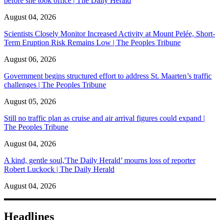
before she took office | The Daily Herald
August 04, 2026
Scientists Closely Monitor Increased Activity at Mount Pelée, Short-
Term Eruption Risk Remains Low | The Peoples Tribune
August 06, 2026
Government begins structured effort to address St. Maarten’s traffic
challenges | The Peoples Tribune
August 05, 2026
Still no traffic plan as cruise and air arrival figures could expand |
The Peoples Tribune
August 04, 2026
A kind, gentle soul,'The Daily Herald’ mourns loss of reporter
Robert Luckock | The Daily Herald
August 04, 2026
Headlines