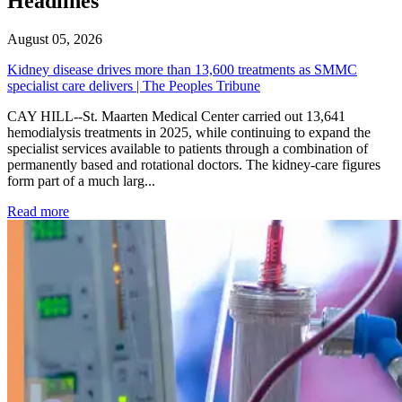
Headlines
August 05, 2026
Kidney disease drives more than 13,600 treatments as SMMC
specialist care delivers | The Peoples Tribune
CAY HILL--St. Maarten Medical Center carried out 13,641
hemodialysis treatments in 2025, while continuing to expand the
specialist services available to patients through a combination of
permanently based and rotational doctors. The kidney-care figures
form part of a much larg...
: Kidney disease drives more than 13,600 treatments as SM
Read more