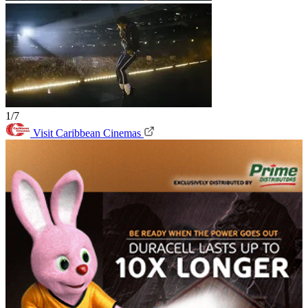
1/7
Visit Caribbean Cinemas