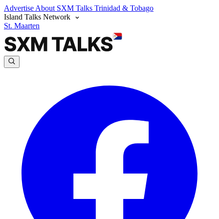
Advertise
About SXM Talks
Trinidad & Tobago
Island Talks Network
St. Maarten