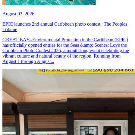
August 03, 2026
EPIC launches 2nd annual Caribbean photo contest | The Peoples
Tribune
GREAT BAY--Environmental Protection in the Caribbean (EPIC)
has officially opened entries for the Seas &amp; Scenes: Love the
Caribbean Photo Contest 2026, a month-long event celebrating the
vibrant culture and natural beauty of the region. Running from
August 1 through August...