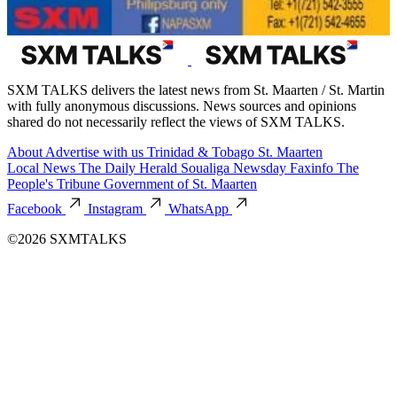
SXM TALKS delivers the latest news from St. Maarten / St. Martin
with fully anonymous discussions. News sources and opinions
shared do not necessarily reflect the views of SXM TALKS.
About
Advertise with us
Trinidad & Tobago
St. Maarten
Local News
The Daily Herald
Soualiga Newsday
Faxinfo
The
People's Tribune
Government of St. Maarten
Facebook
Instagram
WhatsApp
©2026 SXMTALKS