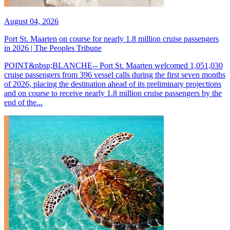
August 04, 2026
Port St. Maarten on course for nearly 1.8 million cruise passengers
in 2026 | The Peoples Tribune
POINT&nbsp;BLANCHE-- Port St. Maarten welcomed 1,051,030
cruise passengers from 396 vessel calls during the first seven months
of 2026, placing the destination ahead of its preliminary projections
and on course to receive nearly 1.8 million cruise passengers by the
end of the...