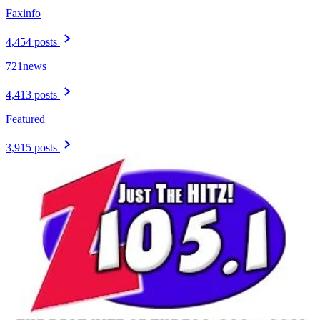
Faxinfo
4,454 posts
721news
4,413 posts
Featured
3,915 posts