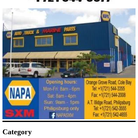
Category