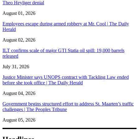
Theo Heyliger denial
August 01, 2026
Employees escape during armed robbery at Mr. Cool | The Daily
Herald
August 02, 2026
ILT confirms scale of major GTI Statia oil spill: 19,000 barrels
released
July 31, 2026
Justice Minister says UNOPS contract with Tackling Law ended
before she took office | The Daily Herald
August 04, 2026
Government begins structured effort to address St. Maarten’s traffic
challenges | The Peoples Tribune
August 05, 2026