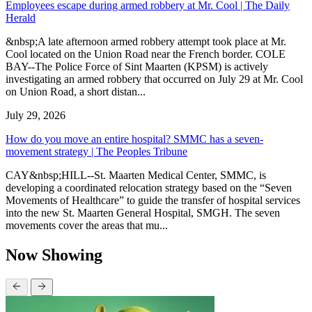
Employees escape during armed robbery at Mr. Cool | The Daily
Herald
&nbsp;A late afternoon armed robbery attempt took place at Mr.
Cool located on the Union Road near the French border. COLE
BAY--The Police Force of Sint Maarten (KPSM) is actively
investigating an armed robbery that occurred on July 29 at Mr. Cool
on Union Road, a short distan...
July 29, 2026
How do you move an entire hospital? SMMC has a seven-
movement strategy | The Peoples Tribune
CAY&nbsp;HILL--St. Maarten Medical Center, SMMC, is
developing a coordinated relocation strategy based on the “Seven
Movements of Healthcare” to guide the transfer of hospital services
into the new St. Maarten General Hospital, SMGH. The seven
movements cover the areas that mu...
Now Showing