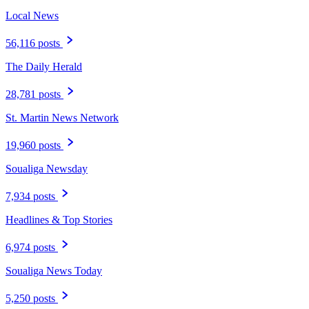
Local News
56,116 posts
The Daily Herald
28,781 posts
St. Martin News Network
19,960 posts
Soualiga Newsday
7,934 posts
Headlines & Top Stories
6,974 posts
Soualiga News Today
5,250 posts