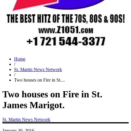
Home
/
St. Martin News Network
/
Two houses on Fire in St....
Two houses on Fire in St.
James Marigot.
St. Martin News Network
January 30, 2016