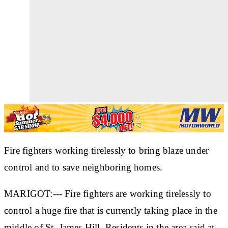
Fire fighters working tirelessly to bring blaze under
control and to save neighboring homes.
MARIGOT:--- Fire fighters are working tirelessly to
control a huge fire that is currently taking place in the
middle of St. James Hill. Residents in the area said at