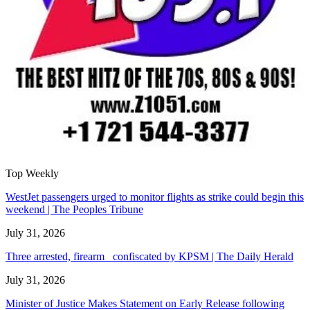
Top Weekly
WestJet passengers urged to monitor flights as strike could begin this
weekend | The Peoples Tribune
July 31, 2026
Three arrested, firearm confiscated by KPSM | The Daily Herald
July 31, 2026
Minister of Justice Makes Statement on Early Release following