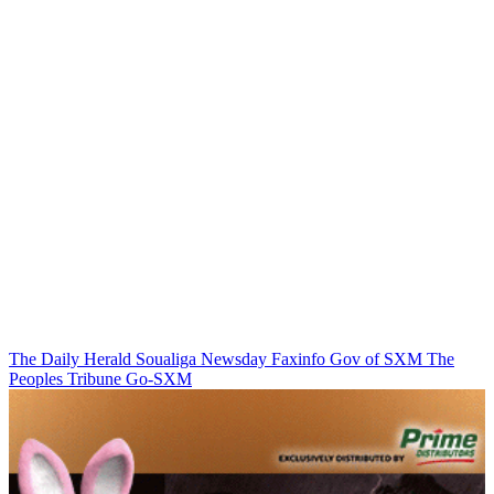
The Daily Herald
Soualiga Newsday
Faxinfo
Gov of SXM
The
Peoples Tribune
Go-SXM