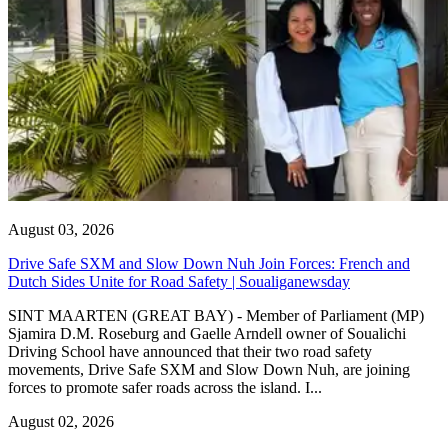
August 03, 2026
Drive Safe SXM and Slow Down Nuh Join Forces: French and
Dutch Sides Unite for Road Safety | Soualiganewsday
SINT MAARTEN (GREAT BAY) - Member of Parliament (MP)
Sjamira D.M. Roseburg and Gaelle Arndell owner of Soualichi
Driving School have announced that their two road safety
movements, Drive Safe SXM and Slow Down Nuh, are joining
forces to promote safer roads across the island. I...
August 02, 2026