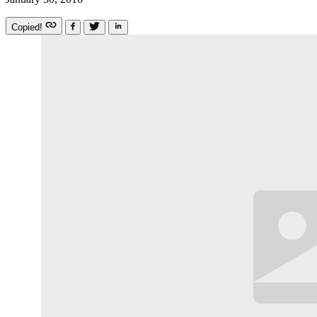
Copied!