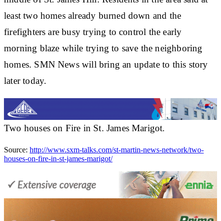
least two homes already burned down and the
firefighters are busy trying to control the early
morning blaze while trying to save the neighboring
homes. SMN News will bring an update to this story
later today.
Two houses on Fire in St. James Marigot.
Source:
http://www.sxm-talks.com/st-martin-news-network/two-
houses-on-fire-in-st-james-marigot/