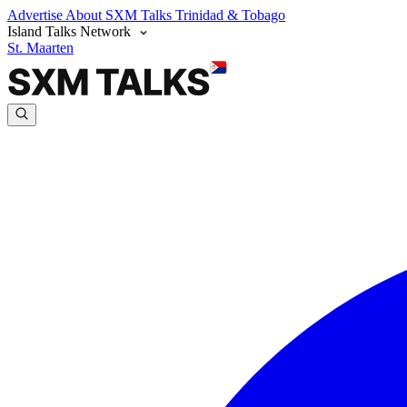
Advertise
About SXM Talks
Trinidad & Tobago
Island Talks Network
St. Maarten